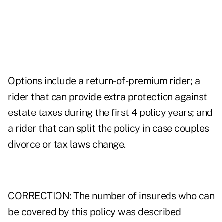
Options include a return-of-premium rider; a
rider that can provide extra protection against
estate taxes during the first 4 policy years; and
a rider that can split the policy in case couples
divorce or tax laws change.
CORRECTION: The number of insureds who can
be covered by this policy was described