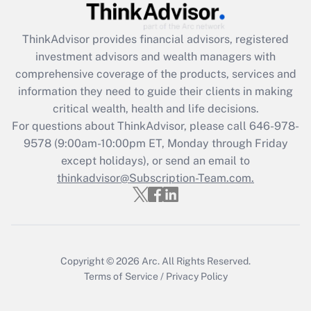
Get Answer
ThinkAdvisor
provides financial advisors, registered
investment advisors and wealth managers with
Recently Updated Q&As
comprehensive coverage of the products, services and
What is the CARES Act employee
information they need to guide their clients in making
retention tax credit that was available
critical wealth, health and life decisions.
during 2020 and 2021?
For questions about ThinkAdvisor, please call
646-978-
Get Answer
9578
(9:00am-10:00pm ET, Monday through Friday
except holidays), or send an email to
thinkadvisor@Subscription-Team.com.
Recently Updated Q&As
Who must file a return?
Get Answer
Copyright © 2026
Arc.
All Rights Reserved.
Terms of Service
/
Privacy Policy