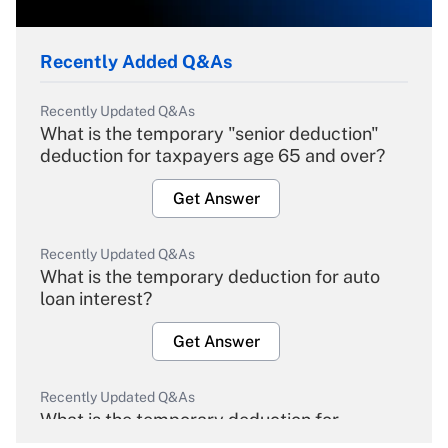
Recently Added Q&As
Recently Updated Q&As
What is the temporary "senior deduction"
deduction for taxpayers age 65 and over?
Get Answer
Recently Updated Q&As
What is the temporary deduction for auto
loan interest?
Get Answer
Recently Updated Q&As
What is the temporary deduction for
overtime income?