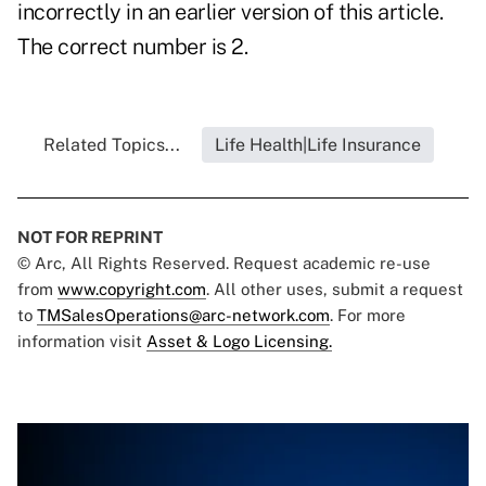
incorrectly in an earlier version of this article.
The correct number is 2.
Related Topics...
Life Health|Life Insurance
NOT FOR REPRINT
© Arc, All Rights Reserved. Request academic re-use
from
www.copyright.com
. All other uses, submit a request
to
TMSalesOperations@arc-network.com
. For more
information visit
Asset & Logo Licensing.