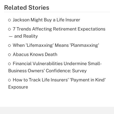
Related Stories
Get Answer
Jackson Might Buy a Life Insurer
Recently Updated Q&As
7 Trends Affecting Retirement Expectations
What is the temporary deduction for tip
income?
— and Reality
When 'Lifemaxxing' Means 'Planmaxxing'
Get Answer
Abacus Knows Death
Recently Updated Q&As
Financial Vulnerabilities Undermine Small-
What is a high deductible health plan for
Business Owners' Confidence: Survey
purposes of an HSA?
How to Track Life Insurers' 'Payment in Kind'
Get Answer
Exposure
Recently Updated Q&As
Are remote workers eligible for leave
under the Family and Medical Leave Act
(FMLA)?