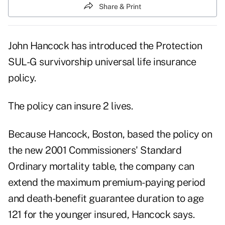
Share & Print
John Hancock has introduced the Protection
SUL-G survivorship universal life insurance
policy.
The policy can insure 2 lives.
Because Hancock, Boston, based the policy on
the new 2001 Commissioners' Standard
Ordinary mortality table, the company can
extend the maximum premium-paying period
and death-benefit guarantee duration to age
121 for the younger insured, Hancock says.