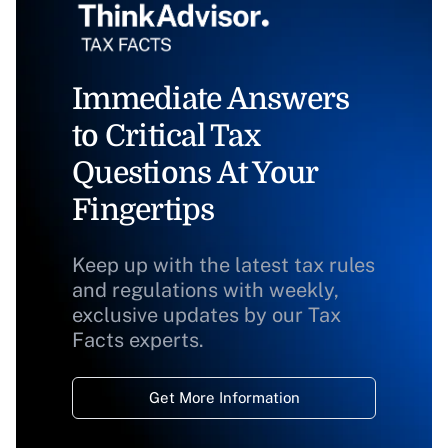
Immediate Answers
to Critical Tax
Questions At Your
Fingertips
Keep up with the latest tax rules
and regulations with weekly,
exclusive updates by our Tax
Facts experts.
Get More Information