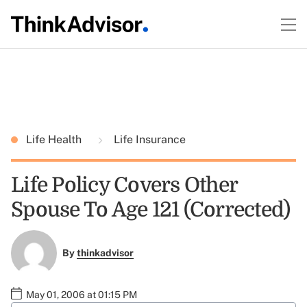
Life Health
Life Insurance
Life Policy Covers Other
Spouse To Age 121 (Corrected)
By
thinkadvisor
May 01, 2006 at 01:15 PM