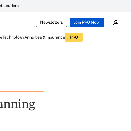
t Leaders
Newsletters
Join PRO Now
ce
Technology
Annuities & Insurance
PRO
lanning