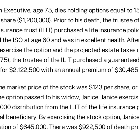
 Executive, age 75, dies holding options equal to 1
share ($1,200,000). Prior to his death, the trustee o
insurance trust (ILIT) purchased a life insurance poli
the ISO at age 60 and was in excellent health. Afte
exercise the option and the projected estate taxes 
5), the trustee of the ILIT purchased a guaranteed 
 for $2,122,500 with an annual premium of $30,485
he market price of the stock was $123 per share, or
e option passed to his widow, Janice. Janice exercis
000 distribution from the ILIT of the life insuranc
al beneficiary. By exercising the stock option, Janic
ation of $645,000. There was $922,500 of death pr