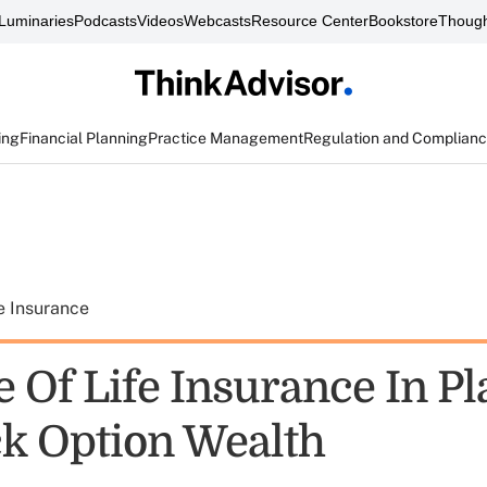
Luminaries
Podcasts
Videos
Webcasts
Resource Center
Bookstore
Though
ing
Financial Planning
Practice Management
Regulation and Complian
e Insurance
e Of Life Insurance In P
ck Option Wealth