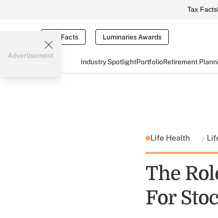
Tax Facts
Tax Facts
Luminaries Awards
Advertisement
Industry Spotlight
Portfolio
Retirement Plann
Life Health
Lif
The Rol
For Sto