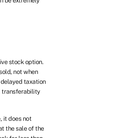
an be extremely
ive stock option.
 sold, not when
m delayed taxation
transferability
 it does not
 the sale of the