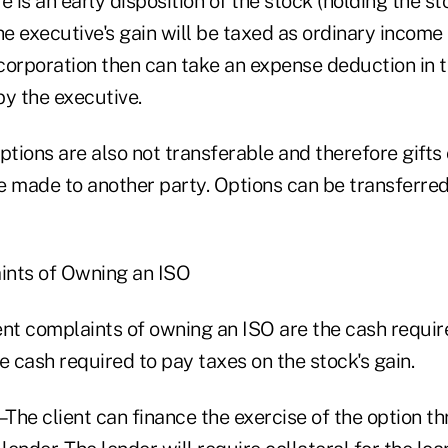
e is an early disposition of the stock (holding the st
 the executive's gain will be taxed as ordinary incom
 corporation then can take an expense deduction in 
by the executive.
ptions are also not transferable and therefore gifts 
e made to another party. Options can be transferred
nts of Owning an ISO
t complaints of owning an ISO are the cash require
e cash required to pay taxes on the stock's gain.
The client can finance the exercise of the option t