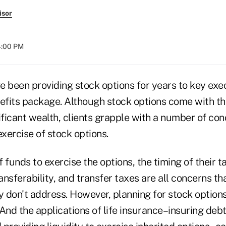
isor
04:00 PM
 been providing stock options for years to key exec
fits package. Although stock options come with the
ficant wealth, clients grapple with a number of co
exercise of stock options.
f funds to exercise the options, the timing of their t
ransferability, and transfer taxes are all concerns th
y don't address. However, planning for stock option
And the applications of life insurance–insuring debt