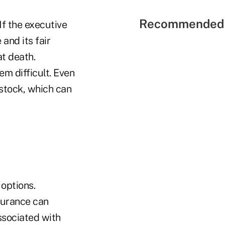
Recommended 
If the executive
and its fair
at death.
em difficult. Even
 stock, which can
 options.
surance can
ssociated with