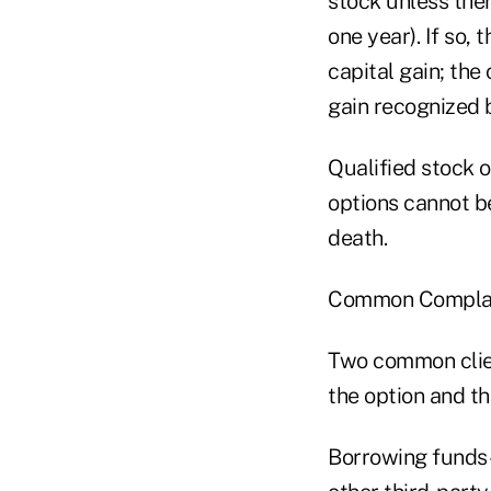
stock unless ther
one year). If so,
capital gain; the
gain recognized 
Qualified stock o
options cannot b
death.
Common Complai
Two common clien
the option and th
Borrowing funds–