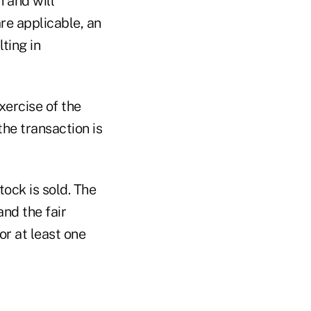
n and will
are applicable, an
ting in
xercise of the
the transaction is
tock is sold. The
nd the fair
or at least one