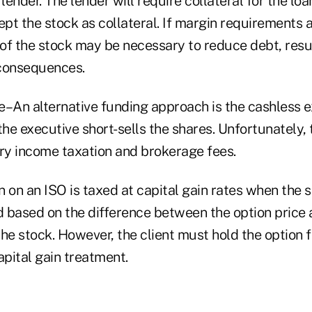
lender. The lender will require collateral for the loa
ept the stock as collateral. If margin requirements 
 of the stock may be necessary to reduce debt, resul
 consequences.
e–An alternative funding approach is the cashless e
the executive short-sells the shares. Unfortunately, 
ary income taxation and brokerage fees.
 on an ISO is taxed at capital gain rates when the s
d based on the difference between the option price a
he stock. However, the client must hold the option f
apital gain treatment.