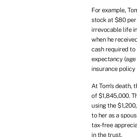
For example, Tom
stock at $80 per 
irrevocable life 
when he received 
cash required to 
expectancy (age 7
insurance policy
At Tom's death, t
of $1,845,000. Th
using the $1,200,
to her as a spous
tax-free appreci
in the trust.