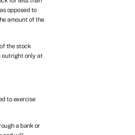
ock for less than
e as opposed to
the amount of the
of the stock
 outright only at
d to exercise
hrough a bank or