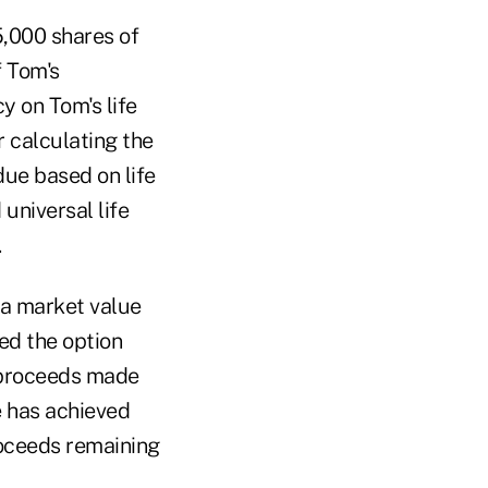
5,000 shares of
f Tom's
cy on Tom's life
r calculating the
due based on life
universal life
.
 a market value
ed the option
e proceeds made
e has achieved
oceeds remaining