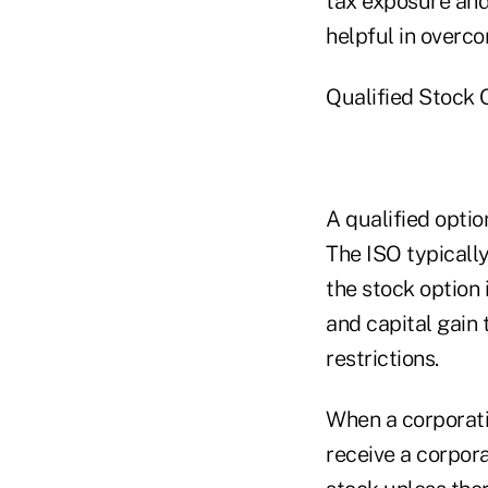
tax exposure and 
helpful in overco
Qualified Stock 
A qualified optio
The ISO typically
the stock option 
and capital gain
restrictions.
When a corporatio
receive a corpor