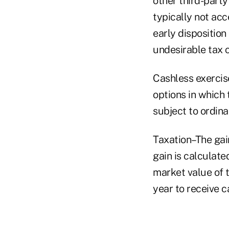
other third-party 
typically not acc
early disposition
undesirable tax
Cashless exercis
options in which 
subject to ordin
Taxation–The gain
gain is calculate
market value of t
year to receive c