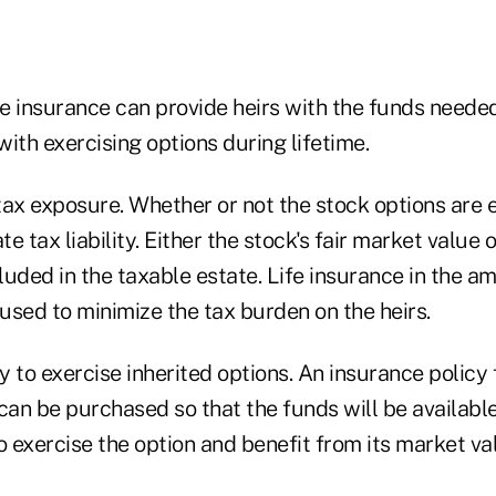
fe insurance can provide heirs with the funds neede
ith exercising options during lifetime.
tax exposure. Whether or not the stock options are 
 tax liability. Either the stock's fair market value o
cluded in the taxable estate. Life insurance in the a
used to minimize the tax burden on the heirs.
ty to exercise inherited options. An insurance policy 
can be purchased so that the funds will be available
o exercise the option and benefit from its market va