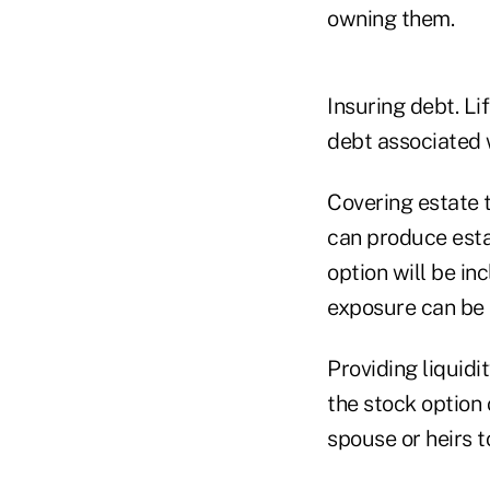
owning them.
Insuring debt. Li
debt associated w
Covering estate 
can produce estate
option will be in
exposure can be 
Providing liquidi
the stock option 
spouse or heirs t