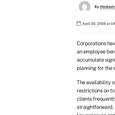
By
thinkadv
April 30, 2006 at 
Corporations have
an employee bene
accumulate signi
planning for the 
The availability o
restrictions on t
clients frequentl
straightforward. 