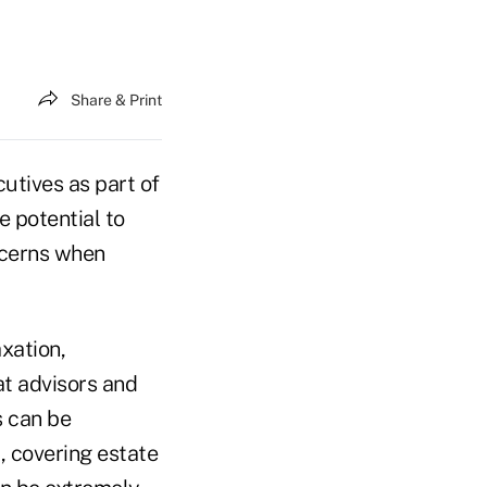
Share & Print
utives as part of
 potential to
ncerns when
axation,
at advisors and
s can be
, covering estate