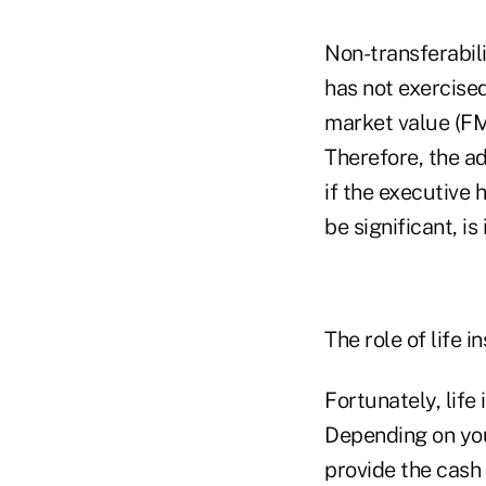
Non-transferabili
has not exercised
market value (FMV
Therefore, the ad
if the executive 
be significant, is
The role of life 
Fortunately, life
Depending on you
provide the cash