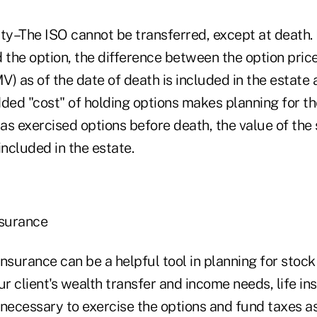
ty–The ISO cannot be transferred, except at death. 
 the option, the difference between the option price 
) as of the date of death is included in the estate 
ded "cost" of holding options makes planning for th
has exercised options before death, the value of the
 included in the estate.
insurance
 insurance can be a helpful tool in planning for stock
r client's wealth transfer and income needs, life in
 necessary to exercise the options and fund taxes a