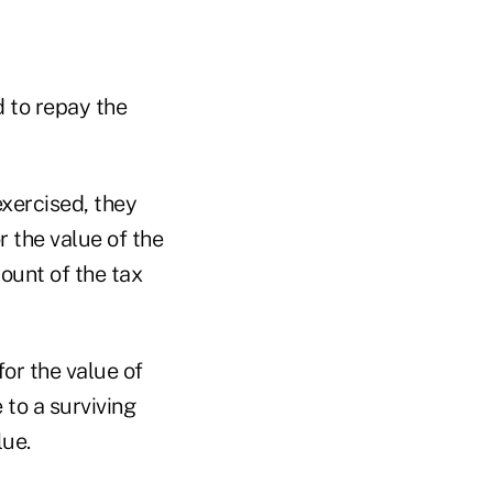
d to repay the
exercised, they
r the value of the
mount of the tax
for the value of
 to a surviving
lue.