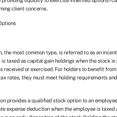
providing liquidity to exercise inherited options–c
ming client concerns.
Options
n, the most common type, is referred to as an incent
 is taxed as capital gain holdings when the stock is
is received or exercised. For holders to benefit fro
 tax rates, they must meet holding requirements and 
n provides a qualified stock option to an employee,
ate expense deduction when the employee is taxed at