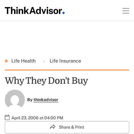
Life Health
Life Insurance
Why They Don't Buy
By
thinkadvisor
April 23, 2006 at 04:00 PM
Share & Print