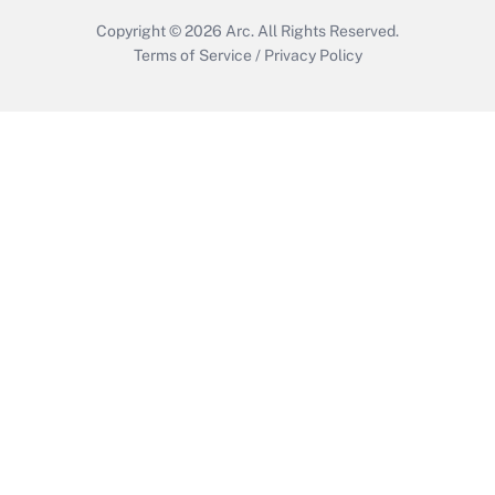
Copyright © 2026
Arc.
All Rights Reserved.
Terms of Service
/
Privacy Policy