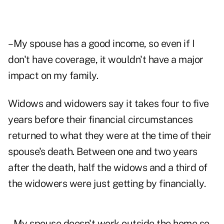
–My spouse has a good income, so even if I
don't have coverage, it wouldn't have a major
impact on my family.
Widows and widowers say it takes four to five
years before their financial circumstances
returned to what they were at the time of their
spouse's death. Between one and two years
after the death, half the widows and a third of
the widowers were just getting by financially.
–My spouse doesn't work outside the home so