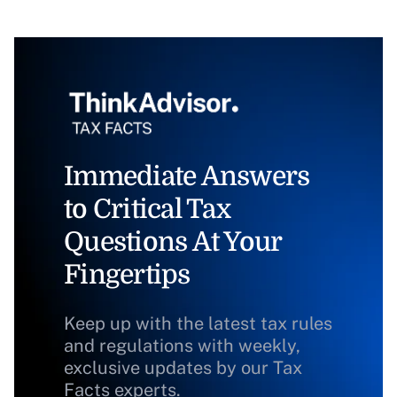
Immediate Answers
to Critical Tax
Questions At Your
Fingertips
Keep up with the latest tax rules
and regulations with weekly,
exclusive updates by our Tax
Facts experts.