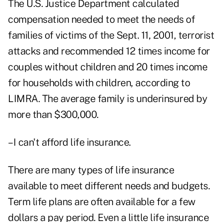
The U.S. Justice Department calculated
compensation needed to meet the needs of
families of victims of the Sept. 11, 2001, terrorist
attacks and recommended 12 times income for
couples without children and 20 times income
for households with children, according to
LIMRA. The average family is underinsured by
more than $300,000.
–I can't afford life insurance.
There are many types of life insurance
available to meet different needs and budgets.
Term life plans are often available for a few
dollars a pay period. Even a little life insurance