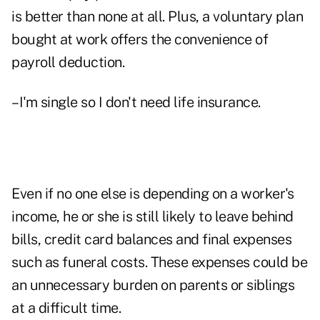
is better than none at all. Plus, a voluntary plan
bought at work offers the convenience of
payroll deduction.
–I'm single so I don't need life insurance.
Even if no one else is depending on a worker's
income, he or she is still likely to leave behind
bills, credit card balances and final expenses
such as funeral costs. These expenses could be
an unnecessary burden on parents or siblings
at a difficult time.