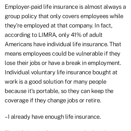
Employer-paid life insurance is almost always a
group policy that only covers employees while
they're employed at that company. In fact,
according to LIMRA, only 41% of adult
Americans have individual life insurance. That
means employees could be vulnerable if they
lose their jobs or have a break in employment.
Individual voluntary life insurance bought at
work is a good solution for many people
because it's portable, so they can keep the
coverage if they change jobs or retire.
–I already have enough life insurance.