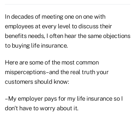
In decades of meeting one on one with
employees at every level to discuss their
benefits needs, I often hear the same objections
to buying life insurance.
Here are some of the most common
misperceptions–and the real truth your
customers should know:
–My employer pays for my life insurance so I
don't have to worry about it.