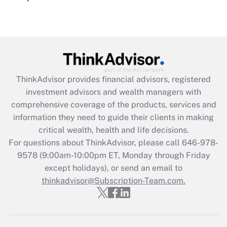
Recently Updated Q&As
Are remote workers eligible for leave
under the Family and Medical Leave Act
(FMLA)?
Get Answer
ThinkAdvisor
provides financial advisors, registered
investment advisors and wealth managers with
Recently Updated Q&As
comprehensive coverage of the products, services and
What is the CARES Act employee
information they need to guide their clients in making
retention tax credit that was available
critical wealth, health and life decisions.
during 2020 and 2021?
For questions about ThinkAdvisor, please call
646-978-
Get Answer
9578
(9:00am-10:00pm ET, Monday through Friday
except holidays), or send an email to
thinkadvisor@Subscription-Team.com.
Recently Updated Q&As
Who must file a return?
Get Answer