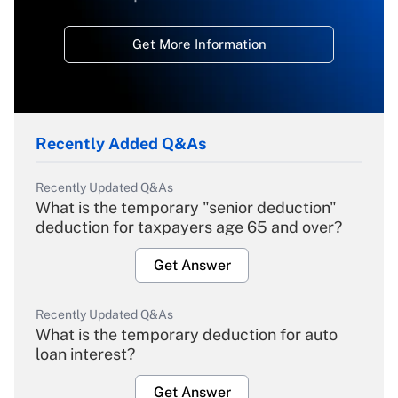
Get More Information
Recently Added Q&As
Recently Updated Q&As
What is the temporary "senior deduction"
deduction for taxpayers age 65 and over?
Get Answer
Recently Updated Q&As
What is the temporary deduction for auto
loan interest?
Get Answer