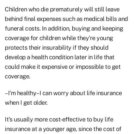
Children who die prematurely will still leave
behind final expenses such as medical bills and
funeral costs. In addition, buying and keeping
coverage for children while they're young
protects their insurability if they should
develop a health condition later in life that
could make it expensive or impossible to get
coverage.
–I'm healthy–I can worry about life insurance
when I get older.
It's usually more cost-effective to buy life
insurance at a younger age, since the cost of