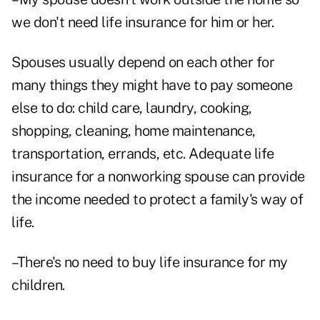
we don't need life insurance for him or her.
Spouses usually depend on each other for
many things they might have to pay someone
else to do: child care, laundry, cooking,
shopping, cleaning, home maintenance,
transportation, errands, etc. Adequate life
insurance for a nonworking spouse can provide
the income needed to protect a family's way of
life.
–There's no need to buy life insurance for my
children.