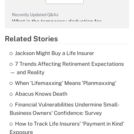
Recently Updated Q&As
What is the temporary deduction for
overtime income?
Related Stories
Get Answer
Jackson Might Buy a Life Insurer
Recently Updated Q&As
7 Trends Affecting Retirement Expectations
What is the temporary deduction for tip
income?
— and Reality
When 'Lifemaxxing' Means 'Planmaxxing'
Get Answer
Abacus Knows Death
Recently Updated Q&As
Financial Vulnerabilities Undermine Small-
What is a high deductible health plan for
Business Owners' Confidence: Survey
purposes of an HSA?
How to Track Life Insurers' 'Payment in Kind'
Get Answer
Exposure