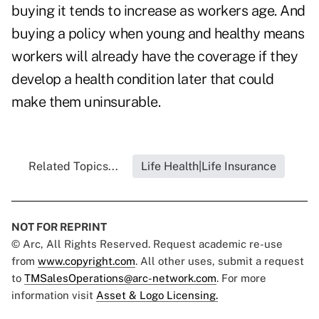
buying it tends to increase as workers age. And
buying a policy when young and healthy means
workers will already have the coverage if they
develop a health condition later that could
make them uninsurable.
Related Topics...
Life Health|Life Insurance
NOT FOR REPRINT
© Arc, All Rights Reserved. Request academic re-use
from
www.copyright.com
. All other uses, submit a request
to
TMSalesOperations@arc-network.com
. For more
information visit
Asset & Logo Licensing.