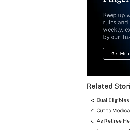
Keep up w
rules and
weekly, e
by our Ta
Get More
Related Stor
Dual Eligible
Cut to Medica
As Retiree He