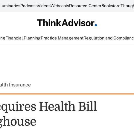
Luminaries
Podcasts
Videos
Webcasts
Resource Center
Bookstore
Though
ing
Financial Planning
Practice Management
Regulation and Complian
alth Insurance
quires Health Bill
ghouse