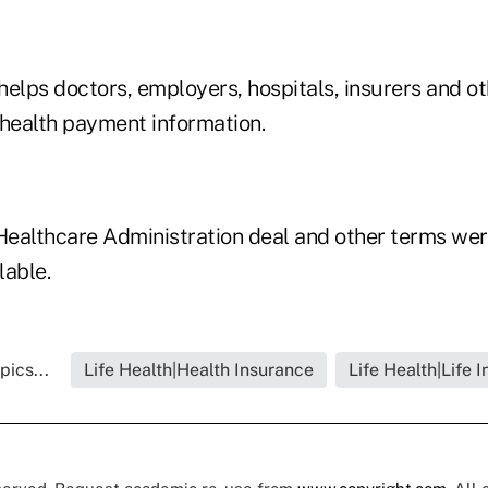
helps doctors, employers, hospitals, insurers and o
 health payment information.
 Healthcare Administration deal and other terms wer
lable.
pics...
Life Health|Health Insurance
Life Health|Life 