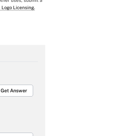
 other uses, submit a
 Logo Licensing.
Get Answer