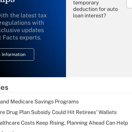
temporary
deduction for auto
ith the latest tax
loan interest?
 regulations with
xclusive updates
Recently Updated Q&As
What is the
x Facts experts.
temporary
deduction for
 Information
overtime income?
Recently Updated Q&As
What is the
temporary
ies
deduction for tip
income?
s and Medicare Savings Programs
Recently Updated Q&As
re Drug Plan Subsidy Could Hit Retirees' Wallets
What is a high
althcare Costs Keep Rising, Planning Ahead Can Help
deductible health
plan for purposes