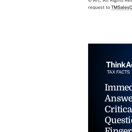
© Arc, All Rights R
request to
TMSalesO
Immed
Answe
Critica
Questi
Finger