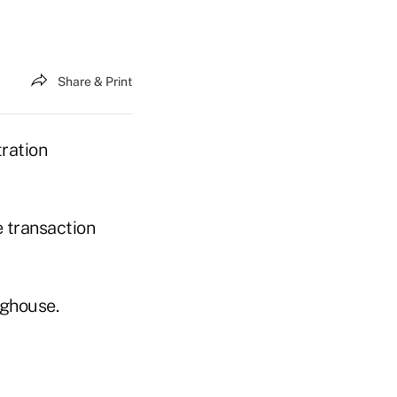
Share & Print
ration
e transaction
nghouse.