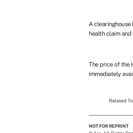
A clearinghouse 
health claim and
The price of the
immediately avai
Related To
NOT FOR REPRINT