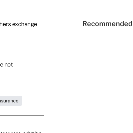
Recommended 
thers exchange
e not
Insurance