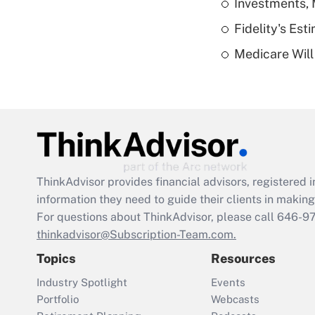
Investments, 
Fidelity's Es
Medicare Will 
ThinkAdvisor
provides financial advisors, registere
information they need to guide their clients in making 
For questions about ThinkAdvisor, please call
646-9
thinkadvisor@Subscription-Team.com.
Topics
Resources
Industry Spotlight
Events
Portfolio
Webcasts