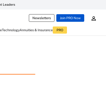
t Leaders
Newsletters
Join PRO Now
ce
Technology
Annuities & Insurance
PRO