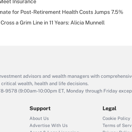
Meet Insurance
of an HSA?
timate for Post-Retirement Health Costs Jumps 7.5%
Recently Updated Q&As
Cross a Grim Line in 11 Years: Alicia Munnell
Are remote workers
eligible for leave
under the Family
and Medical Leave
Act (FMLA)?
Recently Updated Q&As
What is the CARES
d investment advisors and wealth managers with comprehensiv
Act employee
retention tax credit
critical wealth, health and life decisions.
that was available
78-9578
(9:00am-10:00pm ET, Monday through Friday except 
during 2020 and
2021?
Support
Legal
Recently Updated Q&As
About Us
Cookie Policy
Who must file a
Advertise With Us
Terms of Serv
return?