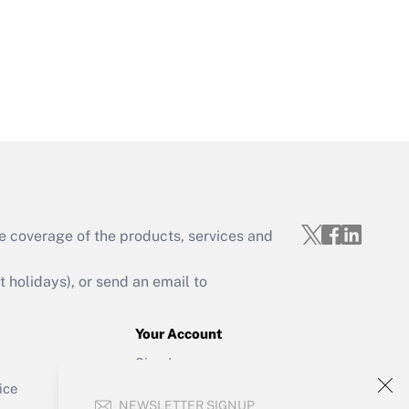
Get Answer
e coverage of the products, services and
Get Answer
holidays), or send an email to
Your Account
Sign In
Get Answer
Create Account
ice
NEWSLETTER SIGNUP
Forgot Password