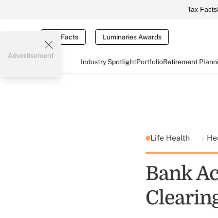
Tax Facts
Tax Facts
Luminaries Awards
Advertisement
Industry Spotlight
Portfolio
Retirement Plann
Life Health
He
Bank Ac
Clearin