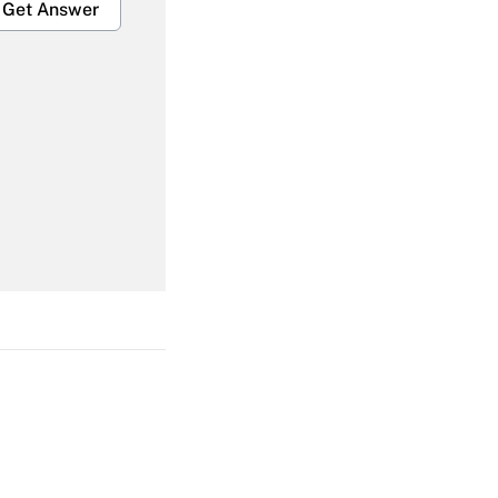
Get Answer
Get Answer
Get Answer
Get Answer