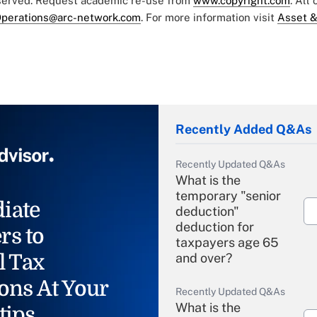
eserved. Request academic re-use from
www.copyright.com
. All
perations@arc-network.com
. For more information visit
Asset &
Recently Added Q&As
Recently Updated Q&As
What is the
temporary "senior
iate
deduction"
deduction for
rs to
taxpayers age 65
l Tax
and over?
ons At Your
Recently Updated Q&As
What is the
tips