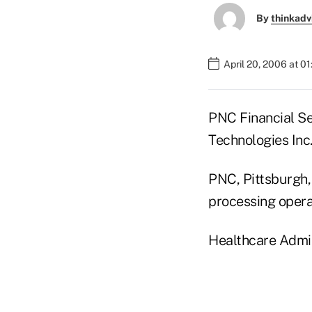
By
thinkadv
April 20, 2006 at 0
PNC Financial Se
Technologies Inc
PNC, Pittsburgh, 
processing opera
Healthcare Admini