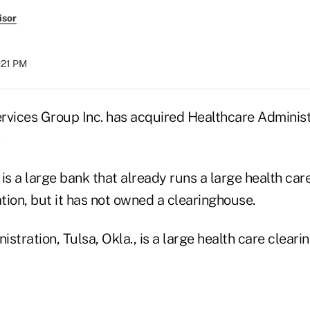
isor
1:21 PM
rvices Group Inc. has acquired Healthcare Administ
.
is a large bank that already runs a large health car
tion, but it has not owned a clearinghouse.
stration, Tulsa, Okla., is a large health care cleari