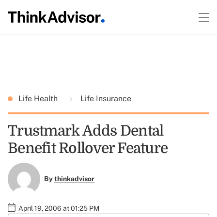
Life Health
Life Insurance
Trustmark Adds Dental
Benefit Rollover Feature
By
thinkadvisor
April 19, 2006 at 01:25 PM