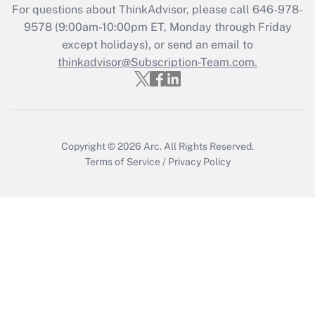
For questions about ThinkAdvisor, please call
646-978-
Get Answer
9578
(9:00am-10:00pm ET, Monday through Friday
except holidays), or send an email to
thinkadvisor@Subscription-Team.com.
Recently Updated Q&As
Who must file a return?
Get Answer
Copyright © 2026
Arc.
All Rights Reserved.
Terms of Service
/
Privacy Policy