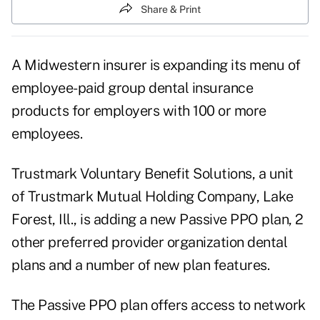
Share & Print
A Midwestern insurer is expanding its menu of
employee-paid group dental insurance
products for employers with 100 or more
employees.
Trustmark Voluntary Benefit Solutions, a unit
of Trustmark Mutual Holding Company, Lake
Forest, Ill., is adding a new Passive PPO plan, 2
other preferred provider organization dental
plans and a number of new plan features.
The Passive PPO plan offers access to network