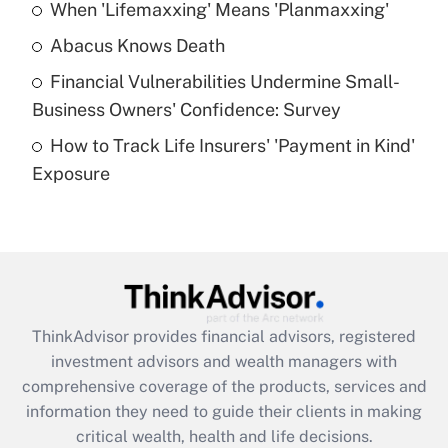
When 'Lifemaxxing' Means 'Planmaxxing'
Get Answer
Abacus Knows Death
Recently Updated Q&As
Financial Vulnerabilities Undermine Small-
What is a high deductible health plan for
Business Owners' Confidence: Survey
purposes of an HSA?
How to Track Life Insurers' 'Payment in Kind'
Get Answer
Exposure
Recently Updated Q&As
Are remote workers eligible for leave
under the Family and Medical Leave Act
(FMLA)?
Get Answer
ThinkAdvisor
provides financial advisors, registered
investment advisors and wealth managers with
Recently Updated Q&As
comprehensive coverage of the products, services and
What is the CARES Act employee
information they need to guide their clients in making
retention tax credit that was available
critical wealth, health and life decisions.
during 2020 and 2021?