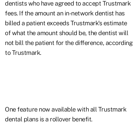
dentists who have agreed to accept Trustmark
fees. If the amount an in-network dentist has
billed a patient exceeds Trustmark's estimate
of what the amount should be, the dentist will
not bill the patient for the difference, according
to Trustmark.
One feature now available with all Trustmark
dental plans is a rollover benefit.