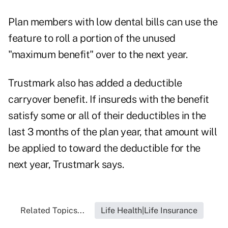
Plan members with low dental bills can use the
feature to roll a portion of the unused
"maximum benefit" over to the next year.
Trustmark also has added a deductible
carryover benefit. If insureds with the benefit
satisfy some or all of their deductibles in the
last 3 months of the plan year, that amount will
be applied to toward the deductible for the
next year, Trustmark says.
Related Topics...
Life Health|Life Insurance