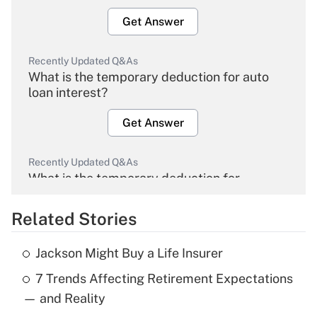
Get Answer
Recently Updated Q&As
What is the temporary deduction for auto
loan interest?
Get Answer
Recently Updated Q&As
What is the temporary deduction for
overtime income?
Related Stories
Get Answer
Jackson Might Buy a Life Insurer
Recently Updated Q&As
7 Trends Affecting Retirement Expectations
What is the temporary deduction for tip
income?
— and Reality