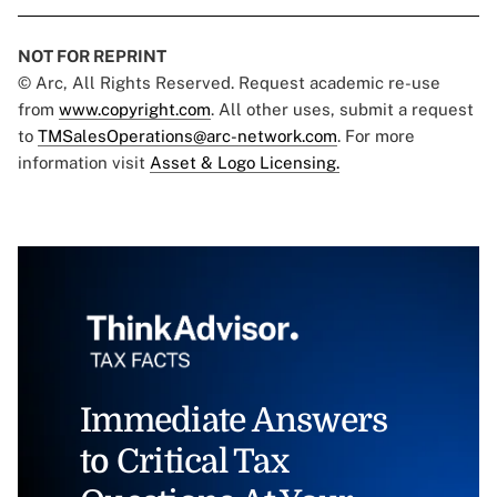
NOT FOR REPRINT
© Arc, All Rights Reserved. Request academic re-use
from
www.copyright.com
. All other uses, submit a request
to
TMSalesOperations@arc-network.com
. For more
information visit
Asset & Logo Licensing.
Immediate Answers
to Critical Tax