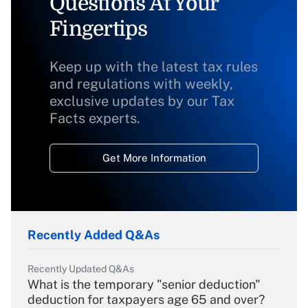
Questions At Your
Fingertips
Keep up with the latest tax rules
and regulations with weekly,
exclusive updates by our Tax
Facts experts.
Get More Information
Recently Added Q&As
Recently Updated Q&As
What is the temporary "senior deduction"
deduction for taxpayers age 65 and over?