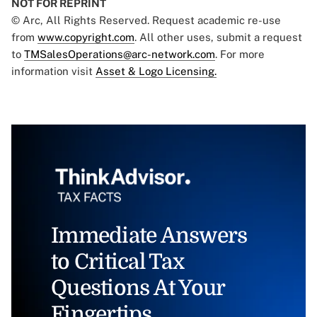
NOT FOR REPRINT
© Arc, All Rights Reserved. Request academic re-use
from
www.copyright.com
. All other uses, submit a request
to
TMSalesOperations@arc-network.com
. For more
information visit
Asset & Logo Licensing.
Immediate Answers
to Critical Tax
Questions At Your
Fingertips