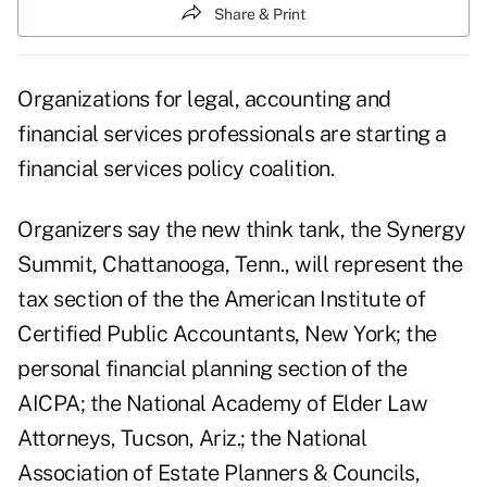
Share & Print
Organizations for legal, accounting and
financial services professionals are starting a
financial services policy coalition.
Organizers say the new think tank, the Synergy
Summit, Chattanooga, Tenn., will represent the
tax section of the the American Institute of
Certified Public Accountants, New York; the
personal financial planning section of the
AICPA; the National Academy of Elder Law
Attorneys, Tucson, Ariz.; the National
Association of Estate Planners & Councils,