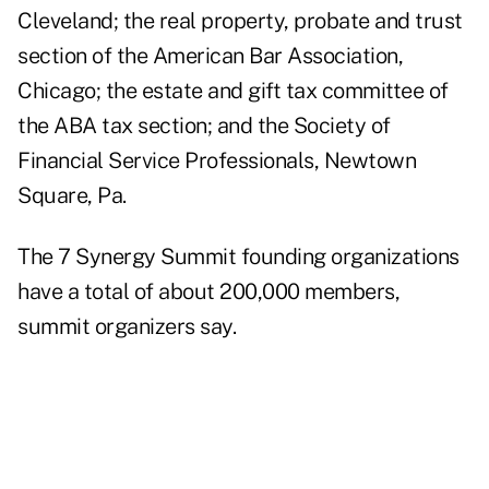
Cleveland; the real property, probate and trust
section of the American Bar Association,
Chicago; the estate and gift tax committee of
the ABA tax section; and the Society of
Financial Service Professionals, Newtown
Square, Pa.
The 7 Synergy Summit founding organizations
have a total of about 200,000 members,
summit organizers say.