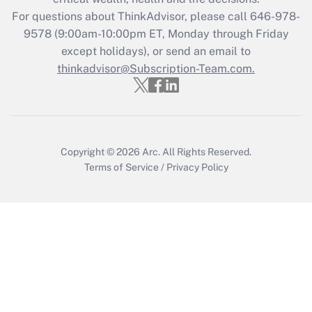
For questions about ThinkAdvisor, please call
646-978-
Recently Updated Q&As
9578
(9:00am-10:00pm ET, Monday through Friday
Who must file a return?
except holidays), or send an email to
thinkadvisor@Subscription-Team.com.
Get Answer
Copyright © 2026
Arc.
All Rights Reserved.
Terms of Service
/
Privacy Policy