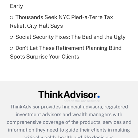
Early
Recently Updated Q&As
What is a high deductible health plan for
Thousands Seek NYC Pied-a-Terre Tax
purposes of an HSA?
Relief, City Hall Says
Get Answer
Social Security Fixes: The Bad and the Ugly
Don't Let These Retirement Planning Blind
Recently Updated Q&As
Spots Surprise Your Clients
Are remote workers eligible for leave
under the Family and Medical Leave Act
(FMLA)?
Get Answer
Recently Updated Q&As
ThinkAdvisor
provides financial advisors, registered
What is the CARES Act employee
investment advisors and wealth managers with
retention tax credit that was available
during 2020 and 2021?
comprehensive coverage of the products, services and
information they need to guide their clients in making
Get Answer
critical wealth, health and life decisions.