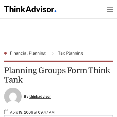
Financial Planning
Tax Planning
Planning Groups Form Think
Tank
By
thinkadvisor
April 19, 2006 at 09:47 AM