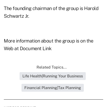
The founding chairman of the group is Harold
Schwartz Jr.
More information about the group is on the
Web at
Document Link
Related Topics...
Life Health|Running Your Business
Financial Planning|Tax Planning