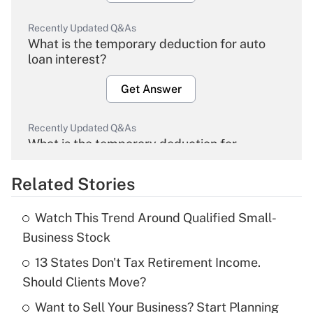
Recently Updated Q&As
What is the temporary deduction for auto
loan interest?
Get Answer
Recently Updated Q&As
What is the temporary deduction for
overtime income?
Related Stories
Get Answer
Watch This Trend Around Qualified Small-
Recently Updated Q&As
Business Stock
What is the temporary deduction for tip
income?
13 States Don't Tax Retirement Income.
Should Clients Move?
Get Answer
Want to Sell Your Business? Start Planning