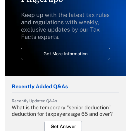
Keep up with the latest tax rules
and regulations with weekly,
exclusive updates by our Tax
Facts experts.
Get More Information
Recently Added Q&As
Recently Updated Q&As
What is the temporary "senior deduction"
deduction for taxpayers age 65 and over?
Get Answer