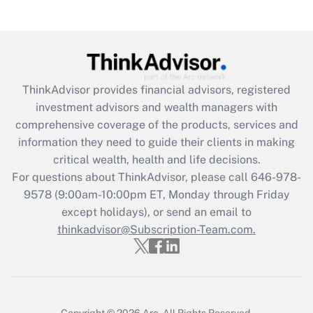
Recently Updated Q&As
Are remote workers eligible for leave
under the Family and Medical Leave Act
(FMLA)?
Get Answer
ThinkAdvisor
provides financial advisors, registered
investment advisors and wealth managers with
Recently Updated Q&As
comprehensive coverage of the products, services and
What is the CARES Act employee
information they need to guide their clients in making
retention tax credit that was available
critical wealth, health and life decisions.
during 2020 and 2021?
For questions about ThinkAdvisor, please call
646-978-
Get Answer
9578
(9:00am-10:00pm ET, Monday through Friday
except holidays), or send an email to
thinkadvisor@Subscription-Team.com.
Recently Updated Q&As
Who must file a return?
Get Answer
Copyright © 2026
Arc.
All Rights Reserved.