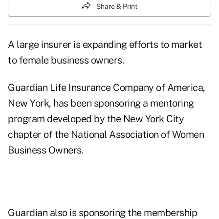
Share & Print
A large insurer is expanding efforts to market
to female business owners.
Guardian Life Insurance Company of America,
New York, has been sponsoring a mentoring
program developed by the New York City
chapter of the National Association of Women
Business Owners.
Guardian also is sponsoring the membership