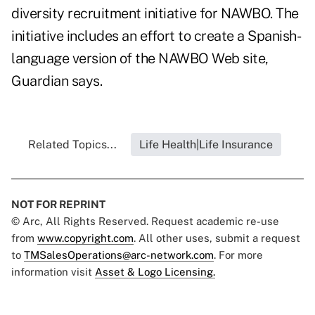
diversity recruitment initiative for NAWBO. The
initiative includes an effort to create a Spanish-
language version of the NAWBO Web site,
Guardian says.
Related Topics...
Life Health|Life Insurance
NOT FOR REPRINT
© Arc, All Rights Reserved. Request academic re-use
from
www.copyright.com
. All other uses, submit a request
to
TMSalesOperations@arc-network.com
. For more
information visit
Asset & Logo Licensing.