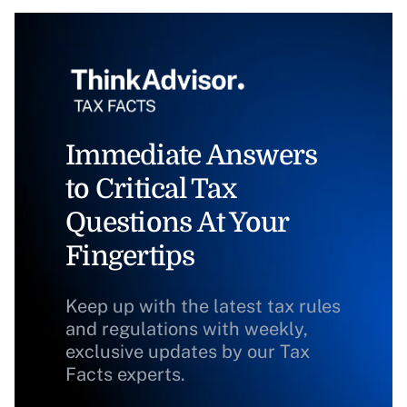
Immediate Answers
to Critical Tax
Questions At Your
Fingertips
Keep up with the latest tax rules
and regulations with weekly,
exclusive updates by our Tax
Facts experts.