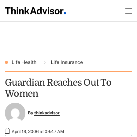
Life Health
Life Insurance
Guardian Reaches Out To
Women
By
thinkadvisor
April 19, 2006 at 09:47 AM