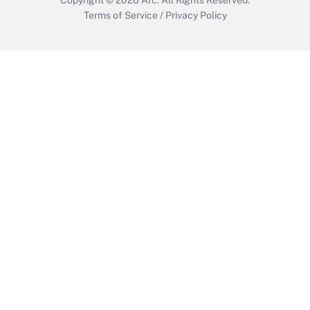
Terms of Service
/
Privacy Policy