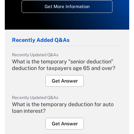
Get More Information
Recently Added Q&As
Recently Updated Q&As
What is the temporary "senior deduction"
deduction for taxpayers age 65 and over?
Get Answer
Recently Updated Q&As
What is the temporary deduction for auto
loan interest?
Get Answer