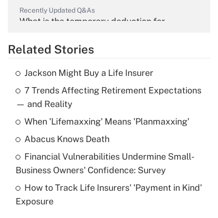
Recently Updated Q&As
What is the temporary deduction for
overtime income?
Related Stories
Get Answer
Jackson Might Buy a Life Insurer
Recently Updated Q&As
7 Trends Affecting Retirement Expectations
What is the temporary deduction for tip
income?
— and Reality
When 'Lifemaxxing' Means 'Planmaxxing'
Get Answer
Abacus Knows Death
Recently Updated Q&As
Financial Vulnerabilities Undermine Small-
What is a high deductible health plan for
Business Owners' Confidence: Survey
purposes of an HSA?
How to Track Life Insurers' 'Payment in Kind'
Get Answer
Exposure