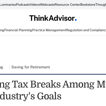
Luminaries
Podcasts
Videos
Webcasts
Resource Center
Bookstore
Though
ing
Financial Planning
Practice Management
Regulation and Complian
ing
Saving for Retirement
ng Tax Breaks Among M
dustry's Goals