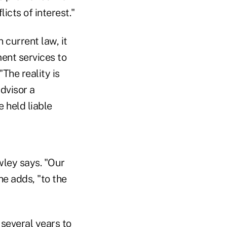
cts of interest."
n current law, it
ment services to
The reality is
dvisor a
 held liable
owley says. "Our
e adds, "to the
 several years to