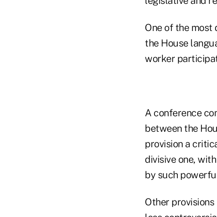
legislative and r
One of the most d
the House langua
worker participa
A conference com
between the Hous
provision a critic
divisive one, wi
by such powerful
Other provisions 