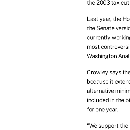
the 2003 tax cut 
Last year, the Ho
the Senate versio
currently working
most controversia
Washington Analys
Crowley says the
because it extend
alternative mini
included in the b
for one year.
"We support the 