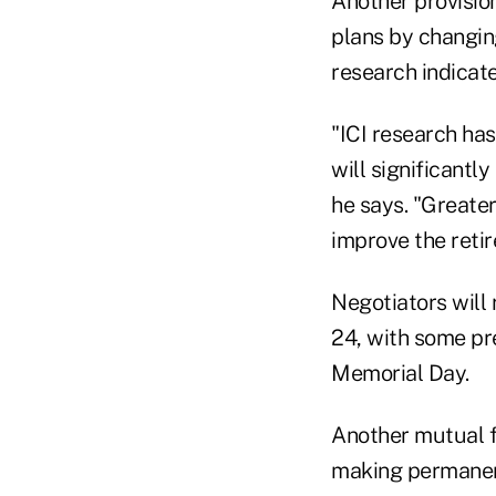
Another provisio
plans by changin
research indicates
"ICI research ha
will significantl
he says. "Greater
improve the reti
Negotiators will
24, with some pr
Memorial Day.
Another mutual fu
making permanent