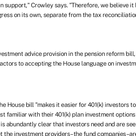
an support," Crowley says. "Therefore, we believe i
ess on its own, separate from the tax reconciliation 
estment advice provision in the pension reform bill
actors to accepting the House language on investm
he House bill "makes it easier for 401(k) investors to
t familiar with their 401(k) plan investment options 
 is abundantly clear that investors need and are se
yet the investment providers–the fund companies–ar