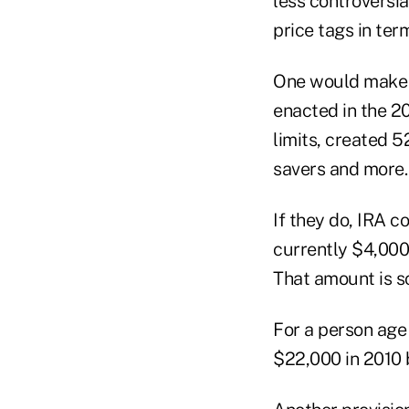
less controversi
price tags in ter
One would make p
enacted in the 2
limits, created 5
savers and more.
If they do, IRA c
currently $4,000
That amount is s
For a person age 
$22,000 in 2010 