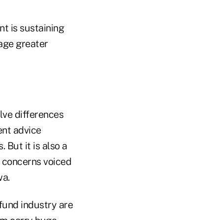
nt is sustaining
age greater
lve differences
ent advice
 But it is also a
p concerns voiced
wa.
 fund industry are