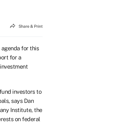
Share & Print
 agenda for this
ort for a
r investment
fund investors to
oals, says Dan
any Institute, the
rests on federal