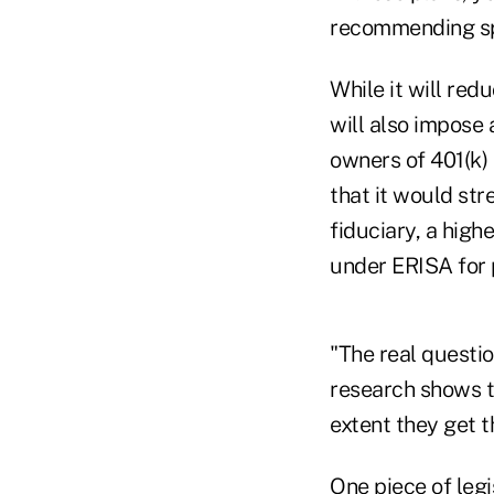
recommending spec
While it will redu
will also impose 
owners of 401(k) 
that it would str
fiduciary, a high
under ERISA for 
"The real questio
research shows t
extent they get t
One piece of legi