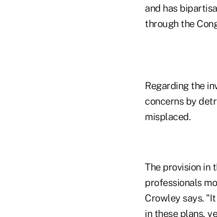
and has bipartis
through the Congr
Regarding the inv
concerns by detr
misplaced.
The provision in t
professionals mos
Crowley says. "It
in these plans, 