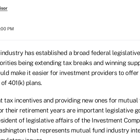
isor
4:00 PM
ndustry has established a broad federal legislative
iorities being extending tax breaks and winning supp
uld make it easier for investment providers to offe
of 401(k) plans.
t tax incentives and providing new ones for mutual 
 their retirement years are important legislative g
sident of legislative affairs of the Investment Comp
ashington that represents mutual fund industry inte