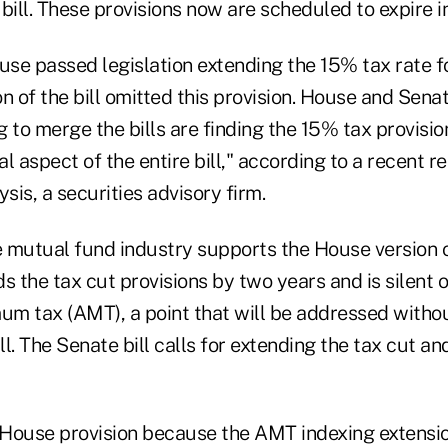
bill. These provisions now are scheduled to expire i
use passed legislation extending the 15% tax rate f
n of the bill omitted this provision. House and Sena
 to merge the bills are finding the 15% tax provisio
l aspect of the entire bill," according to a recent r
is, a securities advisory firm.
 mutual fund industry supports the House version of
s the tax cut provisions by two years and is silent 
mum tax (AMT), a point that will be addressed witho
ill. The Senate bill calls for extending the tax cut 
House provision because the AMT indexing extensio