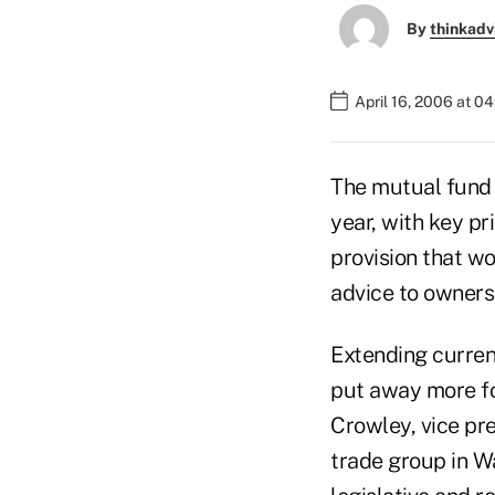
By
thinkadv
April 16, 2006 at 0
The mutual fund i
year, with key pr
provision that wo
advice to owners 
Extending curren
put away more for
Crowley, vice pre
trade group in W