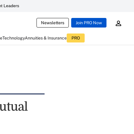
t Leaders
Newsletters
Join PRO Now
ce
Technology
Annuities & Insurance
PRO
utual