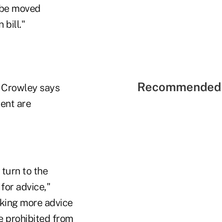
t be moved
bill."
Recommended 
, Crowley says
ent are
 turn to the
for advice,"
eking more advice
e prohibited from