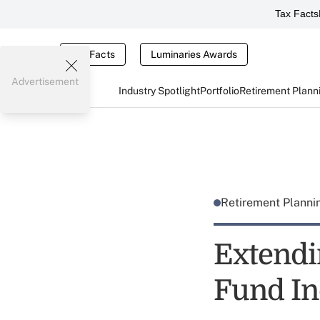
Tax Facts
Tax Facts
Luminaries Awards
Advertisement
Industry Spotlight
Portfolio
Retirement Plann
Retirement Plann
Extendi
Fund In