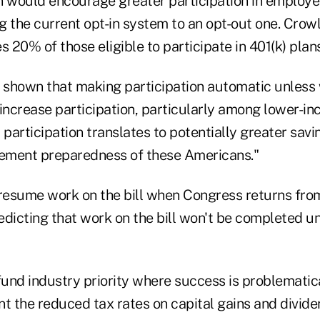
n would encourage greater participation in employe
g the current opt-in system to an opt-out one. Crowl
 20% of those eligible to participate in 401(k) plans 
s shown that making participation automatic unless
y increase participation, particularly among lower-i
 participation translates to potentially greater sav
rement preparedness of these Americans."
 resume work on the bill when Congress returns from
edicting that work on the bill won't be completed un
nd industry priority where success is problematical
 the reduced tax rates on capital gains and divide