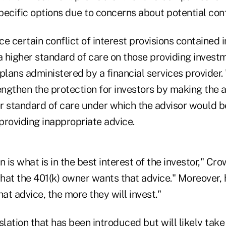
ific options due to concerns about potential confli
ce certain conflict of interest provisions contained i
a higher standard of care on those providing invest
plans administered by a financial services provider. "
engthen the protection for investors by making the a
er standard of care under which the advisor would be
providing inappropriate advice.
n is what is in the best interest of the investor," Cr
hat the 401(k) owner wants that advice." Moreover, h
hat advice, the more they will invest."
slation that has been introduced but will likely take