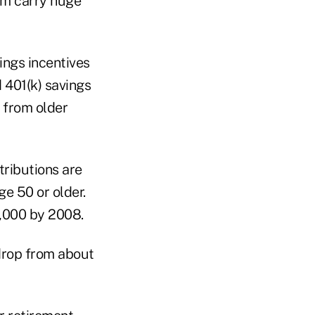
em carry huge
ngs incentives
 401(k) savings
" from older
tributions are
e 50 or older.
6,000 by 2008.
 drop from about