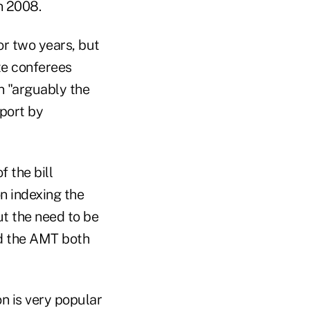
n 2008.
or two years, but
te conferees
n "arguably the
eport by
 the bill
on indexing the
ut the need to be
and the AMT both
n is very popular