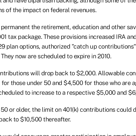
al and have bipartisan backing, although some of th
ms of the impact on federal revenues.
ermanent the retirement, education and other savi
001 tax package. These provisions increased IRA and
29 plan options, authorized "catch up contributions
 They now are scheduled to expire in 2010.
ontributions will drop back to $2,000. Allowable con
 for those under 50 and $4,500 for those who are ag
cheduled to increase to a respective $5,000 and $
50 or older, the limit on 401(k) contributions could
back to $10,500 thereafter.