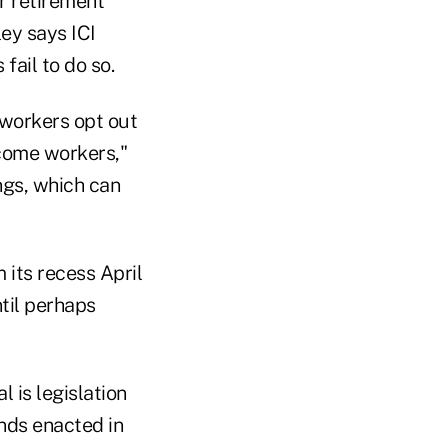
r retirement
ey says ICI
fail to do so.
 workers opt out
ncome workers,"
ings, which can
 its recess April
til perhaps
 is legislation
nds enacted in