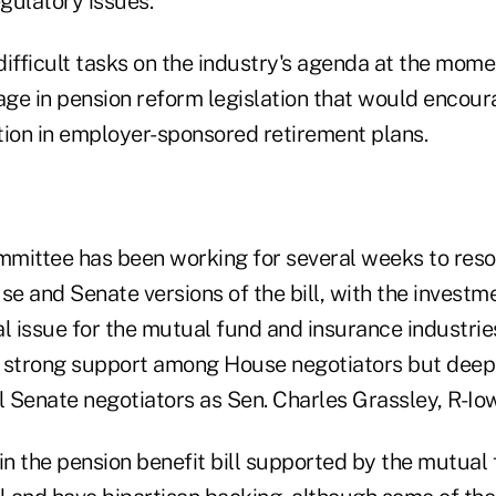
egulatory issues.
ifficult tasks on the industry's agenda at the mome
ge in pension reform legislation that would encour
tion in employer-sponsored retirement plans.
mittee has been working for several weeks to reso
e and Senate versions of the bill, with the investm
al issue for the mutual fund and insurance industries.
th strong support among House negotiators but dee
 Senate negotiators as Sen. Charles Grassley, R-Io
in the pension benefit bill supported by the mutual