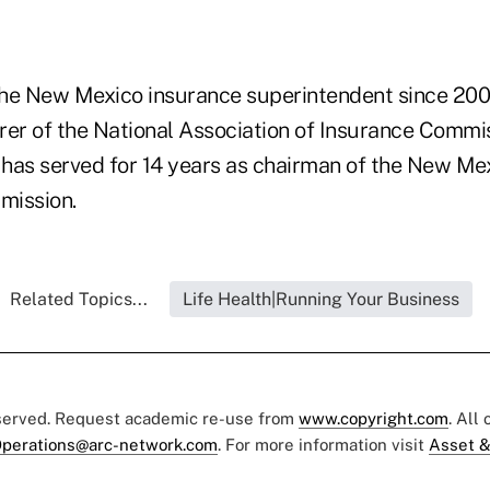
he New Mexico insurance superintendent since 2001
rer of the National Association of Insurance Commi
o has served for 14 years as chairman of the New Me
mission.
Related Topics...
Life Health|Running Your Business
eserved. Request academic re-use from
www.copyright.com
. All
perations@arc-network.com
. For more information visit
Asset &