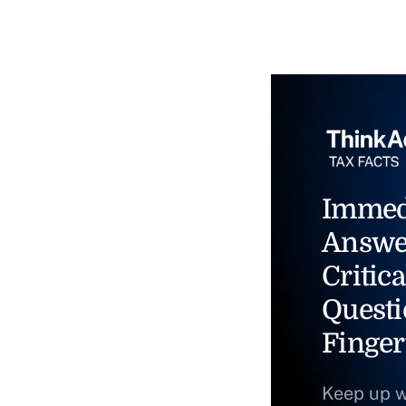
Immed
Answe
Critica
Questi
Finger
Keep up w