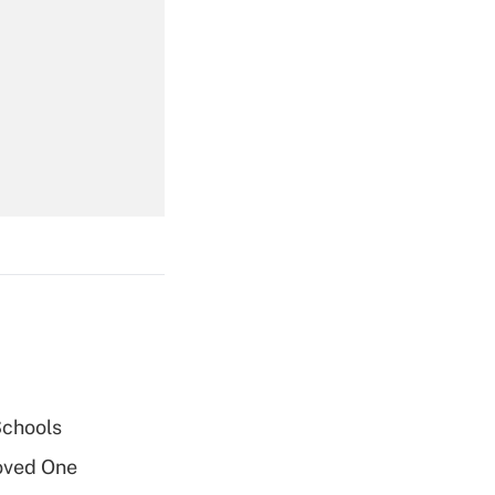
Get Answer
Get Answer
Get Answer
Schools
oved One