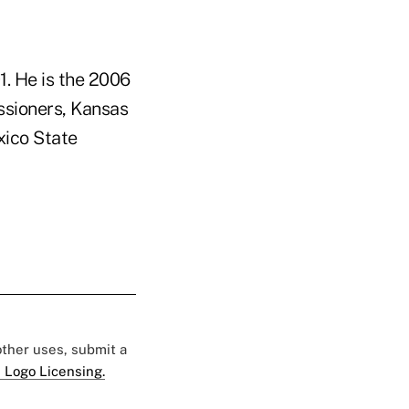
. He is the 2006
ssioners, Kansas
xico State
 other uses, submit a
 Logo Licensing.