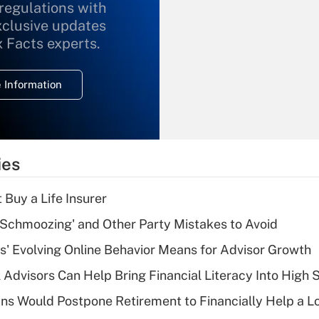
 regulations with
xclusive updates
Recently Updated Q&As
What is the
x Facts experts.
temporary
deduction for
 Information
overtime income?
Recently Updated Q&As
What is the
temporary
ies
deduction for tip
income?
 Buy a Life Insurer
Recently Updated Q&As
 Schmoozing' and Other Party Mistakes to Avoid
What is a high
s' Evolving Online Behavior Means for Advisor Growth
deductible health
plan for purposes
 Advisors Can Help Bring Financial Literacy Into High 
of an HSA?
s Would Postpone Retirement to Financially Help a L
Recently Updated Q&As