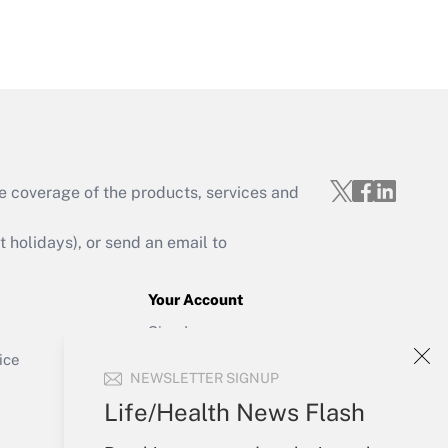
Get Answer
e coverage of the products, services and
Get Answer
holidays), or send an email to
Your Account
Sign In
Get Answer
Create Account
ice
NEWSLETTER SIGNUP
Forgot Password
My Newsletters
Life/Health News Flash