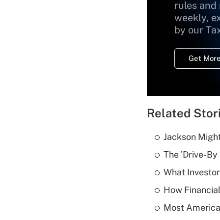
rules and
weekly, e
by our Ta
Get More
Related Stor
Jackson Might
The 'Drive-By
What Investor
How Financial
Most American