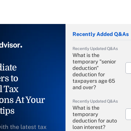
Recently Added Q&As
Recently Updated Q&As
What is the
temporary "senior
iate
deduction"
deduction for
rs to
taxpayers age 65
l Tax
and over?
ons At Your
Recently Updated Q&As
What is the
tips
temporary
deduction for auto
ith the latest tax
loan interest?