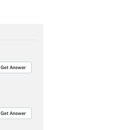
Get Answer
Get Answer