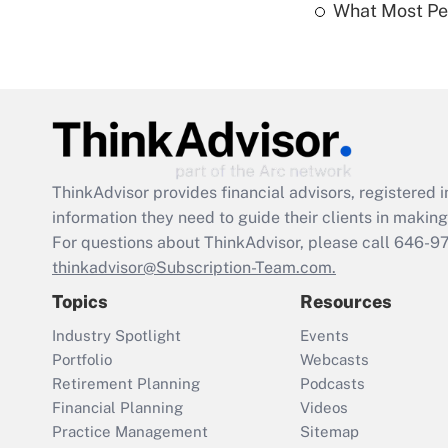
What Most Pe
ThinkAdvisor
provides financial advisors, registere
information they need to guide their clients in making 
For questions about ThinkAdvisor, please call
646-9
thinkadvisor@Subscription-Team.com.
Topics
Resources
Industry Spotlight
Events
Portfolio
Webcasts
Retirement Planning
Podcasts
Financial Planning
Videos
Practice Management
Sitemap