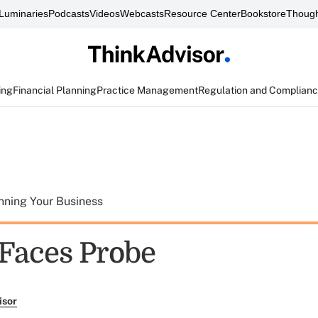
Luminaries
Podcasts
Videos
Webcasts
Resource Center
Bookstore
Though
ing
Financial Planning
Practice Management
Regulation and Complian
nning Your Business
 Faces Probe
isor