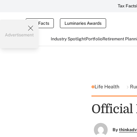
Tax Facts
Tax Facts
Luminaries Awards
Advertisement
Industry Spotlight
Portfolio
Retirement Plann
Life Health
Ru
Official
By
thinkadv