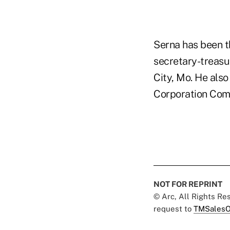
Serna has been t
secretary-treasu
City, Mo. He als
Corporation Com
NOT FOR REPRINT
© Arc, All Rights R
request to
TMSalesO