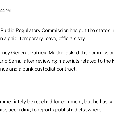
4:22 PM
ublic Regulatory Commission has put the state's 
 a paid, temporary leave, officials say.
ney General Patricia Madrid asked the commission
Eric Serna, after reviewing materials related to th
ance and a bank custodial contract.
immediately be reached for comment, but he has sai
ng, according to reports published elsewhere.