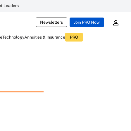
t Leaders
Newsletters
Join PRO Now
ce
Technology
Annuities & Insurance
PRO