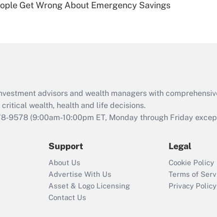
ople Get Wrong About Emergency Savings
Are remote workers
eligible for leave
under the Family
and Medical Leave
Act (FMLA)?
Recently Updated Q&As
What is the CARES
d investment advisors and wealth managers with comprehensiv
Act employee
retention tax credit
critical wealth, health and life decisions.
that was available
78-9578
(9:00am-10:00pm ET, Monday through Friday except 
during 2020 and
2021?
Support
Legal
Recently Updated Q&As
About Us
Cookie Policy
Who must file a
Advertise With Us
Terms of Serv
return?
Asset & Logo Licensing
Privacy Policy
Contact Us