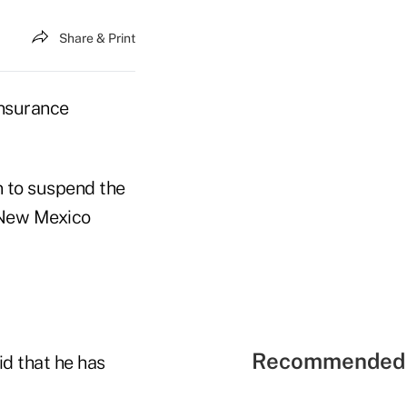
Share & Print
insurance
 to suspend the
e New Mexico
Recommended 
d that he has