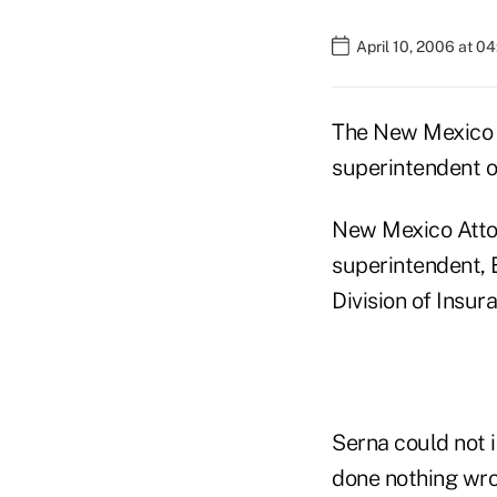
April 10, 2006 at 0
The New Mexico P
superintendent on
New Mexico Attor
superintendent, 
Division of Insur
Serna could not 
done nothing wro