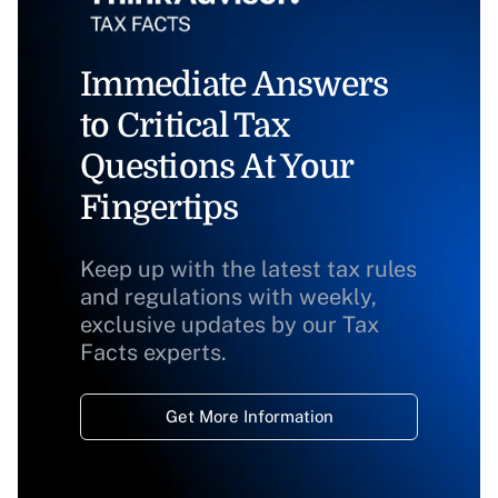
Immediate Answers
to Critical Tax
Questions At Your
Fingertips
Keep up with the latest tax rules
and regulations with weekly,
exclusive updates by our Tax
Facts experts.
Get More Information