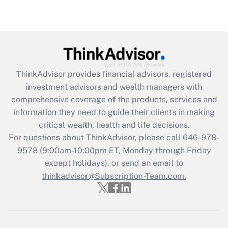
Get Answer
Recently Updated Q&As
What is the CARES Act employee
retention tax credit that was available
during 2020 and 2021?
ThinkAdvisor
provides financial advisors, registered
investment advisors and wealth managers with
Get Answer
comprehensive coverage of the products, services and
information they need to guide their clients in making
Recently Updated Q&As
critical wealth, health and life decisions.
Who must file a return?
For questions about ThinkAdvisor, please call
646-978-
9578
(9:00am-10:00pm ET, Monday through Friday
Get Answer
except holidays), or send an email to
thinkadvisor@Subscription-Team.com.