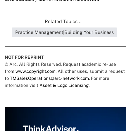
Related Topics...
Practice Management|Building Your Business
NOT FOR REPRINT
© Arc, All Rights Reserved. Request academic re-use
from
www.copyright.com
. All other uses, submit a request
to
TMSalesOperations@arc-network.com
. For more
information visit
Asset & Logo Licensing.