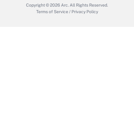
Copyright © 2026
Arc.
All Rights Reserved.
Terms of Service
/
Privacy Policy