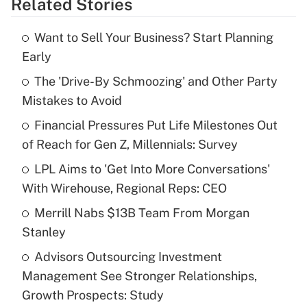
Related Stories
Get Answer
Want to Sell Your Business? Start Planning
Recently Updated Q&As
Early
What is the temporary deduction for tip
income?
The 'Drive-By Schmoozing' and Other Party
Mistakes to Avoid
Get Answer
Financial Pressures Put Life Milestones Out
of Reach for Gen Z, Millennials: Survey
Recently Updated Q&As
What is a high deductible health plan for
LPL Aims to 'Get Into More Conversations'
purposes of an HSA?
With Wirehouse, Regional Reps: CEO
Get Answer
Merrill Nabs $13B Team From Morgan
Stanley
Recently Updated Q&As
Advisors Outsourcing Investment
Are remote workers eligible for leave
under the Family and Medical Leave Act
Management See Stronger Relationships,
(FMLA)?
Growth Prospects: Study