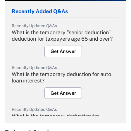
Recently Added Q&As
Recently Updated Q&As
What is the temporary "senior deduction"
deduction for taxpayers age 65 and over?
Get Answer
Recently Updated Q&As
What is the temporary deduction for auto
loan interest?
Get Answer
Recently Updated Q&As
What is the temporary deduction for
overtime income?