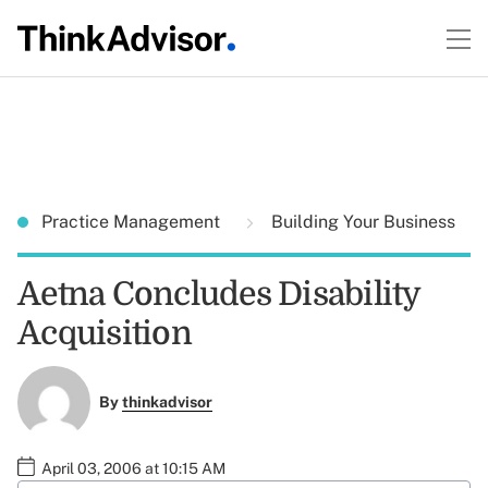
Practice Management
Building Your Business
Aetna Concludes Disability
Acquisition
By
thinkadvisor
April 03, 2006 at 10:15 AM