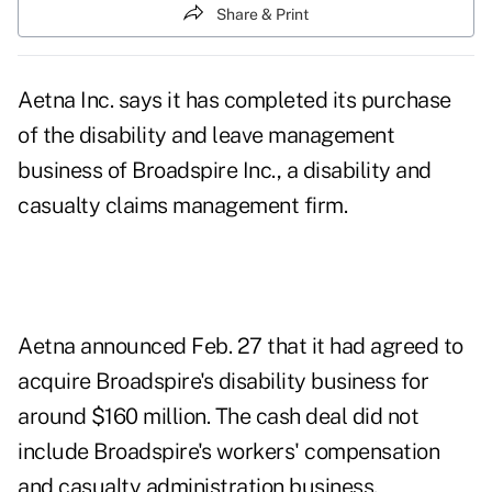
Share & Print
Aetna Inc. says it has completed its purchase
of the disability and leave management
business of Broadspire Inc., a disability and
casualty claims management firm.
Aetna announced Feb. 27 that it had agreed to
acquire Broadspire's disability business for
around $160 million. The cash deal did not
include Broadspire's workers' compensation
and casualty administration business.