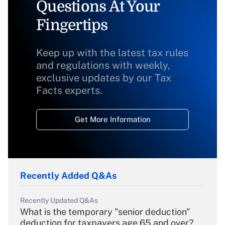
Questions At Your
Fingertips
Keep up with the latest tax rules
and regulations with weekly,
exclusive updates by our Tax
Facts experts.
Get More Information
Recently Added Q&As
Recently Updated Q&As
What is the temporary "senior deduction"
deduction for taxpayers age 65 and over?