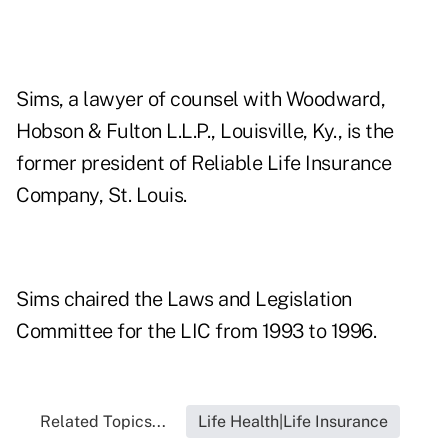
Sims, a lawyer of counsel with Woodward,
Hobson & Fulton L.L.P., Louisville, Ky., is the
former president of Reliable Life Insurance
Company, St. Louis.
Sims chaired the Laws and Legislation
Committee for the LIC from 1993 to 1996.
Related Topics...
Life Health|Life Insurance