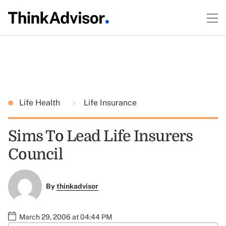
Life Health
Life Insurance
Sims To Lead Life Insurers
Council
By
thinkadvisor
March 29, 2006 at 04:44 PM