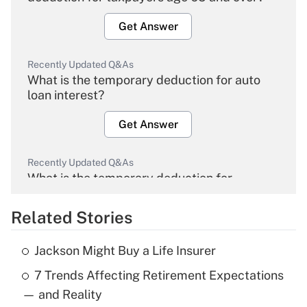
Get Answer
Recently Updated Q&As
What is the temporary deduction for auto
loan interest?
Get Answer
Recently Updated Q&As
What is the temporary deduction for
overtime income?
Related Stories
Get Answer
Jackson Might Buy a Life Insurer
Recently Updated Q&As
7 Trends Affecting Retirement Expectations
What is the temporary deduction for tip
income?
— and Reality