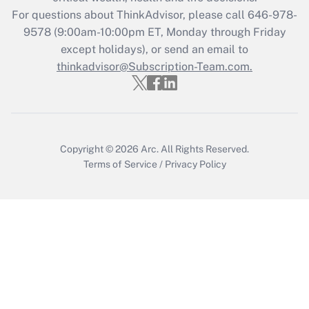
during 2020 and 2021?
For questions about ThinkAdvisor, please call
646-978-
Get Answer
9578
(9:00am-10:00pm ET, Monday through Friday
except holidays), or send an email to
thinkadvisor@Subscription-Team.com.
Recently Updated Q&As
Who must file a return?
Get Answer
Copyright © 2026
Arc.
All Rights Reserved.
Terms of Service
/
Privacy Policy