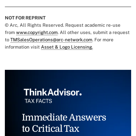
NOT FOR REPRINT
© Arc, All Rights Reserved. Request academic re-use
from
www.copyright.com
. All other uses, submit a request
to
TMSalesOperations@arc-network.com
. For more
information visit
Asset & Logo Licensing.
Immediate Answers
to Critical Tax