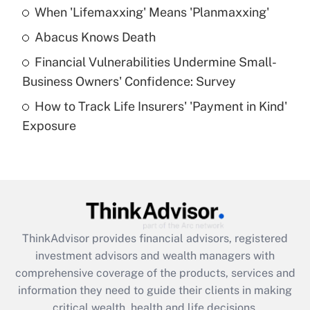
When 'Lifemaxxing' Means 'Planmaxxing'
Get Answer
Abacus Knows Death
Recently Updated Q&As
Financial Vulnerabilities Undermine Small-
What is a high deductible health plan for
Business Owners' Confidence: Survey
purposes of an HSA?
How to Track Life Insurers' 'Payment in Kind'
Get Answer
Exposure
Recently Updated Q&As
Are remote workers eligible for leave
under the Family and Medical Leave Act
(FMLA)?
Get Answer
ThinkAdvisor
provides financial advisors, registered
investment advisors and wealth managers with
Recently Updated Q&As
comprehensive coverage of the products, services and
What is the CARES Act employee
information they need to guide their clients in making
retention tax credit that was available
critical wealth, health and life decisions.