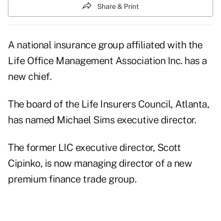
Share & Print
A national insurance group affiliated with the
Life Office Management Association Inc. has a
new chief.
The board of the Life Insurers Council, Atlanta,
has named Michael Sims executive director.
The former LIC executive director, Scott
Cipinko, is now managing director of a new
premium finance trade group.