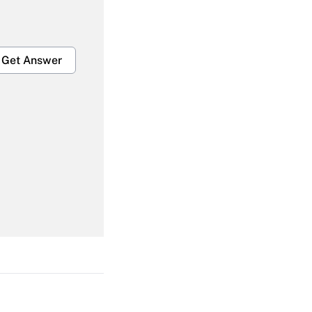
Get Answer
Get Answer
Get Answer