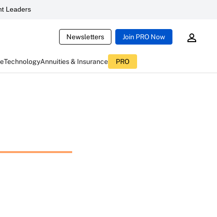
t Leaders
Newsletters
Join PRO Now
ce
Technology
Annuities & Insurance
PRO