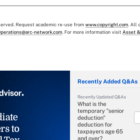
eserved. Request academic re-use from
www.copyright.com
. All
perations@arc-network.com
. For more information visit
Asset &
Recently Added Q&As
Recently Updated Q&As
What is the
temporary "senior
iate
deduction"
deduction for
rs to
taxpayers age 65
and over?