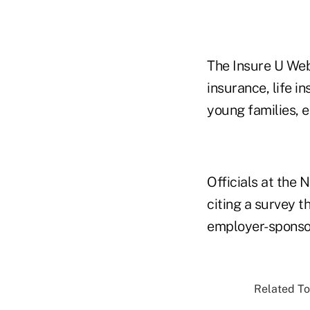
The Insure U Web
insurance, life i
young families, e
Officials at the
citing a survey 
employer-sponsor
Related To