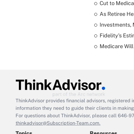
Cut to Medica
As Retiree He
Investments, 
Fidelity's Es
Medicare Will 
ThinkAdvisor
provides financial advisors, registere
information they need to guide their clients in making 
For questions about ThinkAdvisor, please call
646-9
thinkadvisor@Subscription-Team.com.
Topics
Resources