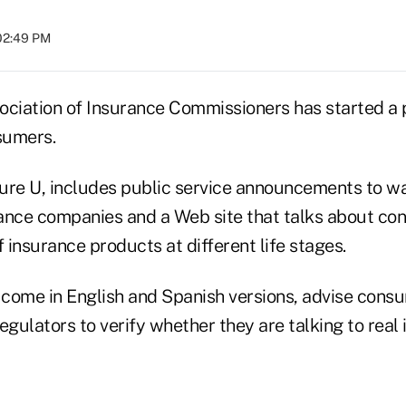
02:49 PM
ociation of Insurance Commissioners has started a 
sumers.
ure U, includes public service announcements to 
ance companies and a Web site that talks about co
f insurance products at different life stages.
come in English and Spanish versions, advise consu
egulators to verify whether they are talking to real 