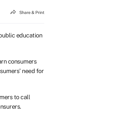
Share & Print
public education
warn consumers
nsumers' need for
mers to call
insurers.