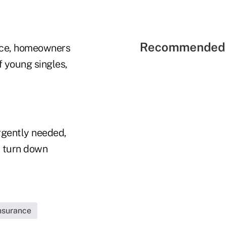
Recommended 
nce, homeowners
f young singles,
rgently needed,
d turn down
Insurance