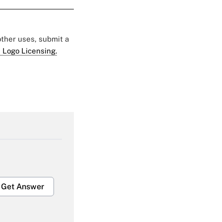
 other uses, submit a
 Logo Licensing.
Get Answer