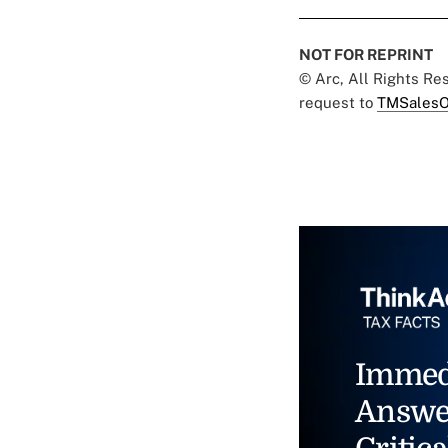
NOT FOR REPRINT
© Arc, All Rights R
request to
TMSalesO
Immed
Answe