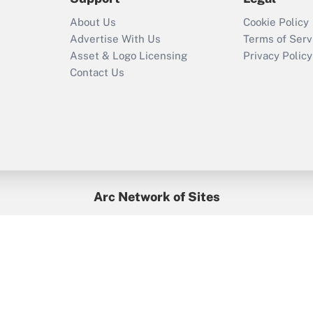
Recently Updated Q&As
About Us
Cookie Policy
Who must file a
Advertise With Us
Terms of Serv
return?
Asset & Logo Licensing
Privacy Policy
Contact Us
Arc Network of Sites
BenefitsPro
Credit Union Times
GlobeSt
Treasur
HR Executive
District Administration
University Business
yright © 2026
Arc.
All Rights Reserved.
/
Terms of Service
/
Privacy Po