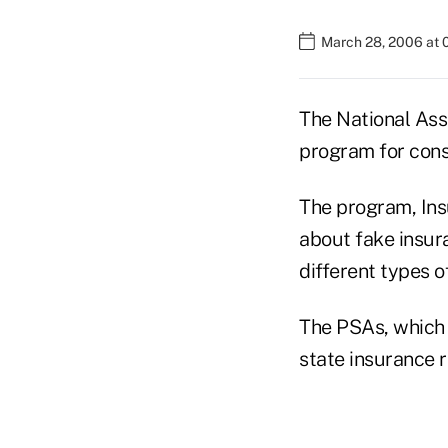
March 28, 2006 at 
The National Ass
program for con
The program, Ins
about fake insur
different types o
The PSAs, which 
state insurance r