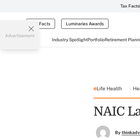
Tax Facts
Tax Facts
Luminaries Awards
Advertisement
Industry Spotlight
Portfolio
Retirement Plann
Life Health
He
NAIC La
By
thinkadv