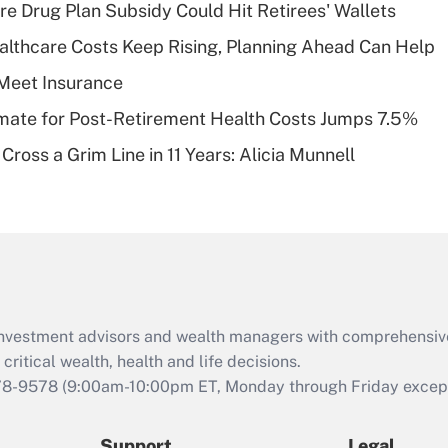
Recently Updated Q&As
re Drug Plan Subsidy Could Hit Retirees' Wallets
What is a high
althcare Costs Keep Rising, Planning Ahead Can Help
deductible health
plan for purposes
Meet Insurance
of an HSA?
timate for Post-Retirement Health Costs Jumps 7.5%
Recently Updated Q&As
Cross a Grim Line in 11 Years: Alicia Munnell
Are remote workers
eligible for leave
under the Family
and Medical Leave
Act (FMLA)?
Recently Updated Q&As
What is the CARES
d investment advisors and wealth managers with comprehensiv
Act employee
retention tax credit
critical wealth, health and life decisions.
that was available
78-9578
(9:00am-10:00pm ET, Monday through Friday except 
during 2020 and
2021?
Support
Legal