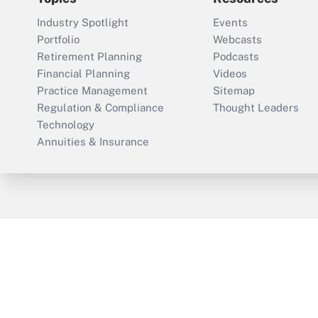
Industry Spotlight
Events
Portfolio
Webcasts
Retirement Planning
Podcasts
Financial Planning
Videos
Practice Management
Sitemap
Regulation & Compliance
Thought Leaders
Technology
Annuities & Insurance
ThinkAdvisor
PropertyCasualty360
Cop