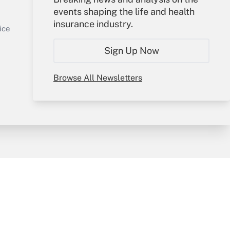
events shaping the life and health
Sign In
insurance industry.
Get Answer
Create Account
ice
Forgot Password
Sign Up Now
My Newsletters
Browse All Newsletters
y & Risk
Consulting Mag
Book Store
licy