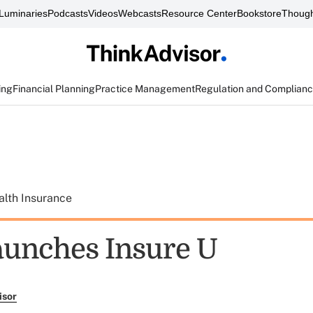
Luminaries
Podcasts
Videos
Webcasts
Resource Center
Bookstore
Though
ing
Financial Planning
Practice Management
Regulation and Complian
alth Insurance
unches Insure U
isor