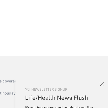
Get Answer
Get Answer
e coverage of the products, services and
Get Answer
NEWSLETTER SIGNUP
holidays), or send an email to
Life/Health News Flash
Your Account
Breaking news and analysis on the