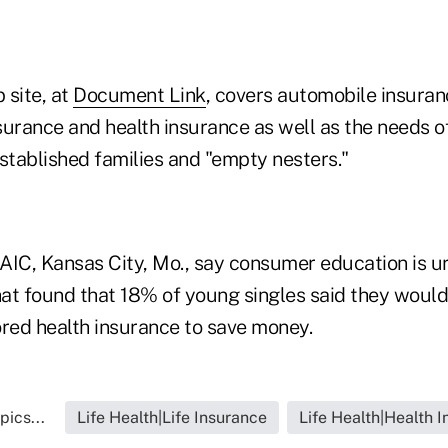
 site, at
Document Link
, covers automobile insura
nsurance and health insurance as well as the needs o
stablished families and "empty nesters."
 NAIC, Kansas City, Mo., say consumer education is u
that found that 18% of young singles said they woul
ed health insurance to save money.
pics...
Life Health|Life Insurance
Life Health|Health 