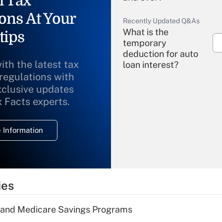
l Tax
ons At Your
Recently Updated Q&As
What is the
tips
temporary
deduction for auto
ith the latest tax
loan interest?
 regulations with
xclusive updates
Recently Updated Q&As
What is the
x Facts experts.
temporary
deduction for
 Information
overtime income?
Recently Updated Q&As
What is the
temporary
ies
deduction for tip
income?
s and Medicare Savings Programs