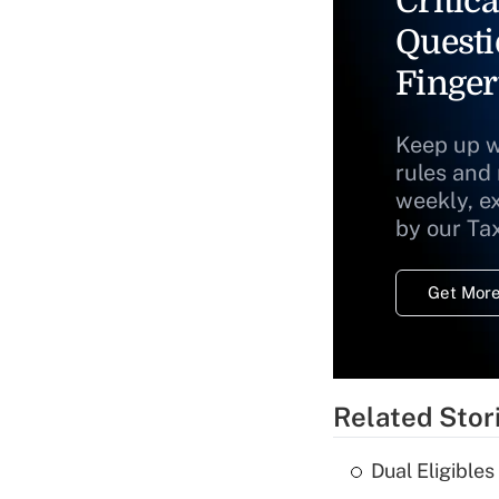
Critica
Questi
Finger
Keep up w
rules and
weekly, e
by our Ta
Get More
Related Stor
Dual Eligible