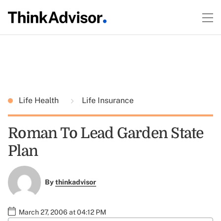
Life Health
Life Insurance
Roman To Lead Garden State
Plan
By
thinkadvisor
March 27, 2006 at 04:12 PM