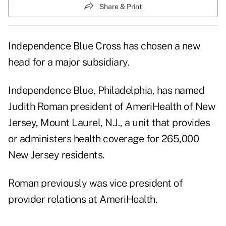
Share & Print
Independence Blue Cross has chosen a new
head for a major subsidiary.
Independence Blue, Philadelphia, has named
Judith Roman president of AmeriHealth of New
Jersey, Mount Laurel, N.J., a unit that provides
or administers health coverage for 265,000
New Jersey residents.
Roman previously was vice president of
provider relations at AmeriHealth.