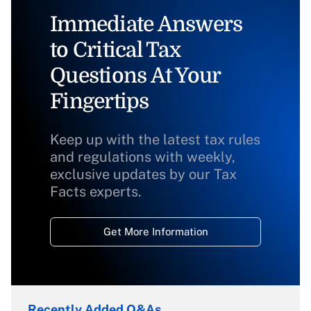
Immediate Answers
to Critical Tax
Questions At Your
Fingertips
Keep up with the latest tax rules
and regulations with weekly,
exclusive updates by our Tax
Facts experts.
Get More Information
Recently Added Q&As