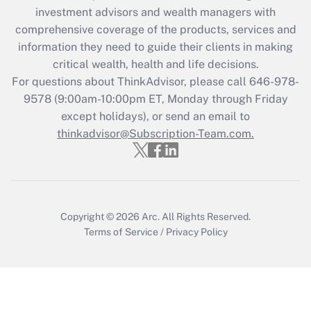
investment advisors and wealth managers with
Recently Updated Q&As
comprehensive coverage of the products, services and
What is the CARES Act employee
information they need to guide their clients in making
retention tax credit that was available
critical wealth, health and life decisions.
during 2020 and 2021?
For questions about ThinkAdvisor, please call
646-978-
Get Answer
9578
(9:00am-10:00pm ET, Monday through Friday
except holidays), or send an email to
thinkadvisor@Subscription-Team.com.
Recently Updated Q&As
Who must file a return?
Get Answer
Copyright © 2026
Arc.
All Rights Reserved.
Terms of Service
/
Privacy Policy