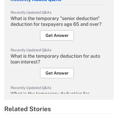
Recently Updated Q&As
What is the temporary "senior deduction"
deduction for taxpayers age 65 and over?
Get Answer
Recently Updated Q&As
What is the temporary deduction for auto
loan interest?
Get Answer
Recently Updated Q&As
What is the temporary deduction for
overtime income?
Related Stories
Get Answer