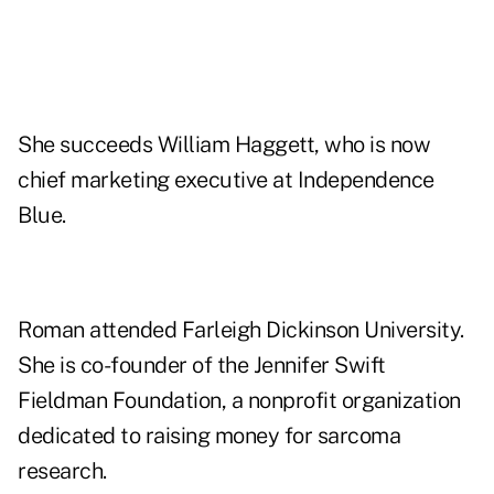
She succeeds William Haggett, who is now
chief marketing executive at Independence
Blue.
Roman attended Farleigh Dickinson University.
She is co-founder of the Jennifer Swift
Fieldman Foundation, a nonprofit organization
dedicated to raising money for sarcoma
research.