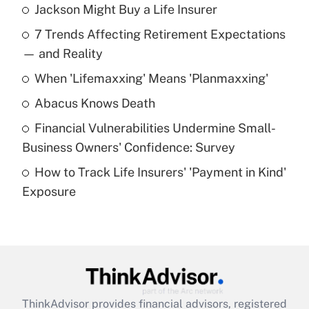
Jackson Might Buy a Life Insurer
Recently Updated Q&As
7 Trends Affecting Retirement Expectations
What is the temporary deduction for tip
income?
— and Reality
When 'Lifemaxxing' Means 'Planmaxxing'
Get Answer
Abacus Knows Death
Recently Updated Q&As
Financial Vulnerabilities Undermine Small-
What is a high deductible health plan for
Business Owners' Confidence: Survey
purposes of an HSA?
How to Track Life Insurers' 'Payment in Kind'
Get Answer
Exposure
Recently Updated Q&As
Are remote workers eligible for leave
under the Family and Medical Leave Act
(FMLA)?
Get Answer
ThinkAdvisor
provides financial advisors, registered