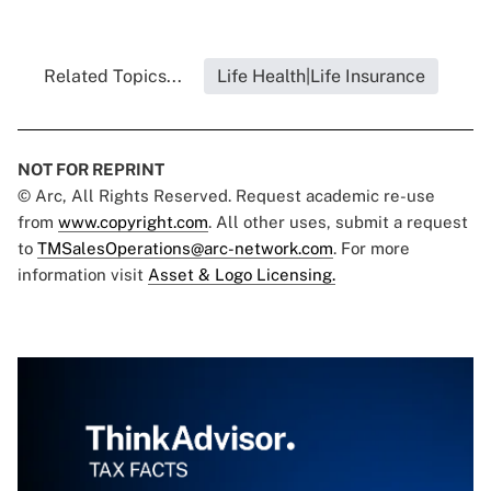
Related Topics...
Life Health|Life Insurance
NOT FOR REPRINT
© Arc, All Rights Reserved. Request academic re-use
from
www.copyright.com
. All other uses, submit a request
to
TMSalesOperations@arc-network.com
. For more
information visit
Asset & Logo Licensing.