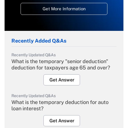
Get More Information
Recently Added Q&As
Recently Updated Q&As
What is the temporary "senior deduction"
deduction for taxpayers age 65 and over?
Get Answer
Recently Updated Q&As
What is the temporary deduction for auto
loan interest?
Get Answer