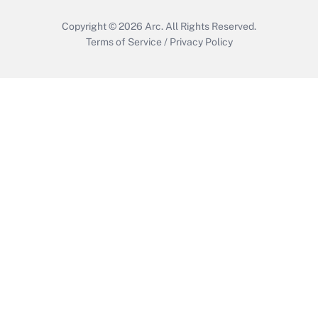
Copyright © 2026
Arc.
All Rights Reserved.
Terms of Service
/
Privacy Policy