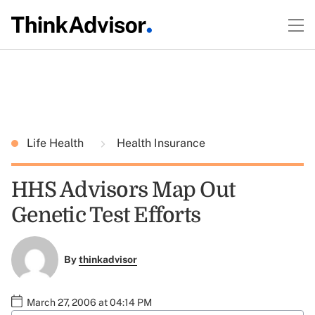
Life Health
Health Insurance
HHS Advisors Map Out
Genetic Test Efforts
By
thinkadvisor
March 27, 2006 at 04:14 PM