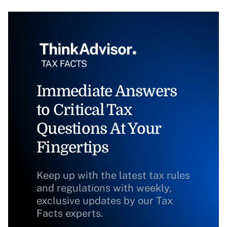
Immediate Answers
to Critical Tax
Questions At Your
Fingertips
Keep up with the latest tax rules
and regulations with weekly,
exclusive updates by our Tax
Facts experts.