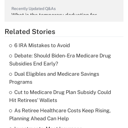
Recently Updated Q&As
What is the temporary deduction for
overtime income?
Related Stories
Get Answer
6 IRA Mistakes to Avoid
Recently Updated Q&As
Debate: Should Biden-Era Medicare Drug
What is the temporary deduction for tip
income?
Subsidies End Early?
Dual Eligibles and Medicare Savings
Get Answer
Programs
Recently Updated Q&As
Cut to Medicare Drug Plan Subsidy Could
What is a high deductible health plan for
Hit Retirees' Wallets
purposes of an HSA?
As Retiree Healthcare Costs Keep Rising,
Get Answer
Planning Ahead Can Help