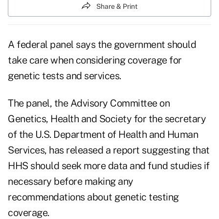
Share & Print
A federal panel says the government should
take care when considering coverage for
genetic tests and services.
The panel, the Advisory Committee on
Genetics, Health and Society for the secretary
of the U.S. Department of Health and Human
Services, has released a report suggesting that
HHS should seek more data and fund studies if
necessary before making any
recommendations about genetic testing
coverage.