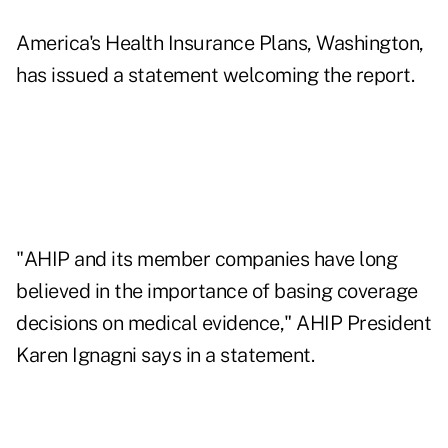
America's Health Insurance Plans, Washington,
has issued a statement welcoming the report.
"AHIP and its member companies have long
believed in the importance of basing coverage
decisions on medical evidence," AHIP President
Karen Ignagni says in a statement.