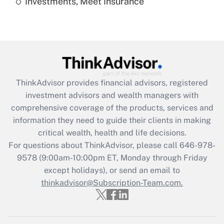
Investments, Meet Insurance
Recently Updated Q&As
Are remote workers eligible for leave
under the Family and Medical Leave Act
(FMLA)?
Get Answer
ThinkAdvisor
provides financial advisors, registered
Recently Updated Q&As
investment advisors and wealth managers with
What is the CARES Act employee
comprehensive coverage of the products, services and
retention tax credit that was available
information they need to guide their clients in making
during 2020 and 2021?
critical wealth, health and life decisions.
Get Answer
For questions about ThinkAdvisor, please call
646-978-
9578
(9:00am-10:00pm ET, Monday through Friday
except holidays), or send an email to
Recently Updated Q&As
Who must file a return?
thinkadvisor@Subscription-Team.com.
Get Answer