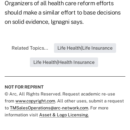
Organizers of all health care reform efforts
should make a similar effort to base decisions
on solid evidence, Ignagni says.
Related Topics...
Life Health|Life Insurance
Life Health|Health Insurance
NOT FOR REPRINT
© Arc, All Rights Reserved. Request academic re-use
from
www.copyright.com
. All other uses, submit a request
to
TMSalesOperations@arc-network.com
. For more
information visit
Asset & Logo Licensing.