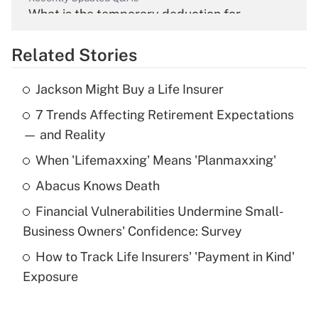
What is the temporary deduction for
overtime income?
Related Stories
Get Answer
Jackson Might Buy a Life Insurer
Recently Updated Q&As
7 Trends Affecting Retirement Expectations
What is the temporary deduction for tip
income?
— and Reality
When 'Lifemaxxing' Means 'Planmaxxing'
Get Answer
Abacus Knows Death
Recently Updated Q&As
Financial Vulnerabilities Undermine Small-
What is a high deductible health plan for
Business Owners' Confidence: Survey
purposes of an HSA?
How to Track Life Insurers' 'Payment in Kind'
Get Answer
Exposure
Recently Updated Q&As