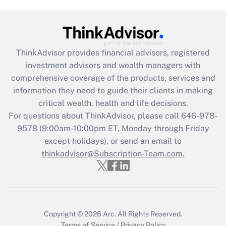
Are remote workers eligible for leave
under the Family and Medical Leave Act
(FMLA)?
Get Answer
ThinkAdvisor
provides financial advisors, registered
investment advisors and wealth managers with
Recently Updated Q&As
comprehensive coverage of the products, services and
What is the CARES Act employee
information they need to guide their clients in making
retention tax credit that was available
critical wealth, health and life decisions.
during 2020 and 2021?
For questions about ThinkAdvisor, please call
646-978-
Get Answer
9578
(9:00am-10:00pm ET, Monday through Friday
except holidays), or send an email to
thinkadvisor@Subscription-Team.com.
Recently Updated Q&As
Who must file a return?
Get Answer
Copyright © 2026
Arc.
All Rights Reserved.
Terms of Service
/
Privacy Policy