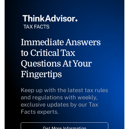
Immediate Answers
to Critical Tax
Questions At Your
Fingertips
Keep up with the latest tax rules
and regulations with weekly,
exclusive updates by our Tax
Facts experts.
Get More Information