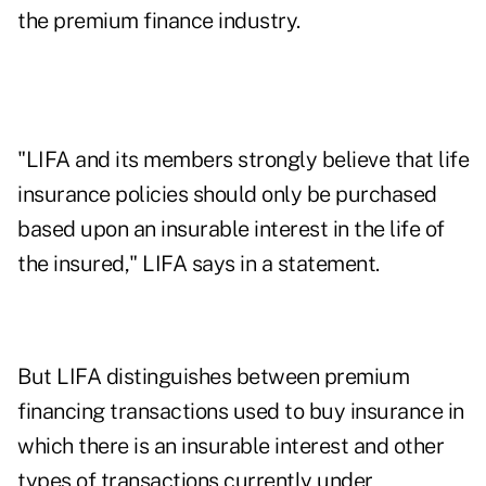
the premium finance industry.
"LIFA and its members strongly believe that life
insurance policies should only be purchased
based upon an insurable interest in the life of
the insured," LIFA says in a statement.
But LIFA distinguishes between premium
financing transactions used to buy insurance in
which there is an insurable interest and other
types of transactions currently under