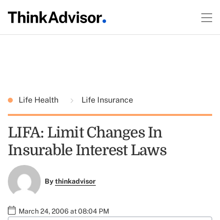
Life Health
Life Insurance
LIFA: Limit Changes In
Insurable Interest Laws
By
thinkadvisor
March 24, 2006 at 08:04 PM