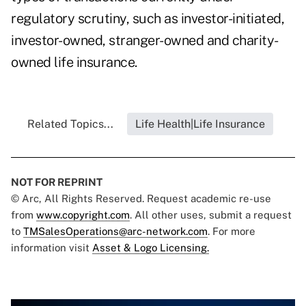
regulatory scrutiny, such as investor-initiated,
investor-owned, stranger-owned and charity-
owned life insurance.
Related Topics...
Life Health|Life Insurance
NOT FOR REPRINT
© Arc, All Rights Reserved. Request academic re-use
from
www.copyright.com
. All other uses, submit a request
to
TMSalesOperations@arc-network.com
. For more
information visit
Asset & Logo Licensing.