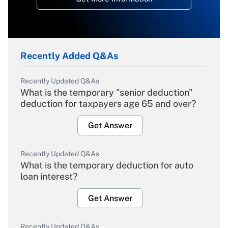
Recently Added Q&As
Recently Updated Q&As
What is the temporary "senior deduction"
deduction for taxpayers age 65 and over?
Get Answer
Recently Updated Q&As
What is the temporary deduction for auto
loan interest?
Get Answer
Recently Updated Q&As