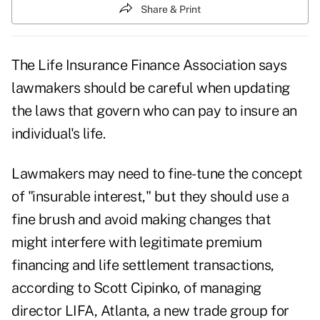
Share & Print
The Life Insurance Finance Association says
lawmakers should be careful when updating
the laws that govern who can pay to insure an
individual's life.
Lawmakers may need to fine-tune the concept
of "insurable interest," but they should use a
fine brush and avoid making changes that
might interfere with legitimate premium
financing and life settlement transactions,
according to Scott Cipinko, of managing
director LIFA, Atlanta, a new trade group for