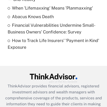
When 'Lifemaxxing' Means 'Planmaxxing'
Get Answer
Abacus Knows Death
Recently Updated Q&As
Financial Vulnerabilities Undermine Small-
What is a high deductible health plan for
Business Owners' Confidence: Survey
purposes of an HSA?
How to Track Life Insurers' 'Payment in Kind'
Get Answer
Exposure
Recently Updated Q&As
Are remote workers eligible for leave
under the Family and Medical Leave Act
(FMLA)?
Get Answer
ThinkAdvisor
provides financial advisors, registered
investment advisors and wealth managers with
Recently Updated Q&As
comprehensive coverage of the products, services and
What is the CARES Act employee
information they need to guide their clients in making
retention tax credit that was available