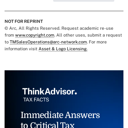
NOT FOR REPRINT
© Arc, All Rights Reserved. Request academic re-use
from
www.copyright.com
. All other uses, submit a request
to
TMSalesOperations@arc-network.com
. For more
information visit
Asset & Logo Licensing.
Immediate Answers
to Critical Tax