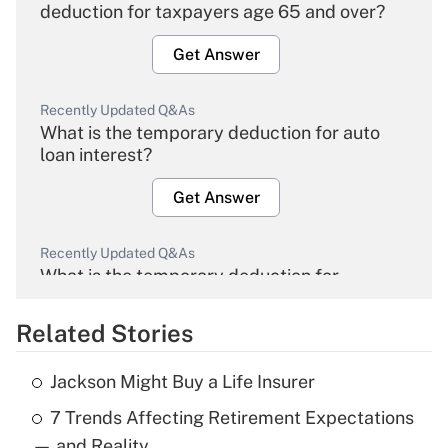
deduction for taxpayers age 65 and over?
Get Answer
Recently Updated Q&As
What is the temporary deduction for auto
loan interest?
Get Answer
Recently Updated Q&As
What is the temporary deduction for
overtime income?
Related Stories
Get Answer
Jackson Might Buy a Life Insurer
Recently Updated Q&As
7 Trends Affecting Retirement Expectations
What is the temporary deduction for tip
income?
— and Reality