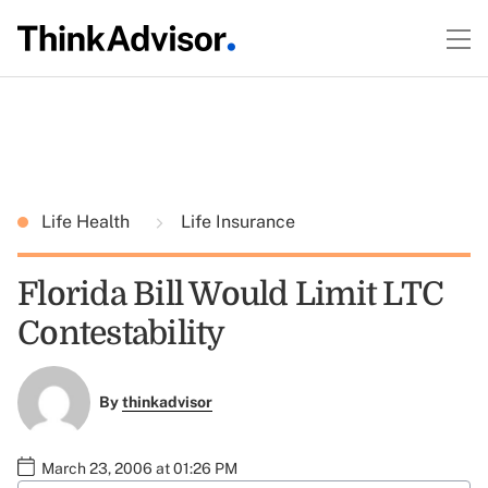
Life Health
Life Insurance
Florida Bill Would Limit LTC
Contestability
By
thinkadvisor
March 23, 2006 at 01:26 PM