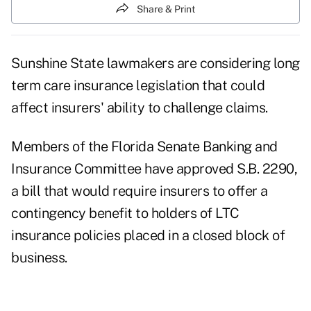
Share & Print
Sunshine State lawmakers are considering long
term care insurance legislation that could
affect insurers' ability to challenge claims.
Members of the Florida Senate Banking and
Insurance Committee have approved S.B. 2290,
a bill that would require insurers to offer a
contingency benefit to holders of LTC
insurance policies placed in a closed block of
business.