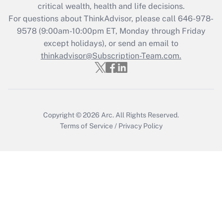
critical wealth, health and life decisions.
during 2020 and 2021?
For questions about ThinkAdvisor, please call
646-978-
Get Answer
9578
(9:00am-10:00pm ET, Monday through Friday
except holidays), or send an email to
thinkadvisor@Subscription-Team.com.
Recently Updated Q&As
Who must file a return?
Get Answer
Copyright © 2026
Arc.
All Rights Reserved.
Terms of Service
/
Privacy Policy