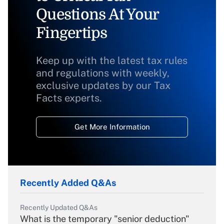
Questions At Your
Fingertips
Keep up with the latest tax rules
and regulations with weekly,
exclusive updates by our Tax
Facts experts.
Get More Information
Recently Added Q&As
Recently Updated Q&As
What is the temporary "senior deduction"