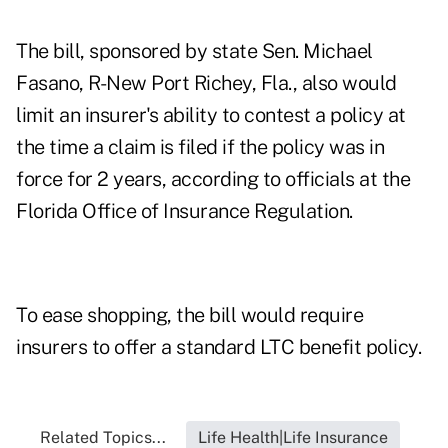
The bill, sponsored by state Sen. Michael
Fasano, R-New Port Richey, Fla., also would
limit an insurer's ability to contest a policy at
the time a claim is filed if the policy was in
force for 2 years, according to officials at the
Florida Office of Insurance Regulation.
To ease shopping, the bill would require
insurers to offer a standard LTC benefit policy.
Related Topics...
Life Health|Life Insurance