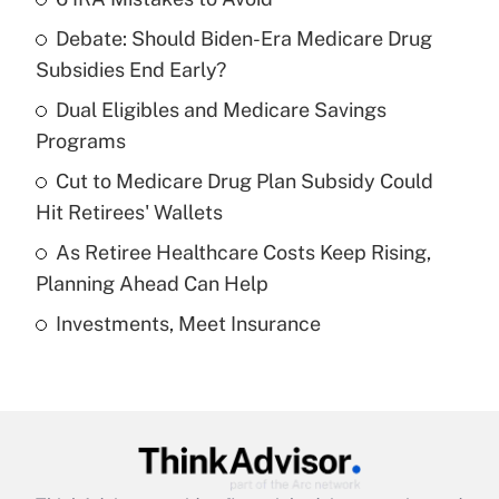
Recently Updated Q&As
Debate: Should Biden-Era Medicare Drug
What is the temporary deduction for tip
income?
Subsidies End Early?
Dual Eligibles and Medicare Savings
Get Answer
Programs
Recently Updated Q&As
Cut to Medicare Drug Plan Subsidy Could
What is a high deductible health plan for
Hit Retirees' Wallets
purposes of an HSA?
As Retiree Healthcare Costs Keep Rising,
Get Answer
Planning Ahead Can Help
Investments, Meet Insurance
Recently Updated Q&As
Are remote workers eligible for leave
under the Family and Medical Leave Act
(FMLA)?
Get Answer