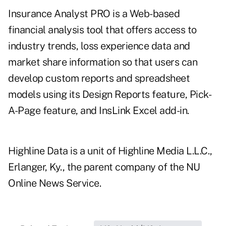
Insurance Analyst PRO is a Web-based
financial analysis tool that offers access to
industry trends, loss experience data and
market share information so that users can
develop custom reports and spreadsheet
models using its Design Reports feature, Pick-
A-Page feature, and InsLink Excel add-in.
Highline Data is a unit of Highline Media L.L.C.,
Erlanger, Ky., the parent company of the NU
Online News Service.