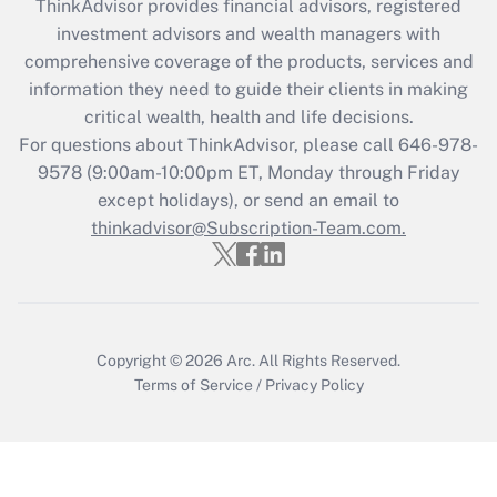
ThinkAdvisor
provides financial advisors, registered
Recently Updated Q&As
investment advisors and wealth managers with
What is the CARES Act employee
comprehensive coverage of the products, services and
retention tax credit that was available
information they need to guide their clients in making
during 2020 and 2021?
critical wealth, health and life decisions.
Get Answer
For questions about ThinkAdvisor, please call
646-978-
9578
(9:00am-10:00pm ET, Monday through Friday
except holidays), or send an email to
Recently Updated Q&As
Who must file a return?
thinkadvisor@Subscription-Team.com.
Get Answer
Copyright © 2026
Arc.
All Rights Reserved.
Terms of Service
/
Privacy Policy