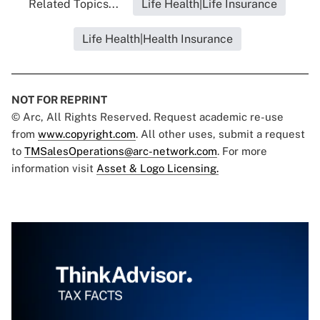
Related Topics...
Life Health|Life Insurance
Life Health|Health Insurance
NOT FOR REPRINT
© Arc, All Rights Reserved. Request academic re-use
from
www.copyright.com
. All other uses, submit a request
to
TMSalesOperations@arc-network.com
. For more
information visit
Asset & Logo Licensing.