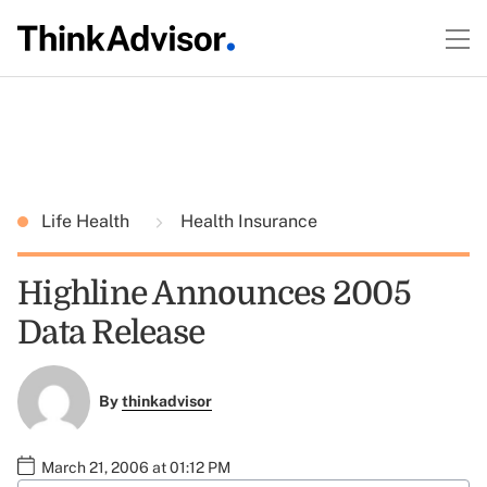
Life Health
Health Insurance
Highline Announces 2005
Data Release
By
thinkadvisor
March 21, 2006 at 01:12 PM