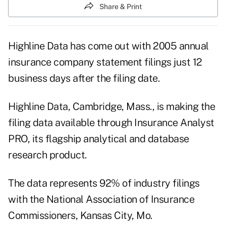
Share & Print
Highline Data has come out with 2005 annual
insurance company statement filings just 12
business days after the filing date.
Highline Data, Cambridge, Mass., is making the
filing data available through Insurance Analyst
PRO, its flagship analytical and database
research product.
The data represents 92% of industry filings
with the National Association of Insurance
Commissioners, Kansas City, Mo.