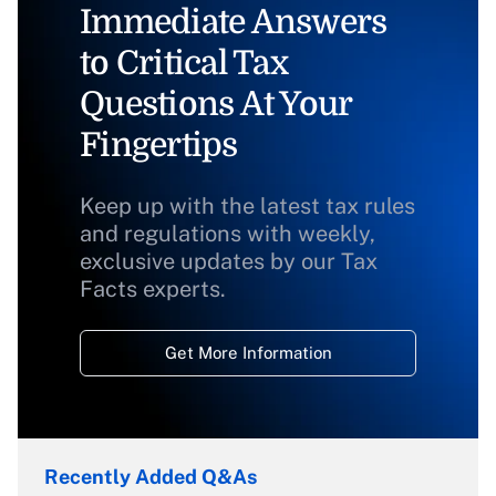
Immediate Answers
to Critical Tax
Questions At Your
Fingertips
Keep up with the latest tax rules
and regulations with weekly,
exclusive updates by our Tax
Facts experts.
Get More Information
Recently Added Q&As