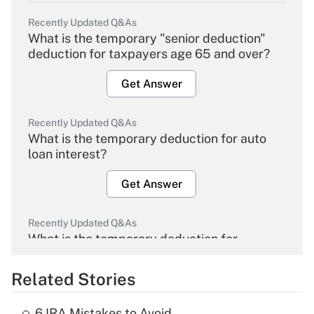
Recently Updated Q&As
What is the temporary "senior deduction"
deduction for taxpayers age 65 and over?
Get Answer
Recently Updated Q&As
What is the temporary deduction for auto
loan interest?
Get Answer
Recently Updated Q&As
What is the temporary deduction for
overtime income?
Related Stories
Get Answer
6 IRA Mistakes to Avoid