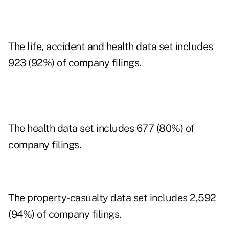
The life, accident and health data set includes
923 (92%) of company filings.
The health data set includes 677 (80%) of
company filings.
The property-casualty data set includes 2,592
(94%) of company filings.