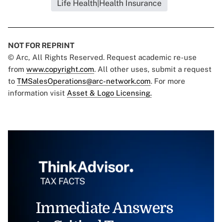
Life Health|Health Insurance
NOT FOR REPRINT
© Arc, All Rights Reserved. Request academic re-use
from
www.copyright.com
. All other uses, submit a request
to
TMSalesOperations@arc-network.com
. For more
information visit
Asset & Logo Licensing.
Immediate Answers