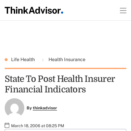
Life Health
Health Insurance
State To Post Health Insurer
Financial Indicators
By
thinkadvisor
March 18, 2006 at 08:25 PM