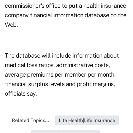
commissioner's office to put a health insurance
company financial information database on the
Web.
The database will include information about
medical loss ratios, administrative costs,
average premiums per member per month,
financial surplus levels and profit margins,
officials say.
Related Topics...
Life Health|Life Insurance