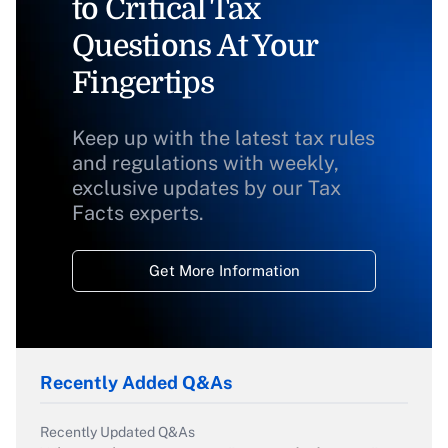
to Critical Tax
Questions At Your
Fingertips
Keep up with the latest tax rules
and regulations with weekly,
exclusive updates by our Tax
Facts experts.
Get More Information
Recently Added Q&As
Recently Updated Q&As