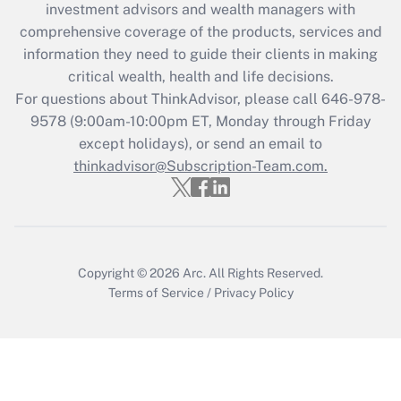
investment advisors and wealth managers with
retention tax credit that was available
during 2020 and 2021?
comprehensive coverage of the products, services and
information they need to guide their clients in making
Get Answer
critical wealth, health and life decisions.
For questions about ThinkAdvisor, please call
646-978-
Recently Updated Q&As
9578
(9:00am-10:00pm ET, Monday through Friday
Who must file a return?
except holidays), or send an email to
thinkadvisor@Subscription-Team.com.
Get Answer
Copyright © 2026
Arc.
All Rights Reserved.
Terms of Service
/
Privacy Policy