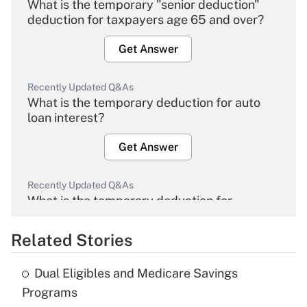
What is the temporary "senior deduction"
deduction for taxpayers age 65 and over?
Get Answer
Recently Updated Q&As
What is the temporary deduction for auto
loan interest?
Get Answer
Recently Updated Q&As
What is the temporary deduction for
overtime income?
Related Stories
Get Answer
Dual Eligibles and Medicare Savings
Recently Updated Q&As
Programs
What is the temporary deduction for tip