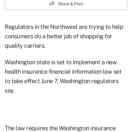
Share & Print
Regulators in the Northwest are trying to help
consumers do a better job of shopping for
quality carriers.
Washington state is set to implement a new
health insurance financial information law set
to take effect June 7, Washington regulators
say.
The law requires the Washington insurance