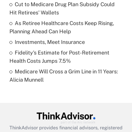
income?
Cut to Medicare Drug Plan Subsidy Could
Hit Retirees' Wallets
Get Answer
As Retiree Healthcare Costs Keep Rising,
Planning Ahead Can Help
Recently Updated Q&As
What is a high deductible health plan for
Investments, Meet Insurance
purposes of an HSA?
Fidelity's Estimate for Post-Retirement
Get Answer
Health Costs Jumps 7.5%
Medicare Will Cross a Grim Line in 11 Years:
Recently Updated Q&As
Alicia Munnell
Are remote workers eligible for leave
under the Family and Medical Leave Act
(FMLA)?
Get Answer
Recently Updated Q&As
ThinkAdvisor
provides financial advisors, registered
What is the CARES Act employee