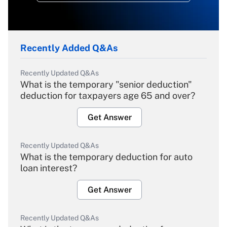
Recently Added Q&As
Recently Updated Q&As
What is the temporary "senior deduction"
deduction for taxpayers age 65 and over?
Get Answer
Recently Updated Q&As
What is the temporary deduction for auto
loan interest?
Get Answer
Recently Updated Q&As