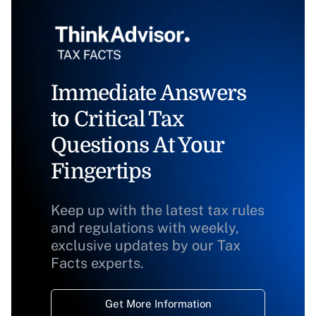
Immediate Answers
to Critical Tax
Questions At Your
Fingertips
Keep up with the latest tax rules
and regulations with weekly,
exclusive updates by our Tax
Facts experts.
Get More Information