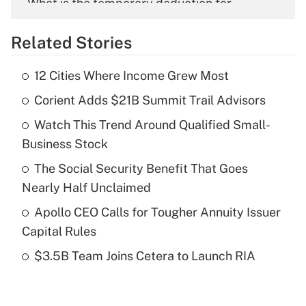
What is the temporary deduction for
overtime income?
Related Stories
Get Answer
12 Cities Where Income Grew Most
Recently Updated Q&As
Corient Adds $21B Summit Trail Advisors
What is the temporary deduction for tip
income?
Watch This Trend Around Qualified Small-
Business Stock
Get Answer
The Social Security Benefit That Goes
Recently Updated Q&As
Nearly Half Unclaimed
What is a high deductible health plan for
Apollo CEO Calls for Tougher Annuity Issuer
purposes of an HSA?
Capital Rules
Get Answer
$3.5B Team Joins Cetera to Launch RIA
Recently Updated Q&As
Are remote workers eligible for leave