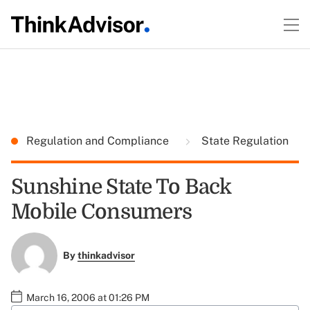
Regulation and Compliance
State Regulation
Sunshine State To Back
Mobile Consumers
By
thinkadvisor
March 16, 2006 at 01:26 PM