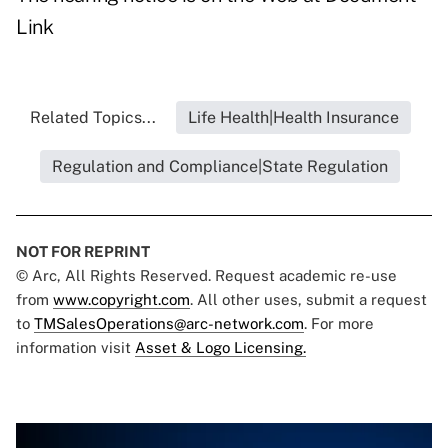
Link
Related Topics...
Life Health|Health Insurance
Regulation and Compliance|State Regulation
NOT FOR REPRINT
© Arc, All Rights Reserved. Request academic re-use
from
www.copyright.com
. All other uses, submit a request
to
TMSalesOperations@arc-network.com
. For more
information visit
Asset & Logo Licensing.