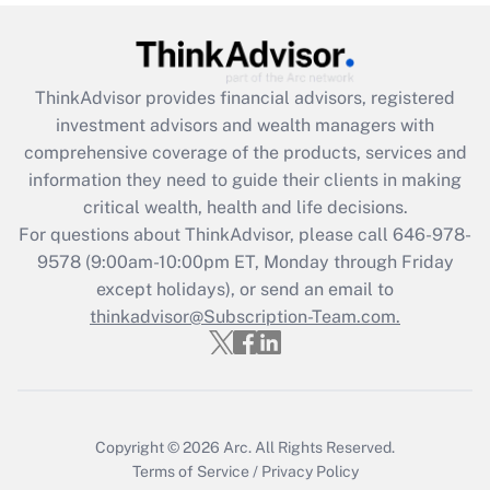
under the Family and Medical Leave Act
(FMLA)?
Get Answer
ThinkAdvisor
provides financial advisors, registered
investment advisors and wealth managers with
Recently Updated Q&As
comprehensive coverage of the products, services and
What is the CARES Act employee
information they need to guide their clients in making
retention tax credit that was available
critical wealth, health and life decisions.
during 2020 and 2021?
For questions about ThinkAdvisor, please call
646-978-
Get Answer
9578
(9:00am-10:00pm ET, Monday through Friday
except holidays), or send an email to
thinkadvisor@Subscription-Team.com.
Recently Updated Q&As
Who must file a return?
Get Answer
Copyright © 2026
Arc.
All Rights Reserved.
Terms of Service
/
Privacy Policy