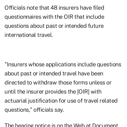
Officials note that 48 insurers have filed
questionnaires with the OIR that include
questions about past or intended future
international travel.
"Insurers whose applications include questions
about past or intended travel have been
directed to withdraw those forms unless or
until the insurer provides the [OIR] with
actuarial justification for use of travel related
questions," officials say.
The hearing notice is on the Web at
Document