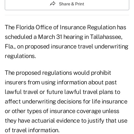
Share & Print
The Florida Office of Insurance Regulation has
scheduled a March 31 hearing in Tallahassee,
Fla., on proposed insurance travel underwriting
regulations.
The proposed regulations would prohibit
insurers from using information about past
lawful travel or future lawful travel plans to
affect underwriting decisions for life insurance
or other types of insurance coverage unless
they have actuarial evidence to justify that use
of travel information.