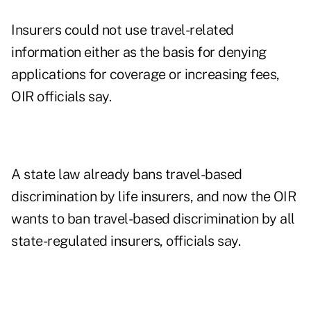
Insurers could not use travel-related
information either as the basis for denying
applications for coverage or increasing fees,
OIR officials say.
A state law already bans travel-based
discrimination by life insurers, and now the OIR
wants to ban travel-based discrimination by all
state-regulated insurers, officials say.