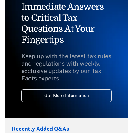
Immediate Answers
to Critical Tax
Questions At Your
Fingertips
Keep up with the latest tax rules
and regulations with weekly,
exclusive updates by our Tax
Facts experts.
Get More Information
Recently Added Q&As