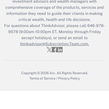
investment advisors and wealth managers with
Recently Updated Q&As
comprehensive coverage of the products, services and
What is the CARES Act employee
information they need to guide their clients in making
retention tax credit that was available
critical wealth, health and life decisions.
during 2020 and 2021?
For questions about ThinkAdvisor, please call
646-978-
Get Answer
9578
(9:00am-10:00pm ET, Monday through Friday
except holidays), or send an email to
thinkadvisor@Subscription-Team.com.
Recently Updated Q&As
Who must file a return?
Get Answer
Copyright © 2026
Arc.
All Rights Reserved.
Terms of Service
/
Privacy Policy