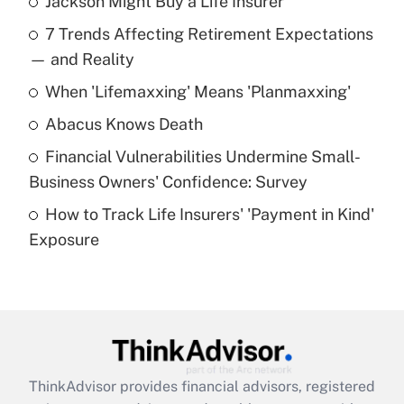
Jackson Might Buy a Life Insurer
Recently Updated Q&As
7 Trends Affecting Retirement Expectations
What is the temporary deduction for tip
income?
— and Reality
When 'Lifemaxxing' Means 'Planmaxxing'
Get Answer
Abacus Knows Death
Recently Updated Q&As
Financial Vulnerabilities Undermine Small-
What is a high deductible health plan for
Business Owners' Confidence: Survey
purposes of an HSA?
How to Track Life Insurers' 'Payment in Kind'
Get Answer
Exposure
Recently Updated Q&As
Are remote workers eligible for leave
under the Family and Medical Leave Act
(FMLA)?
Get Answer
ThinkAdvisor
provides financial advisors, registered