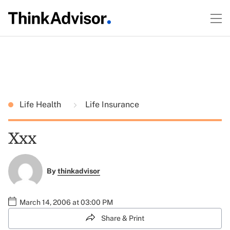
Life Health
Life Insurance
Xxx
By
thinkadvisor
March 14, 2006 at 03:00 PM
Share & Print