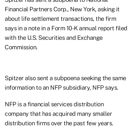
Financial Partners Corp., New York, asking it
about life settlement transactions, the firm
says in a note in a Form 10-K annual report filed
with the U.S. Securities and Exchange
Commission.
Spitzer also sent a subpoena seeking the same
information to an NFP subsidiary, NFP says.
NFP is a financial services distribution
company that has acquired many smaller
distribution firms over the past few years.