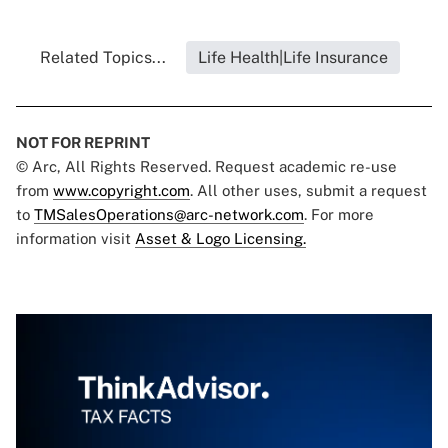
Related Topics...
Life Health|Life Insurance
NOT FOR REPRINT
© Arc, All Rights Reserved. Request academic re-use
from
www.copyright.com
. All other uses, submit a request
to
TMSalesOperations@arc-network.com
. For more
information visit
Asset & Logo Licensing.