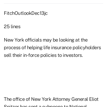
FitchOutlookDec13jc
25 lines
New York officials may be looking at the
process of helping life insurance policyholders
sell their in-force policies to investors.
The office of New York Attorney General Eliot
Spitzer has sent a subpoena to National