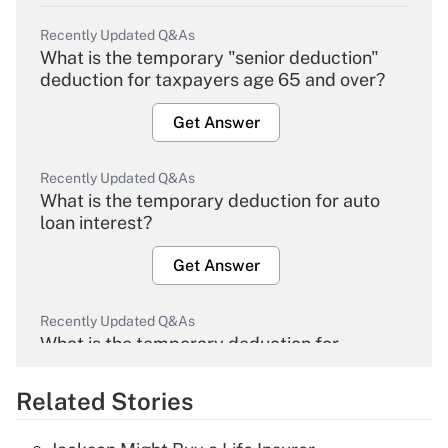
Recently Updated Q&As
What is the temporary "senior deduction"
deduction for taxpayers age 65 and over?
Get Answer
Recently Updated Q&As
What is the temporary deduction for auto
loan interest?
Get Answer
Recently Updated Q&As
What is the temporary deduction for
overtime income?
Related Stories
Get Answer