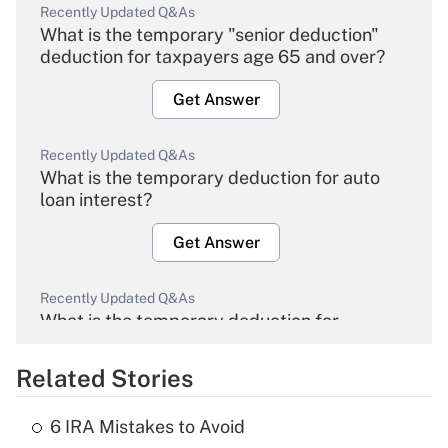
Recently Updated Q&As
What is the temporary "senior deduction"
deduction for taxpayers age 65 and over?
Get Answer
Recently Updated Q&As
What is the temporary deduction for auto
loan interest?
Get Answer
Recently Updated Q&As
What is the temporary deduction for
overtime income?
Related Stories
Get Answer
6 IRA Mistakes to Avoid
Recently Updated Q&As