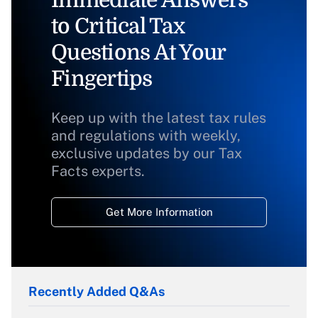
Immediate Answers
to Critical Tax
Questions At Your
Fingertips
Keep up with the latest tax rules
and regulations with weekly,
exclusive updates by our Tax
Facts experts.
Get More Information
Recently Added Q&As