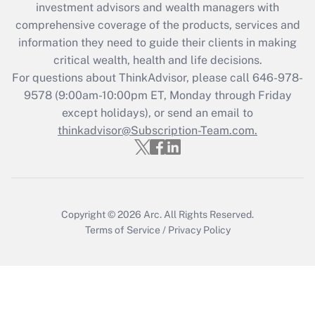
investment advisors and wealth managers with
What is the CARES Act employee
comprehensive coverage of the products, services and
retention tax credit that was available
information they need to guide their clients in making
during 2020 and 2021?
critical wealth, health and life decisions.
Get Answer
For questions about ThinkAdvisor, please call
646-978-
9578
(9:00am-10:00pm ET, Monday through Friday
except holidays), or send an email to
Recently Updated Q&As
Who must file a return?
thinkadvisor@Subscription-Team.com.
Get Answer
Copyright © 2026
Arc.
All Rights Reserved.
Terms of Service
/
Privacy Policy