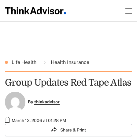
Life Health
Health Insurance
Group Updates Red Tape Atlas
By
thinkadvisor
March 13, 2006 at 01:28 PM
Share & Print