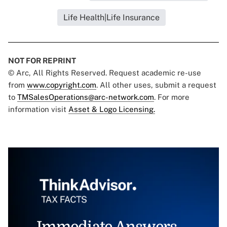
Life Health|Life Insurance
NOT FOR REPRINT
© Arc, All Rights Reserved. Request academic re-use
from
www.copyright.com
. All other uses, submit a request
to
TMSalesOperations@arc-network.com
. For more
information visit
Asset & Logo Licensing.