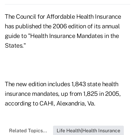
The Council for Affordable Health Insurance
has published the 2006 edition of its annual
guide to "Health Insurance Mandates in the
States."
The new edition includes 1,843 state health
insurance mandates, up from 1,825 in 2005,
according to CAHI, Alexandria, Va.
Related Topics...
Life Health|Health Insurance