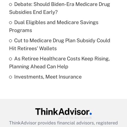
Debate: Should Biden-Era Medicare Drug
What is the temporary deduction for tip
income?
Subsidies End Early?
Dual Eligibles and Medicare Savings
Get Answer
Programs
Recently Updated Q&As
Cut to Medicare Drug Plan Subsidy Could
What is a high deductible health plan for
Hit Retirees' Wallets
purposes of an HSA?
As Retiree Healthcare Costs Keep Rising,
Get Answer
Planning Ahead Can Help
Investments, Meet Insurance
Recently Updated Q&As
Are remote workers eligible for leave
under the Family and Medical Leave Act
(FMLA)?
Get Answer
ThinkAdvisor
provides financial advisors, registered
Recently Updated Q&As