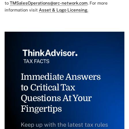
to
TMSalesOperations@arc-network.com
. For more
information visit
Asset & Logo Licensing.
Immediate Answers
to Critical Tax
Questions At Your
Fingertips
Keep up with the latest tax rules