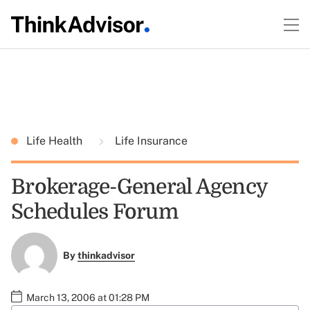
Life Health
Life Insurance
Brokerage-General Agency
Schedules Forum
By
thinkadvisor
March 13, 2006 at 01:28 PM