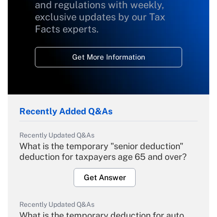
and regulations with weekly,
exclusive updates by our Tax
Facts experts.
Get More Information
Recently Added Q&As
Recently Updated Q&As
What is the temporary "senior deduction"
deduction for taxpayers age 65 and over?
Get Answer
Recently Updated Q&As
What is the temporary deduction for auto