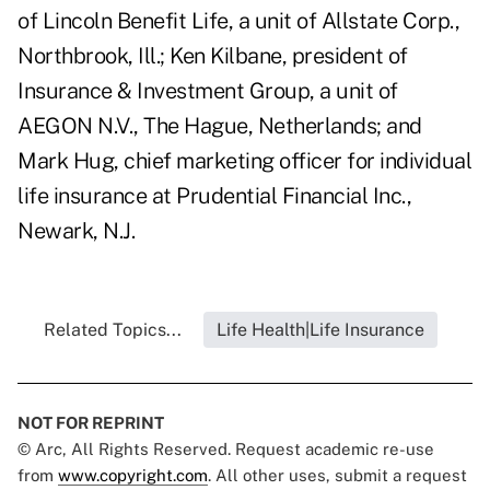
of Lincoln Benefit Life, a unit of Allstate Corp.,
Northbrook, Ill.; Ken Kilbane, president of
Insurance & Investment Group, a unit of
AEGON N.V., The Hague, Netherlands; and
Mark Hug, chief marketing officer for individual
life insurance at Prudential Financial Inc.,
Newark, N.J.
Related Topics...
Life Health|Life Insurance
NOT FOR REPRINT
© Arc, All Rights Reserved. Request academic re-use
from
www.copyright.com
. All other uses, submit a request