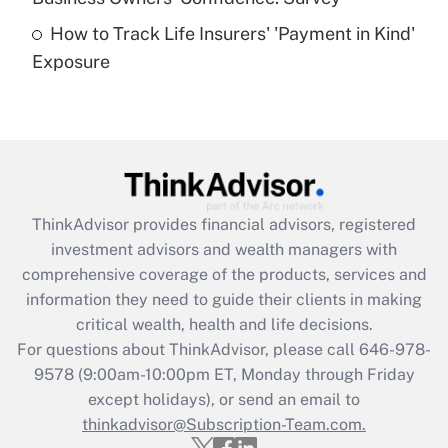
How to Track Life Insurers' 'Payment in Kind'
Get Answer
Exposure
Recently Updated Q&As
Are remote workers eligible for leave
under the Family and Medical Leave Act
(FMLA)?
Get Answer
ThinkAdvisor
provides financial advisors, registered
investment advisors and wealth managers with
Recently Updated Q&As
comprehensive coverage of the products, services and
What is the CARES Act employee
information they need to guide their clients in making
retention tax credit that was available
critical wealth, health and life decisions.
during 2020 and 2021?
For questions about ThinkAdvisor, please call
646-978-
Get Answer
9578
(9:00am-10:00pm ET, Monday through Friday
except holidays), or send an email to
thinkadvisor@Subscription-Team.com.
Recently Updated Q&As