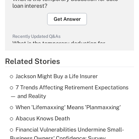
loan interest?
Get Answer
Recently Updated Q&As
What is the temporary deduction for
overtime income?
Related Stories
Get Answer
Jackson Might Buy a Life Insurer
Recently Updated Q&As
7 Trends Affecting Retirement Expectations
What is the temporary deduction for tip
income?
— and Reality
When 'Lifemaxxing' Means 'Planmaxxing'
Get Answer
Abacus Knows Death
Recently Updated Q&As
Financial Vulnerabilities Undermine Small-
What is a high deductible health plan for
Business Owners' Confidence: Survey
purposes of an HSA?