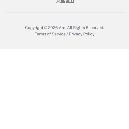
Who must file a return?
Get Answer
Copyright © 2026
Arc.
All Rights Reserved.
Terms of Service
/
Privacy Policy