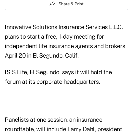
Share & Print
Innovative Solutions Insurance Services L.L.C.
plans to start a free, 1-day meeting for
independent life insurance agents and brokers
April 20 in El Segundo, Calif.
ISIS Life, El Segundo, says it will hold the
forum at its corporate headquarters.
Panelists at one session, an insurance
roundtable, will include Larry Dahl, president