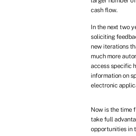
larger number of
cash flow.
In the next two y
soliciting feedba
new iterations th
much more automa
access specific h
information on sp
electronic applic
Now is the time f
take full advant
opportunities in 