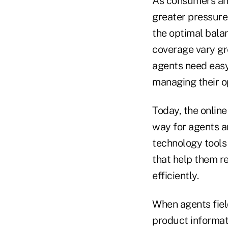
As consumers and
greater pressure
the optimal bala
coverage vary gr
agents need easy 
managing their o
Today, the online
way for agents a
technology tools
that help them r
efficiently.
When agents fiel
product informati