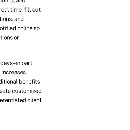
uoting and
al time, fill out
tions, and
tified online so
tions or
 days–in part
 increases
itional benefits
 create customized
ferentiated client