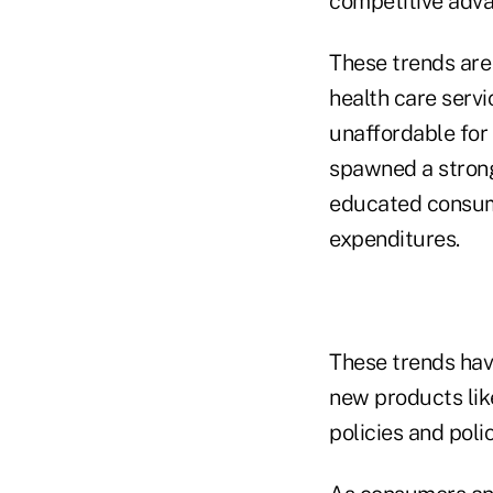
competitive adva
These trends are 
health care serv
unaffordable for
spawned a strong
educated consume
expenditures.
These trends have
new products lik
policies and poli