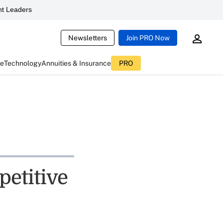
t Leaders
Newsletters
Join PRO Now
ce
Technology
Annuities & Insurance
PRO
etitive