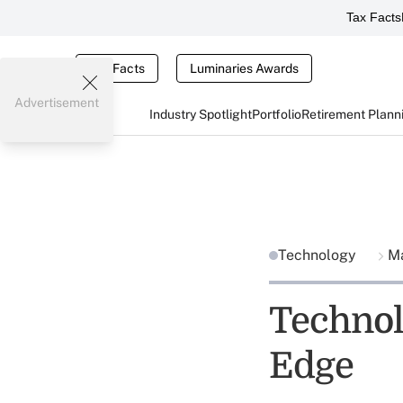
Tax Facts
Tax Facts
Luminaries Awards
Advertisement
Industry Spotlight
Portfolio
Retirement Plann
Technology
Ma
Technol
Edge