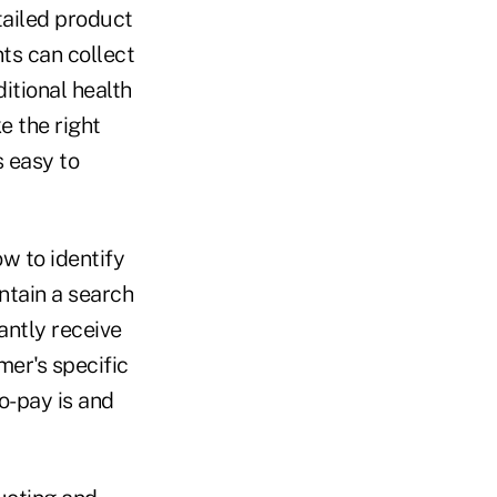
etailed product
ts can collect
itional health
e the right
s easy to
w to identify
ntain a search
antly receive
mer's specific
o-pay is and