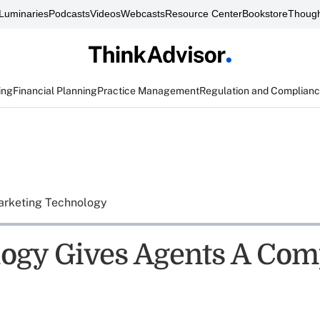
Luminaries
Podcasts
Videos
Webcasts
Resource Center
Bookstore
Though
ing
Financial Planning
Practice Management
Regulation and Complian
rketing Technology
ogy Gives Agents A Comp