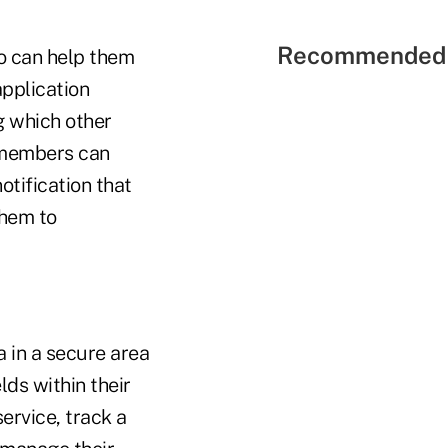
Recommended 
so can help them
application
g which other
 members can
tification that
them to
 in a secure area
lds within their
rvice, track a