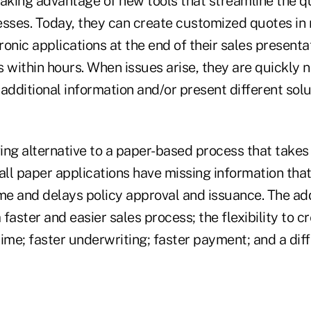
taking advantage of new tools that streamline the q
sses. Today, they can create customized quotes in re
onic applications at the end of their sales presenta
 within hours. When issues arise, they are quickly no
additional information and/or present different solu
ving alternative to a paper-based process that takes
ll paper applications have missing information that
me and delays policy approval and issuance. The add
a faster and easier sales process; the flexibility to
 time; faster underwriting; faster payment; and a dif