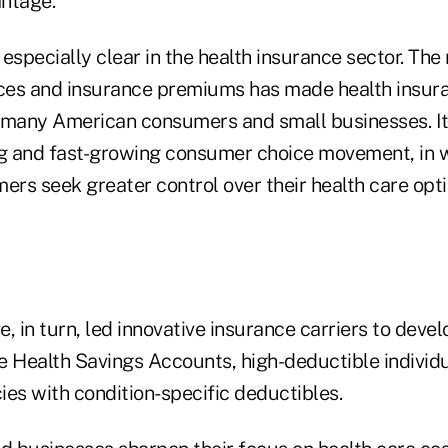
ntage.
especially clear in the health insurance sector. The 
ices and insurance premiums has made health insur
 many American consumers and small businesses. It
 and fast-growing consumer choice movement, in w
rs seek greater control over their health care opt
, in turn, led innovative insurance carriers to devel
e Health Savings Accounts, high-deductible individ
cies with condition-specific deductibles.