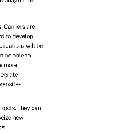
 manage their
. Carriers are
rd to develop
lications will be
n be able to
ve more
tegrate
websites.
 tools. They can
seize new
ps: