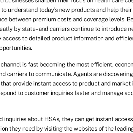
 businesses sharpen their focus on health care cos
 to understand today's new products and help their c
nce between premium costs and coverage levels. B
eatly by state–and carriers continue to introduce 
access to detailed product information and efficien
pportunities.
 channel is fast becoming the most efficient, econom
nd carriers to communicate. Agents are discoverin
 that provide instant access to product and market 
espond to customer inquiries faster and manage ac
d inquiries about HSAs, they can get instant access
on they need by visiting the websites of the leading