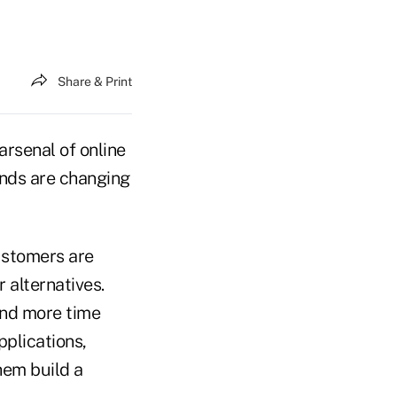
Share & Print
arsenal of online
rends are changing
ustomers are
 alternatives.
end more time
plications,
hem build a