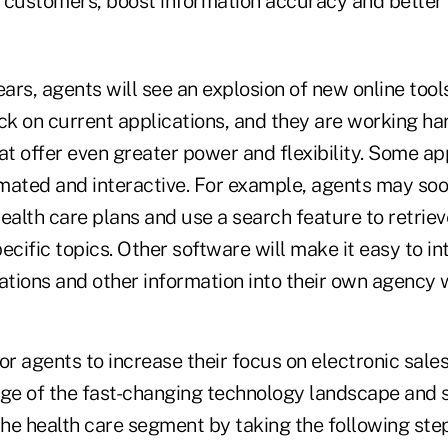
 customers, boost information accuracy and better
ears, agents will see an explosion of new online tools
ck on current applications, and they are working ha
at offer even greater power and flexibility. Some app
ted and interactive. For example, agents may soo
ealth care plans and use a search feature to retrie
ecific topics. Other software will make it easy to in
ations and other information into their own agency 
or agents to increase their focus on electronic sales
age of the fast-changing technology landscape and 
the health care segment by taking the following ste