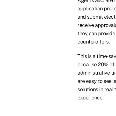
Agents also are 
application proce
and submit electr
receive approvals
they can provide 
counteroffers.
This is a time-sa
because 20% of a
administrative ti
are easy to see: 
solutions in real
experience.