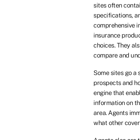
sites often conta
specifications, a
comprehensive in
insurance produc
choices. They al
compare and und
Some sites go a s
prospects and how
engine that enabl
information on t
area. Agents imm
what other cover