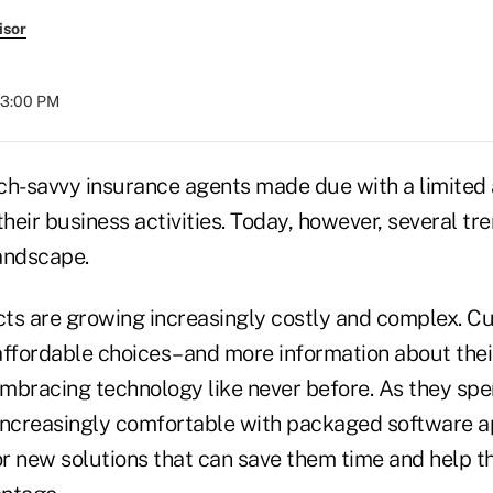
isor
03:00 PM
ech-savvy insurance agents made due with a limited 
their business activities. Today, however, several t
andscape.
ts are growing increasingly costly and complex. C
affordable choices–and more information about their
mbracing technology like never before. As they sp
increasingly comfortable with packaged software ap
or new solutions that can save them time and help t