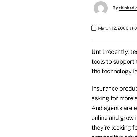
By
thinkadv
March 12, 2006 at 
Until recently, t
tools to support 
the technology l
Insurance produc
asking for more 
And agents are e
online and grow 
they're looking f