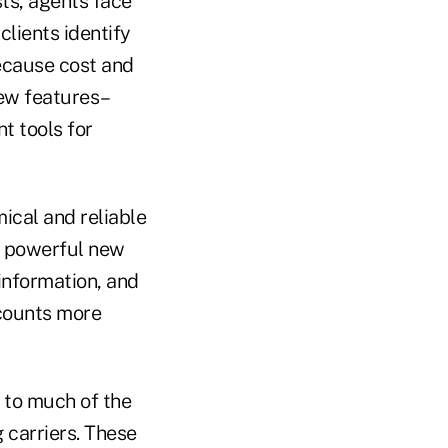
ts, agents face
lients identify
ecause cost and
new features–
t tools for
ical and reliable
g powerful new
information, and
counts more
 to much of the
 carriers. These