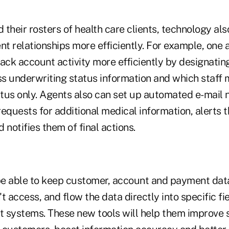
their rosters of health care clients, technology al
nt relationships more efficiently. For example, one 
ack account activity more efficiently by designatin
s underwriting status information and which staff
tus only. Agents also can set up automated e-mail no
equests for additional medical information, alerts 
 notifies them of final actions.
e able to keep customer, account and payment data
't access, and flow the data directly into specific fie
ystems. These new tools will help them improve se