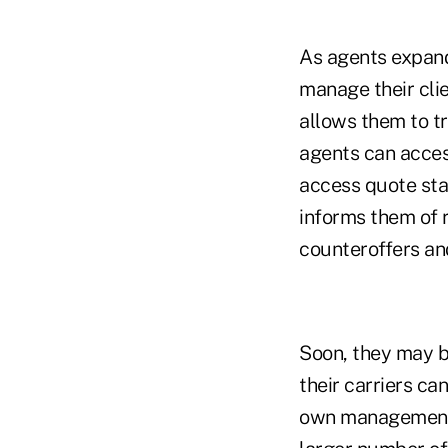
As agents expand 
manage their clie
allows them to tr
agents can acces
access quote sta
informs them of r
counteroffers and
Soon, they may b
their carriers can
own management s