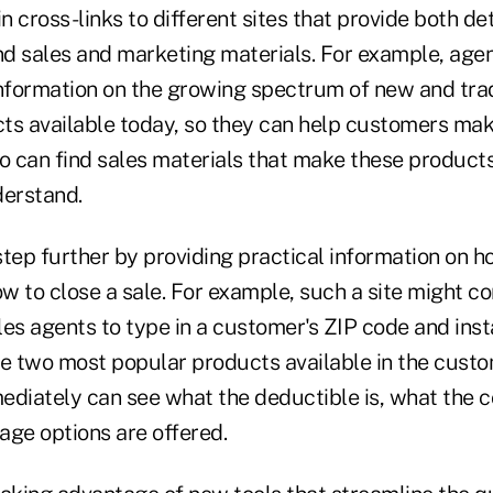
in cross-links to different sites that provide both d
nd sales and marketing materials. For example, agen
formation on the growing spectrum of new and trad
ts available today, so they can help customers mak
so can find sales materials that make these product
erstand.
tep further by providing practical information on ho
 to close a sale. For example, such a site might co
es agents to type in a customer's ZIP code and inst
he two most popular products available in the custo
ediately can see what the deductible is, what the c
age options are offered.