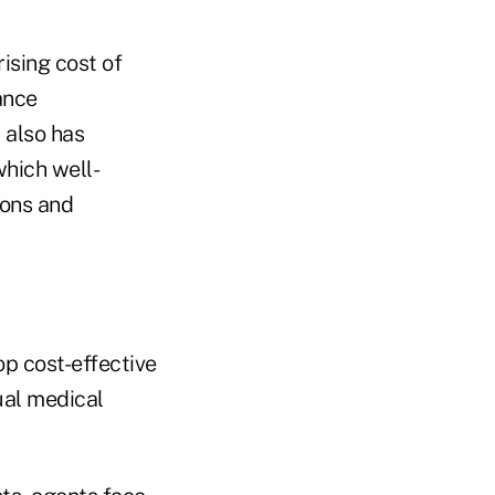
rising cost of
ance
 also has
hich well-
ions and
op cost-effective
ual medical