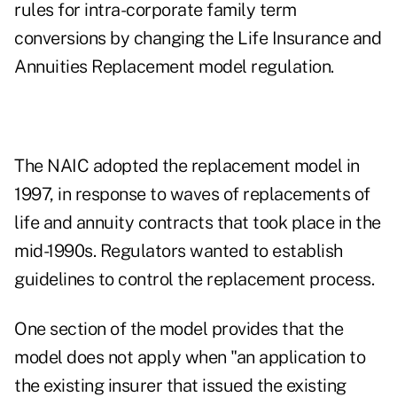
rules for intra-corporate family term
conversions by changing the Life Insurance and
Annuities Replacement model regulation.
The NAIC adopted the replacement model in
1997, in response to waves of replacements of
life and annuity contracts that took place in the
mid-1990s. Regulators wanted to establish
guidelines to control the replacement process.
One section of the model provides that the
model does not apply when "an application to
the existing insurer that issued the existing