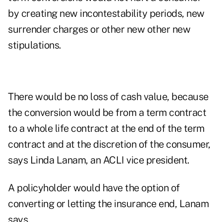
by creating new incontestability periods, new
surrender charges or other new other new
stipulations.
There would be no loss of cash value, because
the conversion would be from a term contract
to a whole life contract at the end of the term
contract and at the discretion of the consumer,
says Linda Lanam, an ACLI vice president.
A policyholder would have the option of
converting or letting the insurance end, Lanam
says.