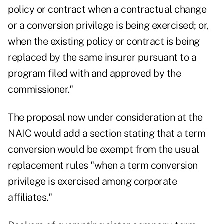
policy or contract when a contractual change
or a conversion privilege is being exercised; or,
when the existing policy or contract is being
replaced by the same insurer pursuant to a
program filed with and approved by the
commissioner."
The proposal now under consideration at the
NAIC would add a section stating that a term
conversion would be exempt from the usual
replacement rules "when a term conversion
privilege is exercised among corporate
affiliates."