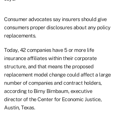
Consumer advocates say insurers should give
consumers proper disclosures about any policy
replacements.
Today, 42 companies have 5 or more life
insurance affiliates within their corporate
structure, and that means the proposed
replacement model change could affect a large
number of companies and contract holders,
according to Birny Birnbaum, executive
director of the Center for Economic Justice,
Austin, Texas.