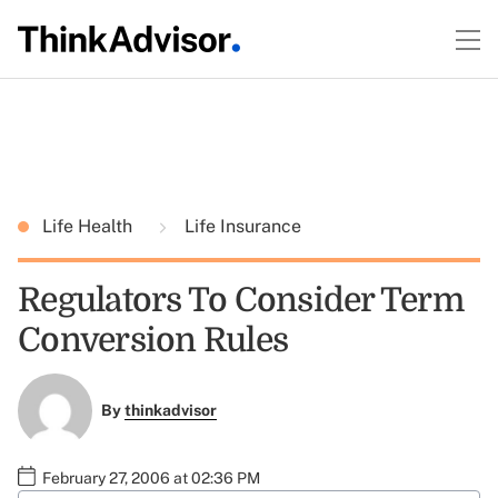
Life Health
Life Insurance
Regulators To Consider Term
Conversion Rules
By
thinkadvisor
February 27, 2006 at 02:36 PM