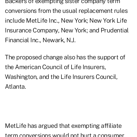
Backers of exempting sister company term
conversions from the usual replacement rules
include MetLife Inc., New York; New York Life
Insurance Company, New York; and Prudential
Financial Inc., Newark, N.J.
The proposed change also has the support of
the American Council of Life Insurers,
Washington, and the Life Insurers Council,
Atlanta.
MetLife has argued that exempting affiliate
term conversions would not hurt a consumer