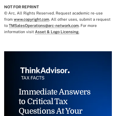
NOT FOR REPRINT
© Arc, All Rights Reserved. Request academic re-use
from
www.copyright.com
. All other uses, submit a request
to
TMSalesOperations@arc-network.com
. For more
information visit
Asset & Logo Licensing.
Immediate Answers
to Critical Tax
Questions At Your