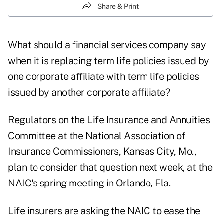
Share & Print
What should a financial services company say
when it is replacing term life policies issued by
one corporate affiliate with term life policies
issued by another corporate affiliate?
Regulators on the Life Insurance and Annuities
Committee at the National Association of
Insurance Commissioners, Kansas City, Mo.,
plan to consider that question next week, at the
NAIC's spring meeting in Orlando, Fla.
Life insurers are asking the NAIC to ease the