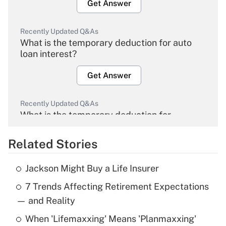
Get Answer
Recently Updated Q&As
What is the temporary deduction for auto
loan interest?
Get Answer
Recently Updated Q&As
What is the temporary deduction for
overtime income?
Related Stories
Get Answer
Jackson Might Buy a Life Insurer
Recently Updated Q&As
7 Trends Affecting Retirement Expectations
What is the temporary deduction for tip
income?
— and Reality
When 'Lifemaxxing' Means 'Planmaxxing'
Get Answer