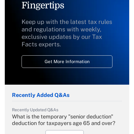
Fingertips
Keep up with the latest tax rules
and regulations with weekly,
exclusive updates by our Tax
Facts experts.
Get More Information
Recently Added Q&As
Recently Updated Q&As
What is the temporary "senior deduction"
deduction for taxpayers age 65 and over?