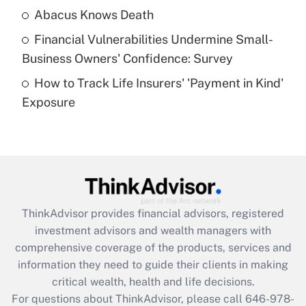
Abacus Knows Death
Recently Updated Q&As
Financial Vulnerabilities Undermine Small-
What is a high deductible health plan for
Business Owners' Confidence: Survey
purposes of an HSA?
How to Track Life Insurers' 'Payment in Kind'
Get Answer
Exposure
Recently Updated Q&As
Are remote workers eligible for leave
under the Family and Medical Leave Act
(FMLA)?
Get Answer
ThinkAdvisor
provides financial advisors, registered
investment advisors and wealth managers with
Recently Updated Q&As
comprehensive coverage of the products, services and
What is the CARES Act employee
information they need to guide their clients in making
retention tax credit that was available
critical wealth, health and life decisions.
during 2020 and 2021?
For questions about ThinkAdvisor, please call
646-978-