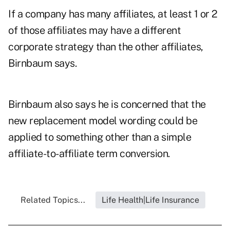
If a company has many affiliates, at least 1 or 2
of those affiliates may have a different
corporate strategy than the other affiliates,
Birnbaum says.
Birnbaum also says he is concerned that the
new replacement model wording could be
applied to something other than a simple
affiliate-to-affiliate term conversion.
Related Topics...
Life Health|Life Insurance