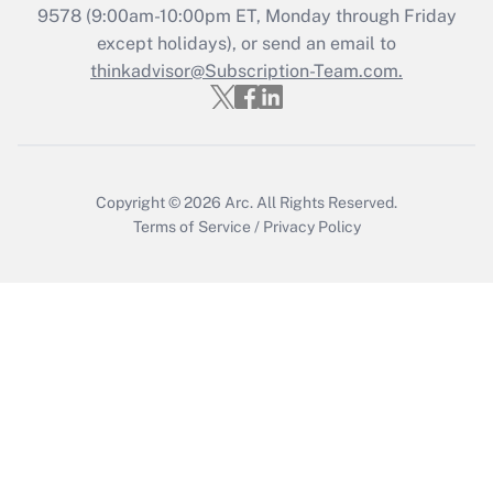
Get Answer
9578
(9:00am-10:00pm ET, Monday through Friday
except holidays), or send an email to
thinkadvisor@Subscription-Team.com.
Recently Updated Q&As
Who must file a return?
Get Answer
Copyright © 2026
Arc.
All Rights Reserved.
Terms of Service
/
Privacy Policy