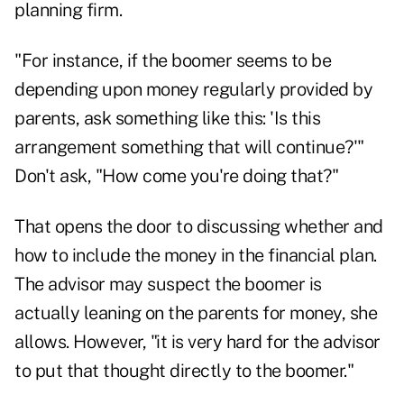
planning firm.
"For instance, if the boomer seems to be
depending upon money regularly provided by
parents, ask something like this: 'Is this
arrangement something that will continue?'"
Don't ask, "How come you're doing that?"
That opens the door to discussing whether and
how to include the money in the financial plan.
The advisor may suspect the boomer is
actually leaning on the parents for money, she
allows. However, "it is very hard for the advisor
to put that thought directly to the boomer."