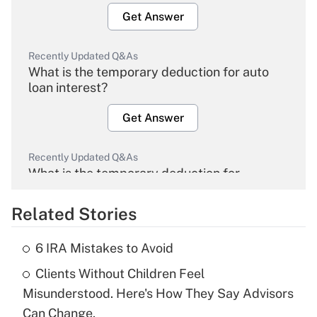
Get Answer
Recently Updated Q&As
What is the temporary deduction for auto
loan interest?
Get Answer
Recently Updated Q&As
What is the temporary deduction for
overtime income?
Related Stories
Get Answer
6 IRA Mistakes to Avoid
Recently Updated Q&As
Clients Without Children Feel
What is the temporary deduction for tip
income?
Misunderstood. Here's How They Say Advisors
Can Change.