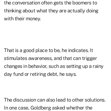
the conversation often gets the boomers to
thinking about what they are actually doing
with their money.
That is a good place to be, he indicates. It
stimulates awareness, and that can trigger
changes in behavior, such as setting up a rainy
day fund or retiring debt, he says.
The discussion can also lead to other solutions.
In one case, Goldberg asked whether the