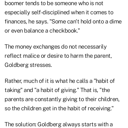
boomer tends to be someone who is not
especially self-disciplined when it comes to
finances, he says. "Some can't hold onto a dime
or even balance a checkbook."
The money exchanges do not necessarily
reflect malice or desire to harm the parent,
Goldberg stresses.
Rather, much of it is what he calls a "habit of
taking" and "a habit of giving." That is, "the
parents are constantly giving to their children,
so the children get in the habit of receiving."
The solution: Goldberg always starts with a