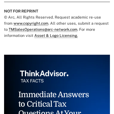
NOT FOR REPRINT
© Arc, All Rights Reserved. Request academic re-use
from
www.copyright.com
. All other uses, submit a request
to
TMSalesOperations@arc-network.com
. For more
information visit
Asset & Logo Licensing.
Immediate Answers
to Critical Tax
Questions At Your