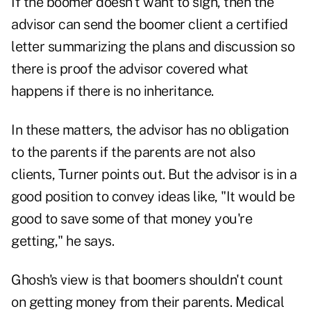
If the boomer doesn't want to sign, then the
advisor can send the boomer client a certified
letter summarizing the plans and discussion so
there is proof the advisor covered what
happens if there is no inheritance.
In these matters, the advisor has no obligation
to the parents if the parents are not also
clients, Turner points out. But the advisor is in a
good position to convey ideas like, "It would be
good to save some of that money you're
getting," he says.
Ghosh's view is that boomers shouldn't count
on getting money from their parents. Medical