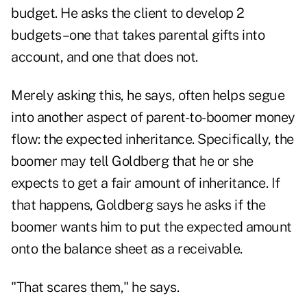
budget. He asks the client to develop 2
budgets–one that takes parental gifts into
account, and one that does not.
Merely asking this, he says, often helps segue
into another aspect of parent-to-boomer money
flow: the expected inheritance. Specifically, the
boomer may tell Goldberg that he or she
expects to get a fair amount of inheritance. If
that happens, Goldberg says he asks if the
boomer wants him to put the expected amount
onto the balance sheet as a receivable.
"That scares them," he says.