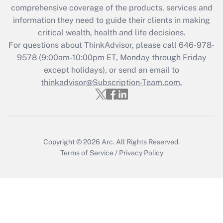
comprehensive coverage of the products, services and
Get Answer
information they need to guide their clients in making
critical wealth, health and life decisions.
Recently Updated Q&As
For questions about ThinkAdvisor, please call
646-978-
Who must file a return?
9578
(9:00am-10:00pm ET, Monday through Friday
except holidays), or send an email to
Get Answer
thinkadvisor@Subscription-Team.com.
Copyright © 2026
Arc.
All Rights Reserved.
Terms of Service
/
Privacy Policy