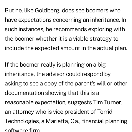
But he, like Goldberg, does see boomers who
have expectations concerning an inheritance. In
such instances, he recommends exploring with
the boomer whether it is a viable strategy to
include the expected amount in the actual plan.
If the boomer really is planning on a big
inheritance, the advisor could respond by
asking to see a copy of the parent's will or other
documentation showing that this is a
reasonable expectation, suggests Tim Turner,
an attorney who is vice president of Torrid
Technologies, a Marietta, Ga., financial planning
software firm.