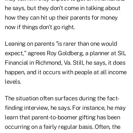
he says, but they don't come in talking about
how they can hit up their parents for money
now if things don't go right.
Leaning on parents "is rarer than one would
expect," agrees Roy Goldberg, a planner at SIL
Financial in Richmond, Va. Still, he says, it does
happen, and it occurs with people at all income
levels.
The situation often surfaces during the fact-
finding interview, he says. For instance, he may
learn that parent-to-boomer gifting has been
occurring on a fairly regular basis. Often, the