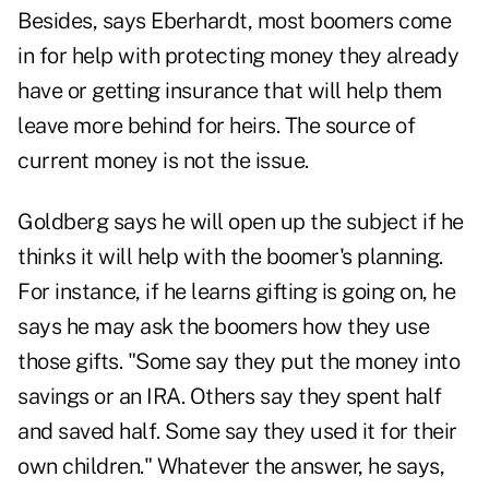
Besides, says Eberhardt, most boomers come
in for help with protecting money they already
have or getting insurance that will help them
leave more behind for heirs. The source of
current money is not the issue.
Goldberg says he will open up the subject if he
thinks it will help with the boomer's planning.
For instance, if he learns gifting is going on, he
says he may ask the boomers how they use
those gifts. "Some say they put the money into
savings or an IRA. Others say they spent half
and saved half. Some say they used it for their
own children." Whatever the answer, he says,