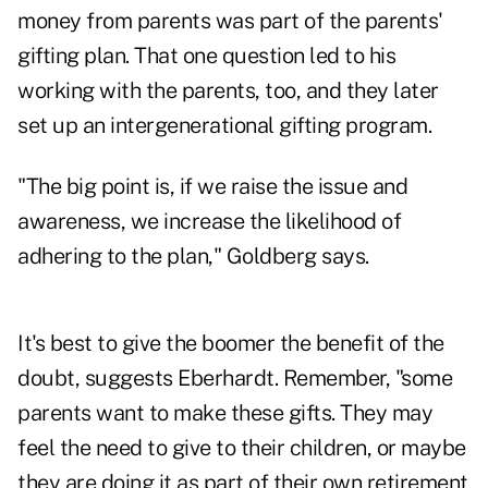
money from parents was part of the parents'
gifting plan. That one question led to his
working with the parents, too, and they later
set up an intergenerational gifting program.
"The big point is, if we raise the issue and
awareness, we increase the likelihood of
adhering to the plan," Goldberg says.
It's best to give the boomer the benefit of the
doubt, suggests Eberhardt. Remember, "some
parents want to make these gifts. They may
feel the need to give to their children, or maybe
they are doing it as part of their own retirement