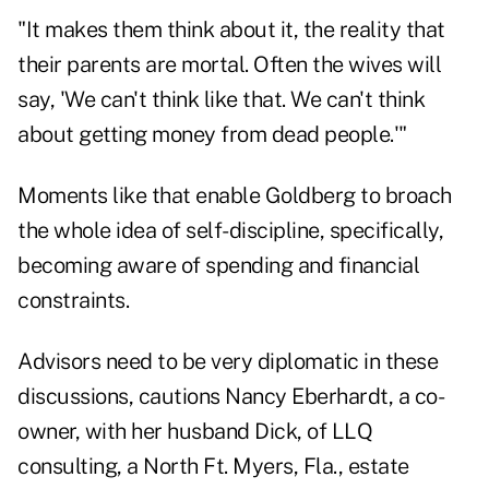
"It makes them think about it, the reality that
their parents are mortal. Often the wives will
say, 'We can't think like that. We can't think
about getting money from dead people.'"
Moments like that enable Goldberg to broach
the whole idea of self-discipline, specifically,
becoming aware of spending and financial
constraints.
Advisors need to be very diplomatic in these
discussions, cautions Nancy Eberhardt, a co-
owner, with her husband Dick, of LLQ
consulting, a North Ft. Myers, Fla., estate