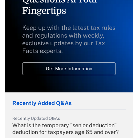
Fingertips
Keep up with the latest tax rules
and regulations with weekly,
exclusive updates by our Tax
Facts experts.
Get More Information
Recently Added Q&As
Recently Updated Q&As
What is the temporary "senior deduction"
deduction for taxpayers age 65 and over?