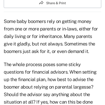
Share & Print
Some baby boomers rely on getting money
from one or more parents or in-laws, either for
daily living or for inheritance. Many parents
give it gladly, but not always. Sometimes the
boomers just ask for it, or even demand it.
The whole process poses some sticky
questions for financial advisors. When setting
up the financial plan, how best to advise the
boomer about relying on parental largesse?
Should the advisor say anything about the
situation at all? If yes, how can this be done