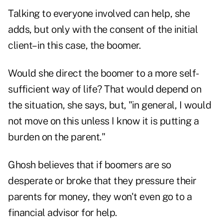
Talking to everyone involved can help, she
adds, but only with the consent of the initial
client–in this case, the boomer.
Would she direct the boomer to a more self-
sufficient way of life? That would depend on
the situation, she says, but, "in general, I would
not move on this unless I know it is putting a
burden on the parent."
Ghosh believes that if boomers are so
desperate or broke that they pressure their
parents for money, they won't even go to a
financial advisor for help.