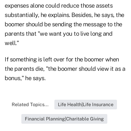
expenses alone could reduce those assets
substantially, he explains. Besides, he says, the
boomer should be sending the message to the
parents that "we want you to live long and
well."
If something is left over for the boomer when
the parents die, "the boomer should view it as a
bonus," he says.
Related Topics...
Life Health|Life Insurance
Financial Planning|Charitable Giving