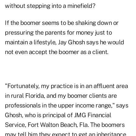
without stepping into a minefield?
If the boomer seems to be shaking down or
pressuring the parents for money just to
maintain a lifestyle, Jay Ghosh says he would
not even accept the boomer as a client.
"Fortunately, my practice is in an affluent area
in rural Florida, and my boomer clients are
professionals in the upper income range," says
Ghosh, who is principal of JMG Financial
Service, Fort Walton Beach, Fla. The boomers
may tell him they expect to get an inheritance,