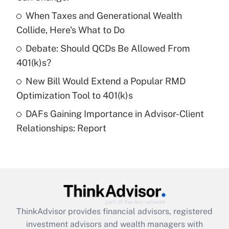
Get Answer
When Taxes and Generational Wealth
Collide, Here's What to Do
Recently Updated Q&As
What is a high deductible health plan for
Debate: Should QCDs Be Allowed From
purposes of an HSA?
401(k)s?
Get Answer
New Bill Would Extend a Popular RMD
Optimization Tool to 401(k)s
Recently Updated Q&As
DAFs Gaining Importance in Advisor-Client
Are remote workers eligible for leave
under the Family and Medical Leave Act
Relationships: Report
(FMLA)?
Get Answer
Recently Updated Q&As
What is the CARES Act employee
retention tax credit that was available
ThinkAdvisor
provides financial advisors, registered
during 2020 and 2021?
investment advisors and wealth managers with