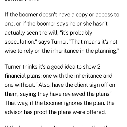
If the boomer doesn't have a copy or access to
one, or if the boomer says he or she hasn't
actually seen the will, "it's probably
speculation," says Turner. "That means it's not
wise to rely on the inheritance in the planning."
Turner thinks it's a good idea to show 2
financial plans: one with the inheritance and
one without. "Also, have the client sign off on
them, saying they have reviewed the plans."
That way, if the boomer ignores the plan, the
advisor has proof the plans were offered.