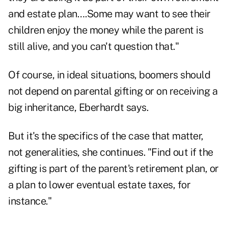
and estate plan….Some may want to see their
children enjoy the money while the parent is
still alive, and you can't question that."
Of course, in ideal situations, boomers should
not depend on parental gifting or on receiving a
big inheritance, Eberhardt says.
But it's the specifics of the case that matter,
not generalities, she continues. "Find out if the
gifting is part of the parent's retirement plan, or
a plan to lower eventual estate taxes, for
instance."