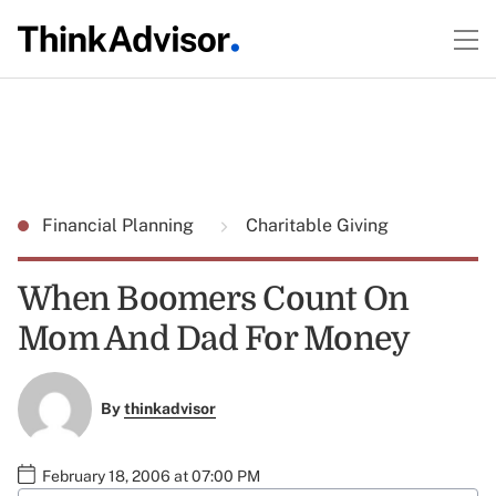
Financial Planning
Charitable Giving
When Boomers Count On
Mom And Dad For Money
By
thinkadvisor
February 18, 2006 at 07:00 PM