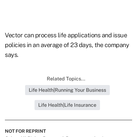
Vector can process life applications and issue
policies in an average of 23 days, the company
says.
Related Topics...
Life Health|Running Your Business
Life Health|Life Insurance
NOT FOR REPRINT