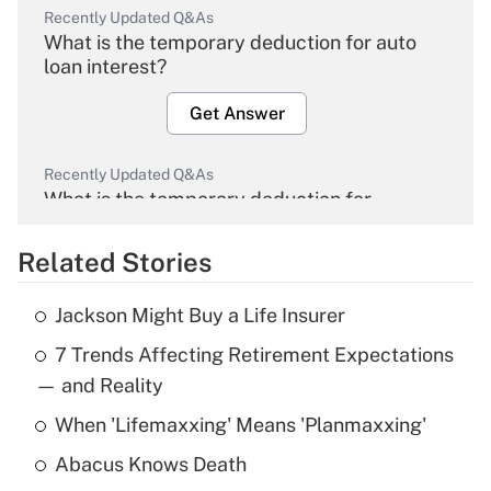
Recently Updated Q&As
What is the temporary deduction for auto
loan interest?
Get Answer
Recently Updated Q&As
What is the temporary deduction for
overtime income?
Related Stories
Get Answer
Jackson Might Buy a Life Insurer
Recently Updated Q&As
7 Trends Affecting Retirement Expectations
What is the temporary deduction for tip
income?
— and Reality
When 'Lifemaxxing' Means 'Planmaxxing'
Get Answer
Abacus Knows Death
Recently Updated Q&As