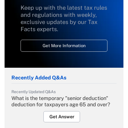
Keep up with the latest tax rules
and regulations with weekly,
exclusive updates by our Tax
Facts experts.
Get More Information
Recently Added Q&As
Recently Updated Q&As
What is the temporary "senior deduction"
deduction for taxpayers age 65 and over?
Get Answer