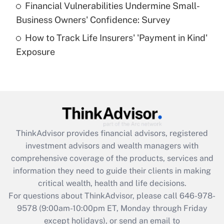
Financial Vulnerabilities Undermine Small-
What is a high deductible health plan for
Business Owners' Confidence: Survey
purposes of an HSA?
How to Track Life Insurers' 'Payment in Kind'
Get Answer
Exposure
Recently Updated Q&As
Are remote workers eligible for leave
under the Family and Medical Leave Act
(FMLA)?
Get Answer
ThinkAdvisor
provides financial advisors, registered
investment advisors and wealth managers with
Recently Updated Q&As
comprehensive coverage of the products, services and
What is the CARES Act employee
information they need to guide their clients in making
retention tax credit that was available
critical wealth, health and life decisions.
during 2020 and 2021?
For questions about ThinkAdvisor, please call
646-978-
Get Answer
9578
(9:00am-10:00pm ET, Monday through Friday
except holidays), or send an email to