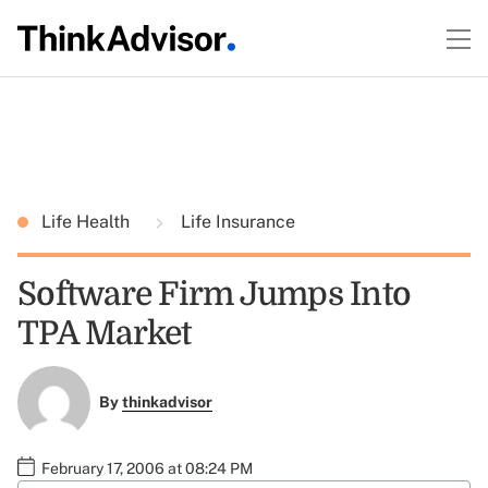
Life Health
Life Insurance
Software Firm Jumps Into
TPA Market
By
thinkadvisor
February 17, 2006 at 08:24 PM