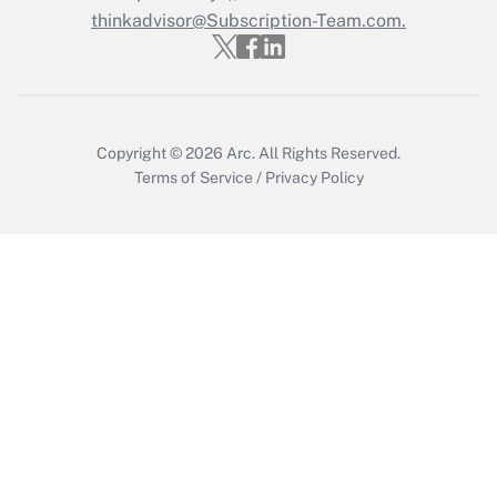
thinkadvisor@Subscription-Team.com.
Recently Updated Q&As
Who must file a return?
Get Answer
Copyright © 2026
Arc.
All Rights Reserved.
Terms of Service
/
Privacy Policy