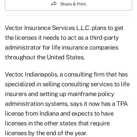
Share & Print
Vector Insurance Services L.L.C. plans to get
the licenses it needs to act as a third-party
administrator for life insurance companies
throughout the United States.
Vector, Indianapolis, a consulting firm that has
specialized in selling consulting services to life
insurers and setting up mainframe policy
administration systems, says it now has a TPA
license from Indiana and expects to have
licenses in the other states that require
licenses by the end of the year.