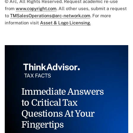
© Arc, All Rights Reserved. Request academic re-use
from
www.copyright.com
. All other uses, submit a request
to
TMSalesOperations@arc-network.com
. For more
information visit
Asset & Logo Licensing.
Immediate Answers
to Critical Tax
Questions At Your
Fingertips