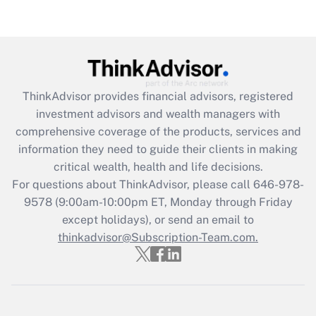
Recently Updated Q&As
Are remote workers eligible for leave
under the Family and Medical Leave Act
(FMLA)?
Get Answer
ThinkAdvisor
provides financial advisors, registered
investment advisors and wealth managers with
Recently Updated Q&As
comprehensive coverage of the products, services and
What is the CARES Act employee
information they need to guide their clients in making
retention tax credit that was available
critical wealth, health and life decisions.
during 2020 and 2021?
For questions about ThinkAdvisor, please call
646-978-
Get Answer
9578
(9:00am-10:00pm ET, Monday through Friday
except holidays), or send an email to
thinkadvisor@Subscription-Team.com.
Recently Updated Q&As
Who must file a return?
Get Answer