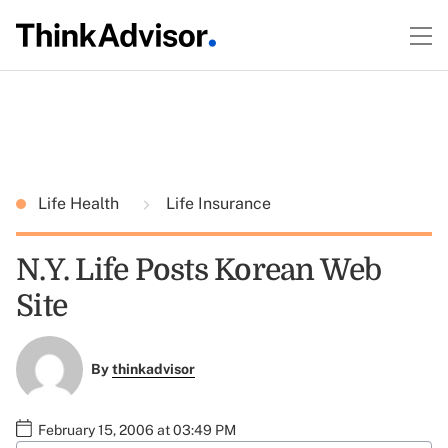
Life Health
Life Insurance
N.Y. Life Posts Korean Web
Site
By
thinkadvisor
February 15, 2006 at 03:49 PM