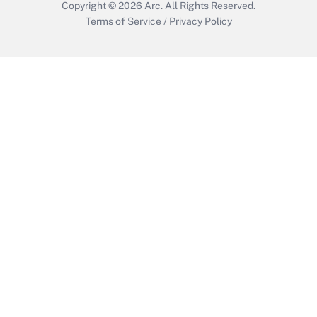
Copyright © 2026
Arc.
All Rights Reserved.
Terms of Service
/
Privacy Policy