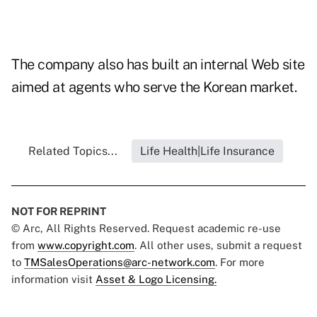
The company also has built an internal Web site
aimed at agents who serve the Korean market.
Related Topics...
Life Health|Life Insurance
NOT FOR REPRINT
© Arc, All Rights Reserved. Request academic re-use
from
www.copyright.com
. All other uses, submit a request
to
TMSalesOperations@arc-network.com
. For more
information visit
Asset & Logo Licensing.