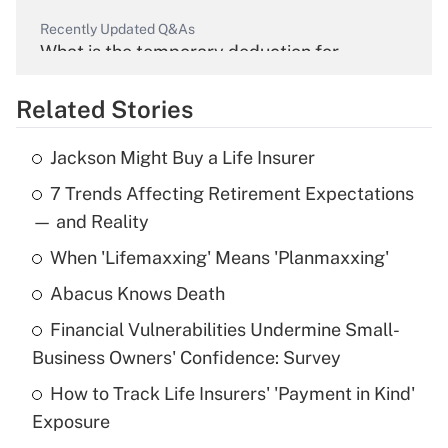
Recently Updated Q&As
What is the temporary deduction for
overtime income?
Related Stories
Get Answer
Jackson Might Buy a Life Insurer
Recently Updated Q&As
7 Trends Affecting Retirement Expectations
What is the temporary deduction for tip
income?
— and Reality
When 'Lifemaxxing' Means 'Planmaxxing'
Get Answer
Abacus Knows Death
Recently Updated Q&As
Financial Vulnerabilities Undermine Small-
What is a high deductible health plan for
Business Owners' Confidence: Survey
purposes of an HSA?
How to Track Life Insurers' 'Payment in Kind'
Get Answer
Exposure