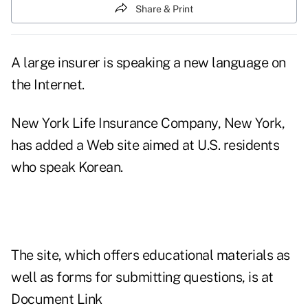
Share & Print
A large insurer is speaking a new language on
the Internet.
New York Life Insurance Company, New York,
has added a Web site aimed at U.S. residents
who speak Korean.
The site, which offers educational materials as
well as forms for submitting questions, is at
Document Link