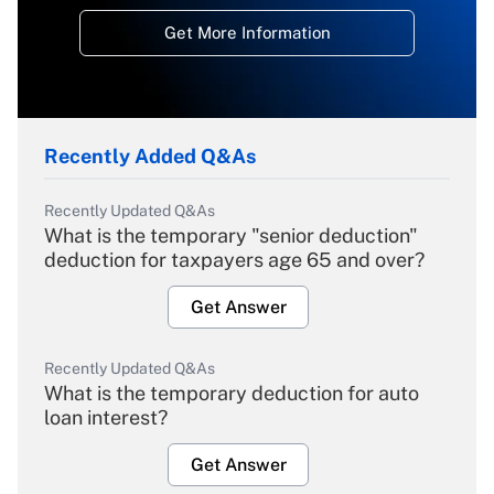
Get More Information
Recently Added Q&As
Recently Updated Q&As
What is the temporary "senior deduction"
deduction for taxpayers age 65 and over?
Get Answer
Recently Updated Q&As
What is the temporary deduction for auto
loan interest?
Get Answer