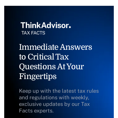
Immediate Answers
to Critical Tax
Questions At Your
Fingertips
Keep up with the latest tax rules
and regulations with weekly,
exclusive updates by our Tax
Facts experts.