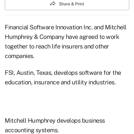
Share & Print
Financial Software Innovation Inc. and Mitchell
Humphrey & Company have agreed to work
together to reach life insurers and other
companies.
FSI, Austin, Texas, develops software for the
education, insurance and utility industries.
Mitchell Humphrey develops business
accounting systems.