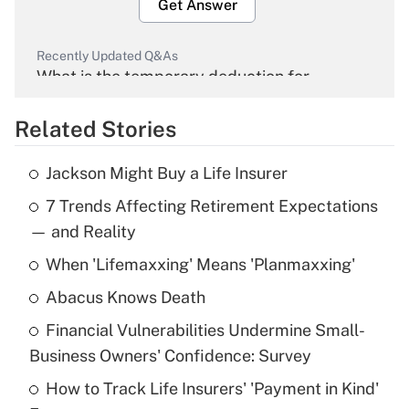
Get Answer
Recently Updated Q&As
What is the temporary deduction for
overtime income?
Related Stories
Get Answer
Jackson Might Buy a Life Insurer
Recently Updated Q&As
7 Trends Affecting Retirement Expectations
What is the temporary deduction for tip
income?
— and Reality
When 'Lifemaxxing' Means 'Planmaxxing'
Get Answer
Abacus Knows Death
Recently Updated Q&As
Financial Vulnerabilities Undermine Small-
What is a high deductible health plan for
Business Owners' Confidence: Survey
purposes of an HSA?
How to Track Life Insurers' 'Payment in Kind'
Get Answer