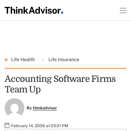
Life Health
Life Insurance
Accounting Software Firms
Team Up
By
thinkadvisor
February 14, 2006 at 03:01 PM