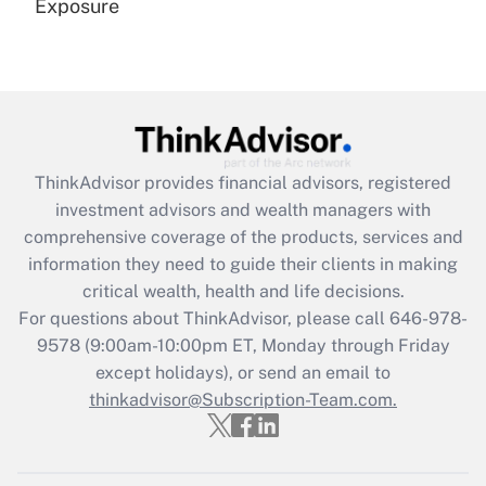
Exposure
Recently Updated Q&As
Are remote workers eligible for leave
under the Family and Medical Leave Act
(FMLA)?
Get Answer
ThinkAdvisor
provides financial advisors, registered
investment advisors and wealth managers with
Recently Updated Q&As
comprehensive coverage of the products, services and
What is the CARES Act employee
information they need to guide their clients in making
retention tax credit that was available
critical wealth, health and life decisions.
during 2020 and 2021?
For questions about ThinkAdvisor, please call
646-978-
Get Answer
9578
(9:00am-10:00pm ET, Monday through Friday
except holidays), or send an email to
thinkadvisor@Subscription-Team.com.
Recently Updated Q&As
Who must file a return?
Get Answer