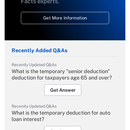
Facts experts.
Get More Information
Recently Added Q&As
Recently Updated Q&As
What is the temporary "senior deduction"
deduction for taxpayers age 65 and over?
Get Answer
Recently Updated Q&As
What is the temporary deduction for auto
loan interest?