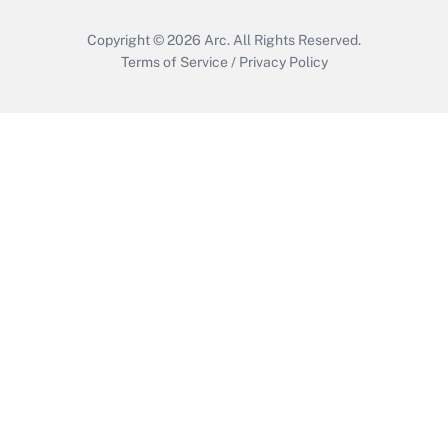
Copyright © 2026
Arc.
All Rights Reserved.
Terms of Service
/
Privacy Policy