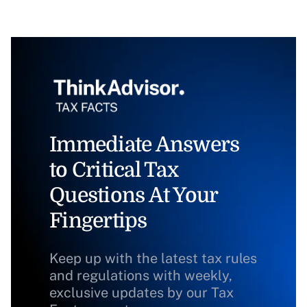
Immediate Answers
to Critical Tax
Questions At Your
Fingertips
Keep up with the latest tax rules
and regulations with weekly,
exclusive updates by our Tax