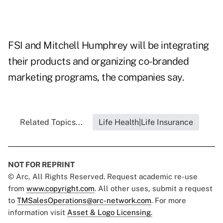
FSI and Mitchell Humphrey will be integrating
their products and organizing co-branded
marketing programs, the companies say.
Related Topics...
Life Health|Life Insurance
NOT FOR REPRINT
© Arc, All Rights Reserved. Request academic re-use
from
www.copyright.com
. All other uses, submit a request
to
TMSalesOperations@arc-network.com
. For more
information visit
Asset & Logo Licensing.