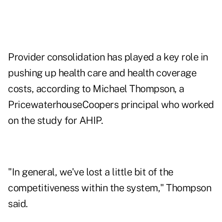
Provider consolidation has played a key role in
pushing up health care and health coverage
costs, according to Michael Thompson, a
PricewaterhouseCoopers principal who worked
on the study for AHIP.
"In general, we've lost a little bit of the
competitiveness within the system," Thompson
said.