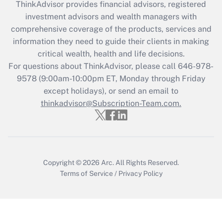
ThinkAdvisor
provides financial advisors, registered
What is the CARES Act employee
investment advisors and wealth managers with
retention tax credit that was available
during 2020 and 2021?
comprehensive coverage of the products, services and
information they need to guide their clients in making
Get Answer
critical wealth, health and life decisions.
For questions about ThinkAdvisor, please call
646-978-
Recently Updated Q&As
9578
(9:00am-10:00pm ET, Monday through Friday
Who must file a return?
except holidays), or send an email to
thinkadvisor@Subscription-Team.com.
Get Answer
Copyright © 2026
Arc.
All Rights Reserved.
Terms of Service
/
Privacy Policy