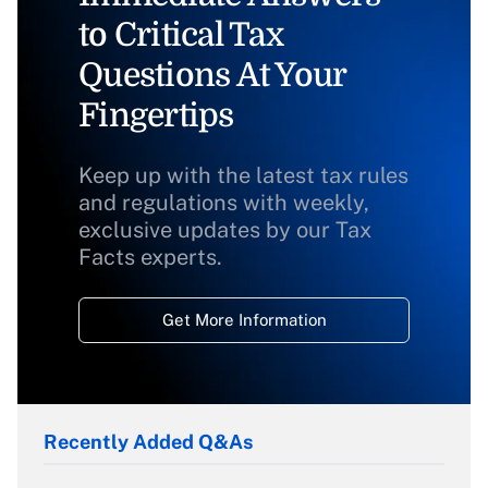
to Critical Tax
Questions At Your
Fingertips
Keep up with the latest tax rules
and regulations with weekly,
exclusive updates by our Tax
Facts experts.
Get More Information
Recently Added Q&As