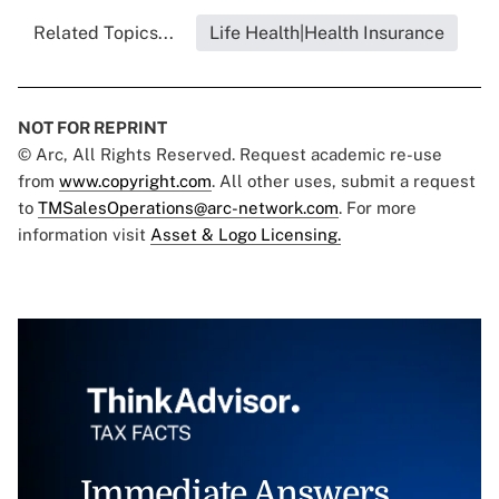
Related Topics...
Life Health|Health Insurance
NOT FOR REPRINT
© Arc, All Rights Reserved. Request academic re-use
from
www.copyright.com
. All other uses, submit a request
to
TMSalesOperations@arc-network.com
. For more
information visit
Asset & Logo Licensing.
Immediate Answers