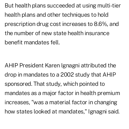
But health plans succeeded at using multi-tier
health plans and other techniques to hold
prescription drug cost increases to 8.6%, and
the number of new state health insurance
benefit mandates fell.
AHIP President Karen Ignagni attributed the
drop in mandates to a 2002 study that AHIP
sponsored. That study, which pointed to
mandates as a major factor in health premium
increases, "was a material factor in changing
how states looked at mandates," Ignagni said.