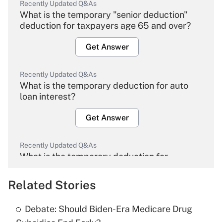
Recently Updated Q&As
What is the temporary "senior deduction"
deduction for taxpayers age 65 and over?
Get Answer
Recently Updated Q&As
What is the temporary deduction for auto
loan interest?
Get Answer
Recently Updated Q&As
What is the temporary deduction for
overtime income?
Related Stories
Get Answer
Debate: Should Biden-Era Medicare Drug
Recently Updated Q&As