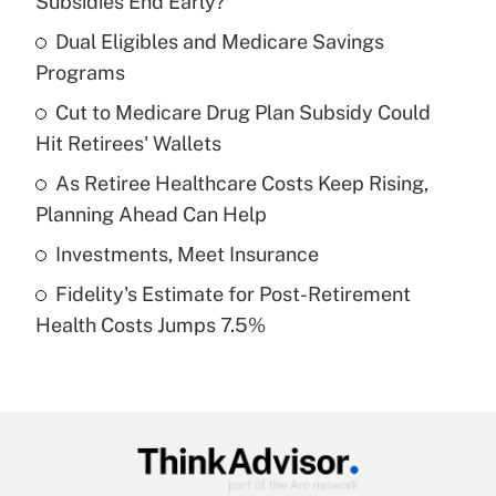
Subsidies End Early?
What is the temporary deduction for tip
income?
Dual Eligibles and Medicare Savings
Programs
Get Answer
Cut to Medicare Drug Plan Subsidy Could
Hit Retirees' Wallets
Recently Updated Q&As
What is a high deductible health plan for
As Retiree Healthcare Costs Keep Rising,
purposes of an HSA?
Planning Ahead Can Help
Get Answer
Investments, Meet Insurance
Fidelity's Estimate for Post-Retirement
Recently Updated Q&As
Health Costs Jumps 7.5%
Are remote workers eligible for leave
under the Family and Medical Leave Act
(FMLA)?
Get Answer
Recently Updated Q&As