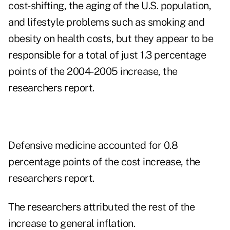
cost-shifting, the aging of the U.S. population,
and lifestyle problems such as smoking and
obesity on health costs, but they appear to be
responsible for a total of just 1.3 percentage
points of the 2004-2005 increase, the
researchers report.
Defensive medicine accounted for 0.8
percentage points of the cost increase, the
researchers report.
The researchers attributed the rest of the
increase to general inflation.