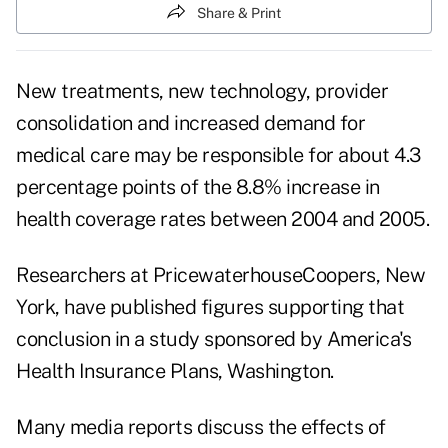
Share & Print
New treatments, new technology, provider
consolidation and increased demand for
medical care may be responsible for about 4.3
percentage points of the 8.8% increase in
health coverage rates between 2004 and 2005.
Researchers at PricewaterhouseCoopers, New
York, have published figures supporting that
conclusion in a study sponsored by America's
Health Insurance Plans, Washington.
Many media reports discuss the effects of