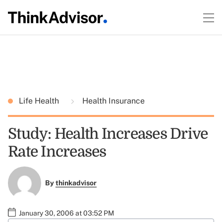
Life Health
Health Insurance
Study: Health Increases Drive
Rate Increases
By
thinkadvisor
January 30, 2006 at 03:52 PM