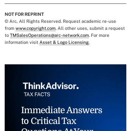
NOT FOR REPRINT
© Arc, All Rights Reserved. Request academic re-use
from
www.copyright.com
. All other uses, submit a request
to
TMSalesOperations@arc-network.com
. For more
information visit
Asset & Logo Licensing.
Immediate Answers
to Critical Tax