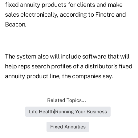
fixed annuity products for clients and make
sales electronically, according to Finetre and
Beacon.
The system also will include software that will
help reps search profiles of a distributor's fixed
annuity product line, the companies say.
Related Topics...
Life Health|Running Your Business
Fixed Annuities