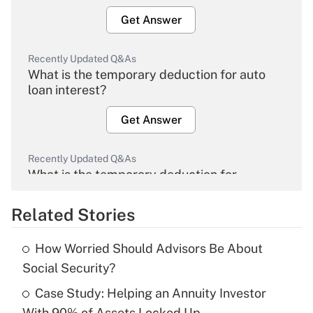
Get Answer
Recently Updated Q&As
What is the temporary deduction for auto
loan interest?
Get Answer
Recently Updated Q&As
What is the temporary deduction for
overtime income?
Related Stories
Get Answer
How Worried Should Advisors Be About
Recently Updated Q&As
Social Security?
What is the temporary deduction for tip
income?
Case Study: Helping an Annuity Investor
With 90% of Assets Locked Up