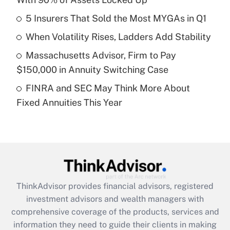
Get Answer
5 Insurers That Sold the Most MYGAs in Q1
Recently Updated Q&As
When Volatility Rises, Ladders Add Stability
What is a high deductible health plan for
Massachusetts Advisor, Firm to Pay
purposes of an HSA?
$150,000 in Annuity Switching Case
Get Answer
FINRA and SEC May Think More About
Fixed Annuities This Year
Recently Updated Q&As
Are remote workers eligible for leave
under the Family and Medical Leave Act
(FMLA)?
Get Answer
ThinkAdvisor
provides financial advisors, registered
Recently Updated Q&As
investment advisors and wealth managers with
What is the CARES Act employee
comprehensive coverage of the products, services and
retention tax credit that was available
information they need to guide their clients in making
during 2020 and 2021?