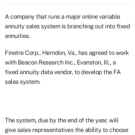
A company that runs a major online variable
annuity sales system is branching out into fixed
annuities.
Finetre Corp., Herndon, Va., has agreed to work
with Beacon Research Inc., Evanston, Ill., a
fixed annuity data vendor, to develop the FA
sales system.
The system, due by the end of the year, will
give sales representatives the ability to choose