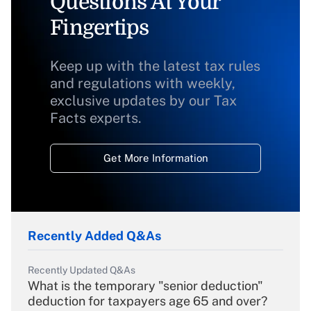
Questions At Your
Fingertips
Keep up with the latest tax rules
and regulations with weekly,
exclusive updates by our Tax
Facts experts.
Get More Information
Recently Added Q&As
Recently Updated Q&As
What is the temporary "senior deduction"
deduction for taxpayers age 65 and over?