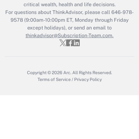
critical wealth, health and life decisions.
Get Answer
For questions about ThinkAdvisor, please call
646-978-
9578
(9:00am-10:00pm ET, Monday through Friday
except holidays), or send an email to
Recently Updated Q&As
Who must file a return?
thinkadvisor@Subscription-Team.com.
Get Answer
Copyright © 2026
Arc.
All Rights Reserved.
Terms of Service
/
Privacy Policy