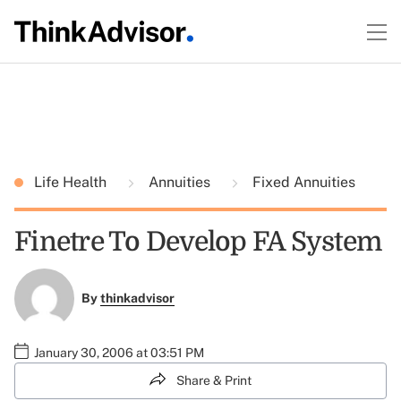
Life Health
Annuities
Fixed Annuities
Finetre To Develop FA System
By
thinkadvisor
January 30, 2006 at 03:51 PM
Share & Print