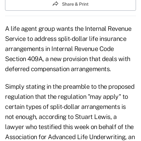
Share & Print
A life agent group wants the Internal Revenue
Service to address split-dollar life insurance
arrangements in Internal Revenue Code
Section 409A, a new provision that deals with
deferred compensation arrangements.
Simply stating in the preamble to the proposed
regulation that the regulation "may apply" to
certain types of split-dollar arrangements is
not enough, according to Stuart Lewis, a
lawyer who testified this week on behalf of the
Association for Advanced Life Underwriting, an