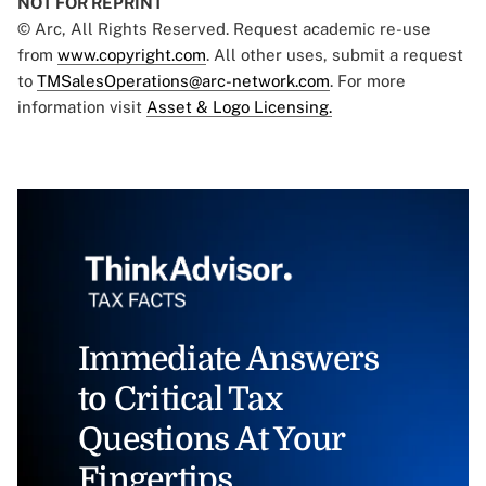
NOT FOR REPRINT
© Arc, All Rights Reserved. Request academic re-use
from
www.copyright.com
. All other uses, submit a request
to
TMSalesOperations@arc-network.com
. For more
information visit
Asset & Logo Licensing.
Immediate Answers
to Critical Tax
Questions At Your
Fingertips