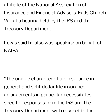
affiliate of the National Association of
Insurance and Financial Advisers, Falls Church,
Va., at a hearing held by the IRS and the
Treasury Department.
Lewis said he also was speaking on behalf of
NAIFA.
"The unique character of life insurance in
general and split-dollar life insurance
arrangements in particular necessitates
specific responses from the IRS and the
Treasury Department with respect to the