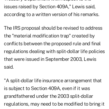
issues raised by Section 409A," Lewis said,
according to a written version of his remarks.
The IRS proposal should be revised to address
the "material modification trap" created by
conflicts between the proposed rule and final
regulations dealing with split-dollar life policies
that were issued in September 2003, Lewis
said.
"A split-dollar life insurance arrangement that
is subject to Section 409A, even if it was
grandfathered under the 2003 split-dollar
regulations, may need to be modified to bring it