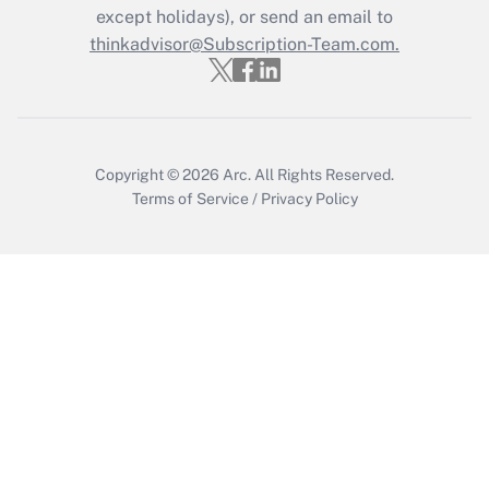
except holidays), or send an email to
thinkadvisor@Subscription-Team.com.
Recently Updated Q&As
Who must file a return?
Get Answer
Copyright © 2026
Arc.
All Rights Reserved.
Terms of Service
/
Privacy Policy