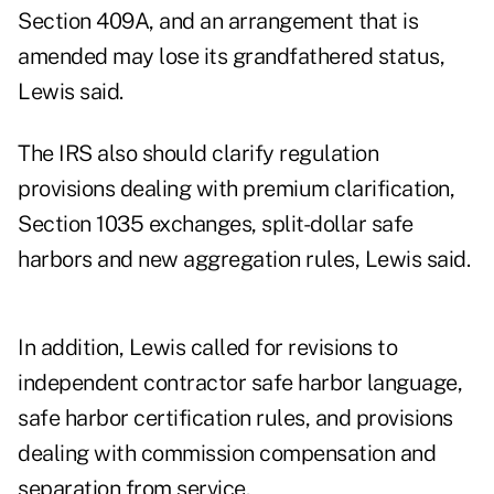
Section 409A, and an arrangement that is
amended may lose its grandfathered status,
Lewis said.
The IRS also should clarify regulation
provisions dealing with premium clarification,
Section 1035 exchanges, split-dollar safe
harbors and new aggregation rules, Lewis said.
In addition, Lewis called for revisions to
independent contractor safe harbor language,
safe harbor certification rules, and provisions
dealing with commission compensation and
separation from service.