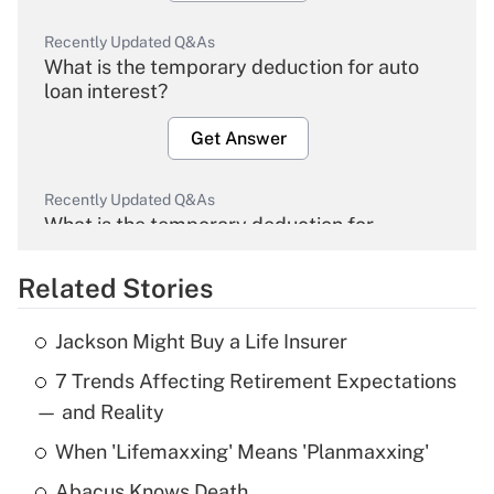
Recently Updated Q&As
What is the temporary deduction for auto
loan interest?
Get Answer
Recently Updated Q&As
What is the temporary deduction for
overtime income?
Related Stories
Get Answer
Jackson Might Buy a Life Insurer
Recently Updated Q&As
7 Trends Affecting Retirement Expectations
What is the temporary deduction for tip
income?
— and Reality
When 'Lifemaxxing' Means 'Planmaxxing'
Get Answer
Abacus Knows Death