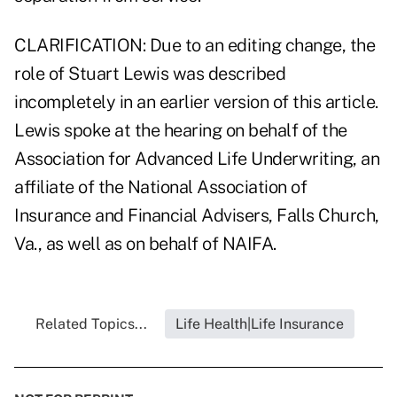
CLARIFICATION: Due to an editing change, the
role of Stuart Lewis was described
incompletely in an earlier version of this article.
Lewis spoke at the hearing on behalf of the
Association for Advanced Life Underwriting, an
affiliate of the National Association of
Insurance and Financial Advisers, Falls Church,
Va., as well as on behalf of NAIFA.
Related Topics...
Life Health|Life Insurance