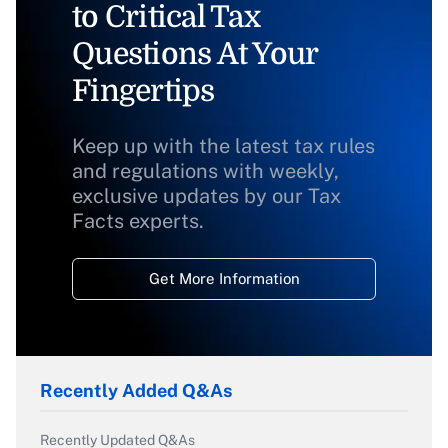
to Critical Tax
Questions At Your
Fingertips
Keep up with the latest tax rules
and regulations with weekly,
exclusive updates by our Tax
Facts experts.
Get More Information
Recently Added Q&As
Recently Updated Q&As