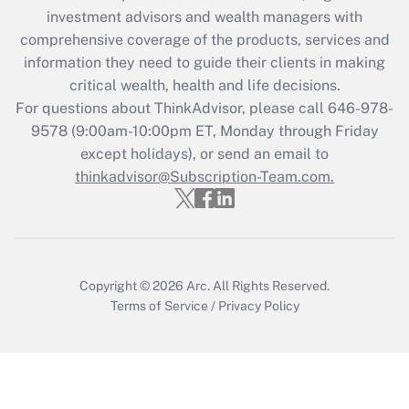
investment advisors and wealth managers with
retention tax credit that was available
during 2020 and 2021?
comprehensive coverage of the products, services and
information they need to guide their clients in making
Get Answer
critical wealth, health and life decisions.
For questions about ThinkAdvisor, please call
646-978-
Recently Updated Q&As
9578
(9:00am-10:00pm ET, Monday through Friday
Who must file a return?
except holidays), or send an email to
thinkadvisor@Subscription-Team.com.
Get Answer
Copyright © 2026
Arc.
All Rights Reserved.
Terms of Service
/
Privacy Policy