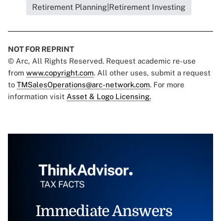
Retirement Planning|Retirement Investing
NOT FOR REPRINT
© Arc, All Rights Reserved. Request academic re-use
from
www.copyright.com
. All other uses, submit a request
to
TMSalesOperations@arc-network.com
. For more
information visit
Asset & Logo Licensing.
Immediate Answers