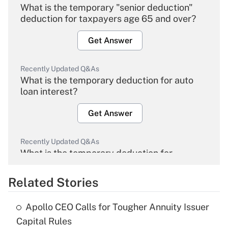
What is the temporary "senior deduction"
deduction for taxpayers age 65 and over?
Get Answer
Recently Updated Q&As
What is the temporary deduction for auto
loan interest?
Get Answer
Recently Updated Q&As
What is the temporary deduction for
overtime income?
Related Stories
Get Answer
Apollo CEO Calls for Tougher Annuity Issuer
Recently Updated Q&As
Capital Rules
What is the temporary deduction for tip