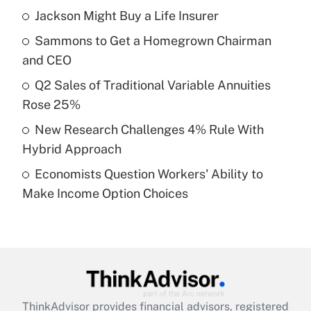
income?
Jackson Might Buy a Life Insurer
Sammons to Get a Homegrown Chairman
Get Answer
and CEO
Recently Updated Q&As
Q2 Sales of Traditional Variable Annuities
What is a high deductible health plan for
Rose 25%
purposes of an HSA?
New Research Challenges 4% Rule With
Get Answer
Hybrid Approach
Economists Question Workers' Ability to
Recently Updated Q&As
Make Income Option Choices
Are remote workers eligible for leave
under the Family and Medical Leave Act
(FMLA)?
Get Answer
Recently Updated Q&As
ThinkAdvisor
provides financial advisors, registered
What is the CARES Act employee