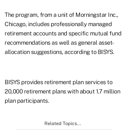
The program, from a unit of Morningstar Inc.,
Chicago, includes professionally managed
retirement accounts and specific mutual fund
recommendations as well as general asset-
allocation suggestions, according to BISYS.
BISYS provides retirement plan services to
20,000 retirement plans with about 1.7 million
plan participants.
Related Topics...