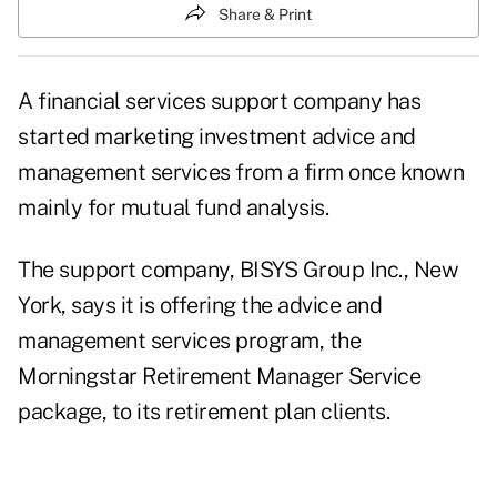
Share & Print
A financial services support company has
started marketing investment advice and
management services from a firm once known
mainly for mutual fund analysis.
The support company, BISYS Group Inc., New
York, says it is offering the advice and
management services program, the
Morningstar Retirement Manager Service
package, to its retirement plan clients.