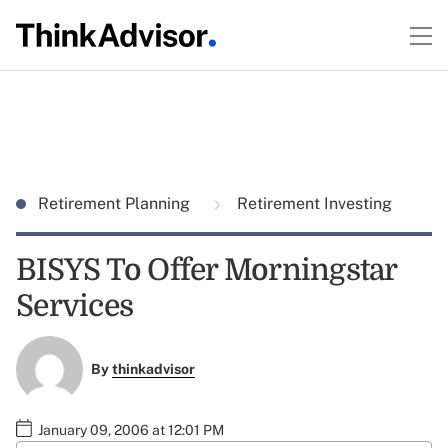
Retirement Planning
Retirement Investing
BISYS To Offer Morningstar
Services
By
thinkadvisor
January 09, 2006 at 12:01 PM