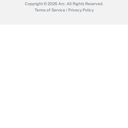
Copyright © 2026
Arc.
All Rights Reserved.
Terms of Service
/
Privacy Policy