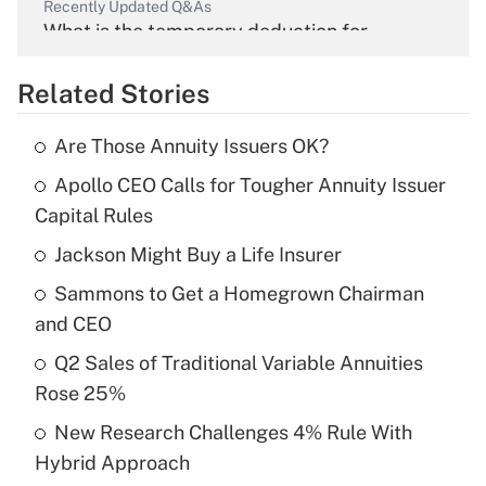
Recently Updated Q&As
What is the temporary deduction for
overtime income?
Related Stories
Get Answer
Are Those Annuity Issuers OK?
Recently Updated Q&As
Apollo CEO Calls for Tougher Annuity Issuer
What is the temporary deduction for tip
income?
Capital Rules
Jackson Might Buy a Life Insurer
Get Answer
Sammons to Get a Homegrown Chairman
Recently Updated Q&As
and CEO
What is a high deductible health plan for
Q2 Sales of Traditional Variable Annuities
purposes of an HSA?
Rose 25%
Get Answer
New Research Challenges 4% Rule With
Hybrid Approach
Recently Updated Q&As