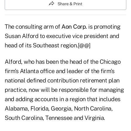
Share & Print
The consulting arm of
Aon Corp.
is promoting
Susan Alford to executive vice president and
head of its Southeast region.[@@]
Alford, who has been the head of the Chicago
firm's Atlanta office and leader of the firm's
national defined contribution retirement plan
practice, now will be responsible for managing
and adding accounts in a region that includes
Alabama, Florida, Georgia, North Carolina,
South Carolina, Tennessee and Virginia.