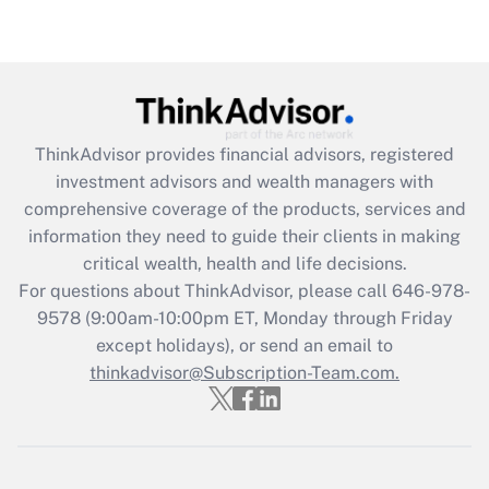
Are remote workers eligible for leave
under the Family and Medical Leave Act
(FMLA)?
Get Answer
ThinkAdvisor
provides financial advisors, registered
Recently Updated Q&As
investment advisors and wealth managers with
What is the CARES Act employee
comprehensive coverage of the products, services and
retention tax credit that was available
information they need to guide their clients in making
during 2020 and 2021?
critical wealth, health and life decisions.
Get Answer
For questions about ThinkAdvisor, please call
646-978-
9578
(9:00am-10:00pm ET, Monday through Friday
except holidays), or send an email to
Recently Updated Q&As
Who must file a return?
thinkadvisor@Subscription-Team.com.
Get Answer