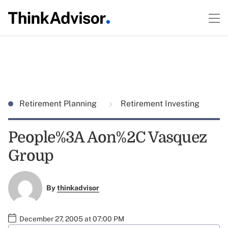
Retirement Planning
Retirement Investing
People%3A Aon%2C Vasquez
Group
By
thinkadvisor
December 27, 2005 at 07:00 PM