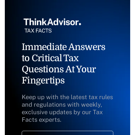
Immediate Answers
to Critical Tax
Questions At Your
Fingertips
Keep up with the latest tax rules
and regulations with weekly,
exclusive updates by our Tax
Facts experts.