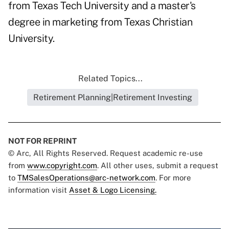
from Texas Tech University and a master's
degree in marketing from Texas Christian
University.
Related Topics...
Retirement Planning|Retirement Investing
NOT FOR REPRINT
© Arc, All Rights Reserved. Request academic re-use
from
www.copyright.com
. All other uses, submit a request
to
TMSalesOperations@arc-network.com
. For more
information visit
Asset & Logo Licensing.