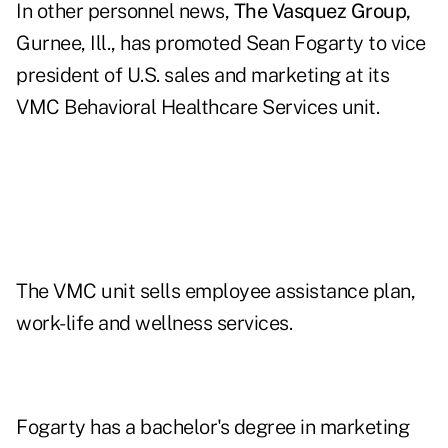
In other personnel news,
The Vasquez Group,
Gurnee, Ill., has promoted Sean Fogarty to vice
president of U.S. sales and marketing at its
VMC Behavioral Healthcare Services unit.
The VMC unit sells employee assistance plan,
work-life and wellness services.
Fogarty has a bachelor's degree in marketing