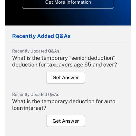
Get More Information
Recently Added Q&As
Recently Updated Q&As
What is the temporary "senior deduction"
deduction for taxpayers age 65 and over?
Get Answer
Recently Updated Q&As
What is the temporary deduction for auto
loan interest?
Get Answer