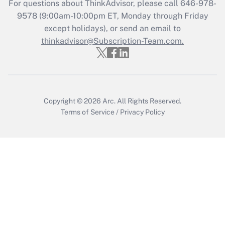
For questions about ThinkAdvisor, please call
646-978-
9578
(9:00am-10:00pm ET, Monday through Friday
Get Answer
except holidays), or send an email to
thinkadvisor@Subscription-Team.com.
Copyright © 2026
Arc.
All Rights Reserved.
Terms of Service
/
Privacy Policy