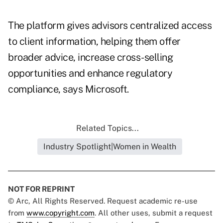
The platform gives advisors centralized access
to client information, helping them offer
broader advice, increase cross-selling
opportunities and enhance regulatory
compliance, says Microsoft.
Related Topics...
Industry Spotlight|Women in Wealth
NOT FOR REPRINT
© Arc, All Rights Reserved. Request academic re-use
from
www.copyright.com
. All other uses, submit a request