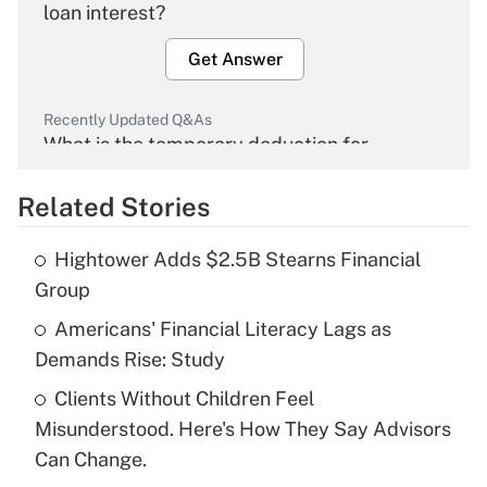
loan interest?
Get Answer
Recently Updated Q&As
What is the temporary deduction for
overtime income?
Related Stories
Get Answer
Hightower Adds $2.5B Stearns Financial
Recently Updated Q&As
Group
What is the temporary deduction for tip
income?
Americans' Financial Literacy Lags as
Demands Rise: Study
Get Answer
Clients Without Children Feel
Misunderstood. Here's How They Say Advisors
Recently Updated Q&As
What is a high deductible health plan for
Can Change.
purposes of an HSA?