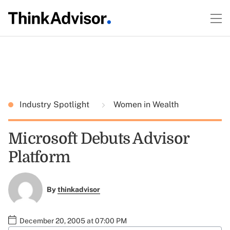
Industry Spotlight
Women in Wealth
Microsoft Debuts Advisor
Platform
By
thinkadvisor
December 20, 2005 at 07:00 PM