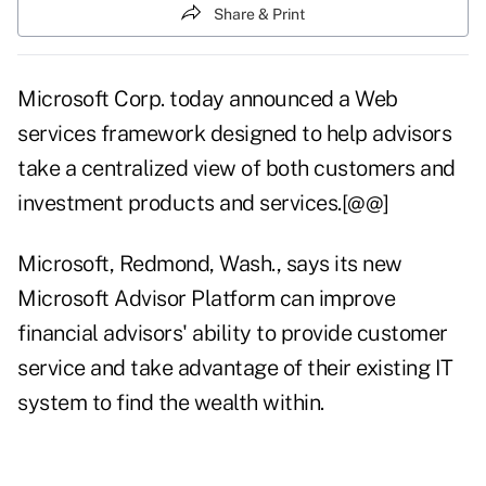
Share & Print
Microsoft Corp. today announced a Web
services framework designed to help advisors
take a centralized view of both customers and
investment products and services.[@@]
Microsoft, Redmond, Wash., says its new
Microsoft Advisor Platform can improve
financial advisors' ability to provide customer
service and take advantage of their existing IT
system to find the wealth within.