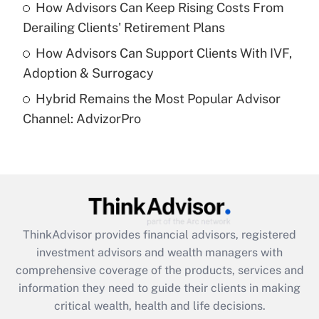
How Advisors Can Keep Rising Costs From
Get Answer
Derailing Clients' Retirement Plans
How Advisors Can Support Clients With IVF,
Recently Updated Q&As
Adoption & Surrogacy
Are remote workers eligible for leave
under the Family and Medical Leave Act
Hybrid Remains the Most Popular Advisor
(FMLA)?
Channel: AdvizorPro
Get Answer
Recently Updated Q&As
What is the CARES Act employee
retention tax credit that was available
during 2020 and 2021?
ThinkAdvisor
provides financial advisors, registered
investment advisors and wealth managers with
Get Answer
comprehensive coverage of the products, services and
information they need to guide their clients in making
Recently Updated Q&As
critical wealth, health and life decisions.
Who must file a return?