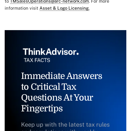
to
TMSalesOperations@arc-network.com
. For more
information visit
Asset & Logo Licensing.
Immediate Answers
to Critical Tax
Questions At Your
Fingertips
Keep up with the latest tax rules