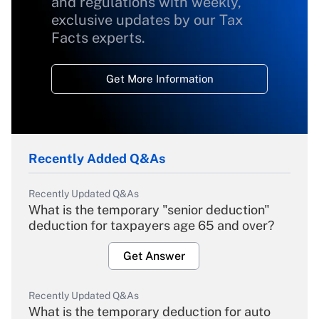
and regulations with weekly,
exclusive updates by our Tax
Facts experts.
Get More Information
Recently Added Q&As
Recently Updated Q&As
What is the temporary "senior deduction"
deduction for taxpayers age 65 and over?
Get Answer
Recently Updated Q&As
What is the temporary deduction for auto