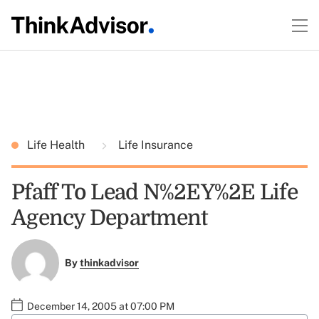
Life Health
Life Insurance
Pfaff To Lead N%2EY%2E Life
Agency Department
By
thinkadvisor
December 14, 2005 at 07:00 PM