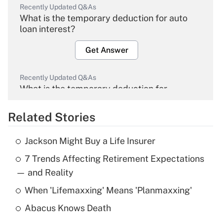
Recently Updated Q&As
What is the temporary deduction for auto
loan interest?
Get Answer
Recently Updated Q&As
What is the temporary deduction for
overtime income?
Related Stories
Get Answer
Jackson Might Buy a Life Insurer
Recently Updated Q&As
7 Trends Affecting Retirement Expectations
What is the temporary deduction for tip
income?
— and Reality
When 'Lifemaxxing' Means 'Planmaxxing'
Get Answer
Abacus Knows Death
Recently Updated Q&As