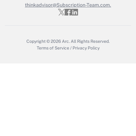
thinkadvisor@Subscription-Team.com.
Recently Updated Q&As
Who must file a return?
Get Answer
Copyright © 2026
Arc.
All Rights Reserved.
Terms of Service
/
Privacy Policy