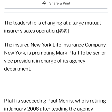
Share & Print
The leadership is changing at a large mutual
insurer's sales operation.[@@]
The insurer, New York Life Insurance Company,
New York, is promoting Mark Pfaff to be senior
vice president in charge of its agency
department.
Pfaff is succeeding Paul Morris, who is retiring
in January 2006 after leading the agency