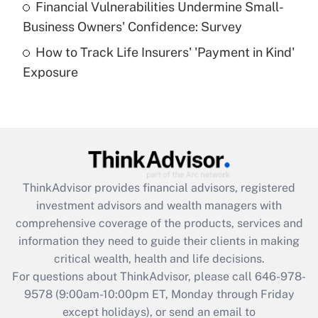
Financial Vulnerabilities Undermine Small-
What is a high deductible health plan for
Business Owners' Confidence: Survey
purposes of an HSA?
How to Track Life Insurers' 'Payment in Kind'
Get Answer
Exposure
Recently Updated Q&As
Are remote workers eligible for leave
under the Family and Medical Leave Act
(FMLA)?
Get Answer
ThinkAdvisor
provides financial advisors, registered
investment advisors and wealth managers with
Recently Updated Q&As
comprehensive coverage of the products, services and
What is the CARES Act employee
information they need to guide their clients in making
retention tax credit that was available
critical wealth, health and life decisions.
during 2020 and 2021?
For questions about ThinkAdvisor, please call
646-978-
Get Answer
9578
(9:00am-10:00pm ET, Monday through Friday
except holidays), or send an email to