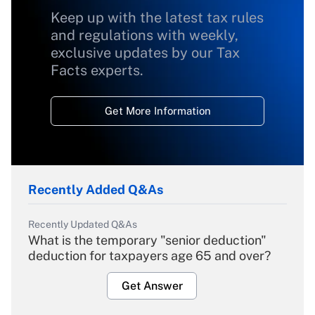
Keep up with the latest tax rules
and regulations with weekly,
exclusive updates by our Tax
Facts experts.
Get More Information
Recently Added Q&As
Recently Updated Q&As
What is the temporary "senior deduction"
deduction for taxpayers age 65 and over?
Get Answer