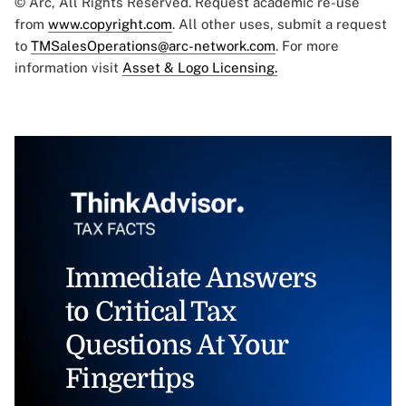
© Arc, All Rights Reserved. Request academic re-use
from
www.copyright.com
. All other uses, submit a request
to
TMSalesOperations@arc-network.com
. For more
information visit
Asset & Logo Licensing.
Immediate Answers
to Critical Tax
Questions At Your
Fingertips