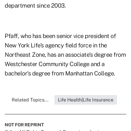
department since 2003.
Pfaff, who has been senior vice president of
New York Life's agency field force in the
Northeast Zone, has an associate's degree from
Westchester Community College and a
bachelor's degree from Manhattan College.
Related Topics...
Life Health|Life Insurance
NOT FOR REPRINT