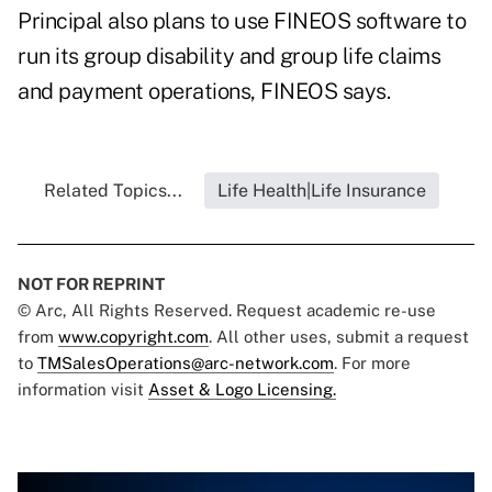
Principal also plans to use FINEOS software to
run its group disability and group life claims
and payment operations, FINEOS says.
Related Topics...
Life Health|Life Insurance
NOT FOR REPRINT
© Arc, All Rights Reserved. Request academic re-use
from
www.copyright.com
. All other uses, submit a request
to
TMSalesOperations@arc-network.com
. For more
information visit
Asset & Logo Licensing.