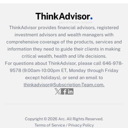
under the Family and Medical Leave Act
(FMLA)?
Get Answer
ThinkAdvisor
provides financial advisors, registered
investment advisors and wealth managers with
Recently Updated Q&As
comprehensive coverage of the products, services and
What is the CARES Act employee
information they need to guide their clients in making
retention tax credit that was available
critical wealth, health and life decisions.
during 2020 and 2021?
For questions about ThinkAdvisor, please call
646-978-
Get Answer
9578
(9:00am-10:00pm ET, Monday through Friday
except holidays), or send an email to
thinkadvisor@Subscription-Team.com.
Recently Updated Q&As
Who must file a return?
Get Answer
Copyright © 2026
Arc.
All Rights Reserved.
Terms of Service
/
Privacy Policy