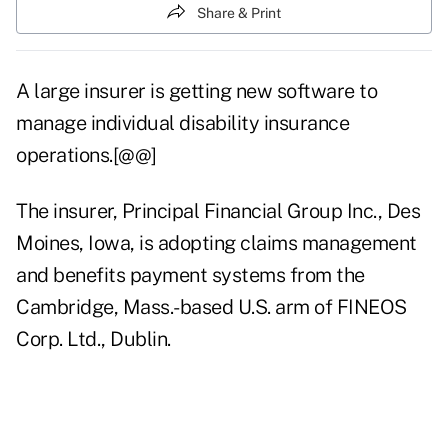
Share & Print
A large insurer is getting new software to
manage individual disability insurance
operations.[@@]
The insurer, Principal Financial Group Inc., Des
Moines, Iowa, is adopting claims management
and benefits payment systems from the
Cambridge, Mass.-based U.S. arm of FINEOS
Corp. Ltd., Dublin.