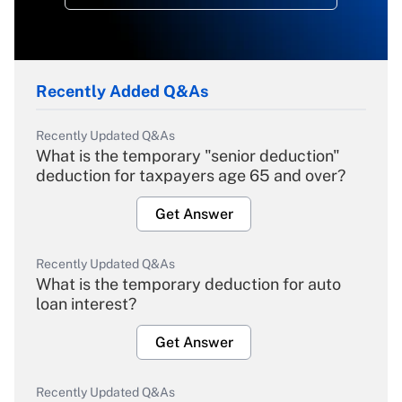
Recently Added Q&As
Recently Updated Q&As
What is the temporary "senior deduction"
deduction for taxpayers age 65 and over?
Get Answer
Recently Updated Q&As
What is the temporary deduction for auto
loan interest?
Get Answer
Recently Updated Q&As