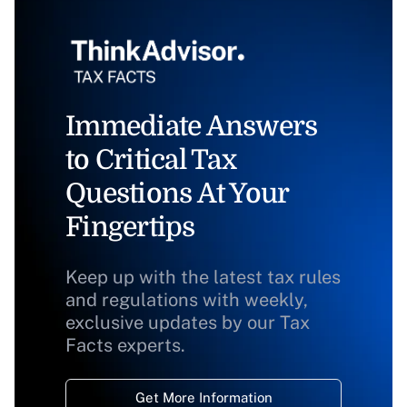
Immediate Answers
to Critical Tax
Questions At Your
Fingertips
Keep up with the latest tax rules
and regulations with weekly,
exclusive updates by our Tax
Facts experts.
Get More Information