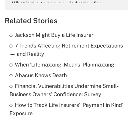
What is the temporary deduction for
overtime income?
Related Stories
Get Answer
Jackson Might Buy a Life Insurer
Recently Updated Q&As
7 Trends Affecting Retirement Expectations
What is the temporary deduction for tip
income?
— and Reality
When 'Lifemaxxing' Means 'Planmaxxing'
Get Answer
Abacus Knows Death
Recently Updated Q&As
Financial Vulnerabilities Undermine Small-
What is a high deductible health plan for
Business Owners' Confidence: Survey
purposes of an HSA?
How to Track Life Insurers' 'Payment in Kind'
Get Answer
Exposure
Recently Updated Q&As
Are remote workers eligible for leave