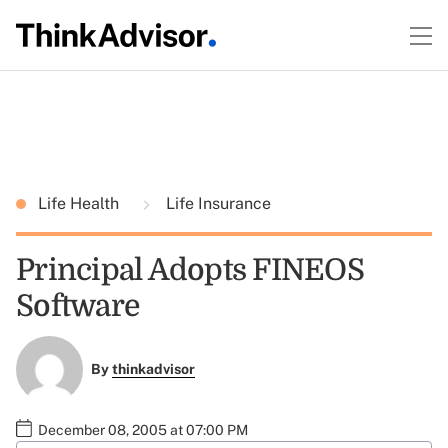
Life Health
Life Insurance
Principal Adopts FINEOS
Software
By
thinkadvisor
December 08, 2005 at 07:00 PM