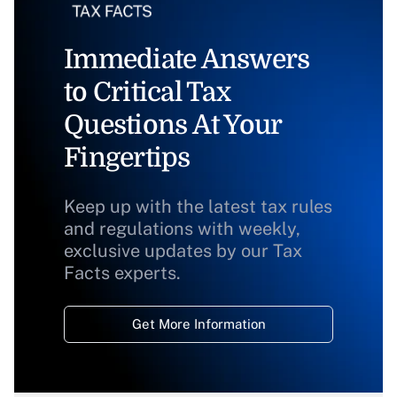
Immediate Answers
to Critical Tax
Questions At Your
Fingertips
Keep up with the latest tax rules
and regulations with weekly,
exclusive updates by our Tax
Facts experts.
Get More Information