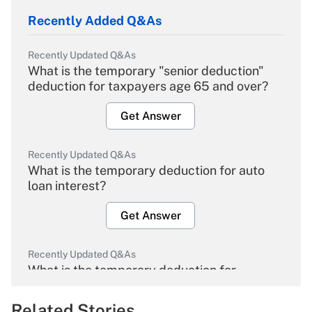
Recently Added Q&As
Recently Updated Q&As
What is the temporary "senior deduction"
deduction for taxpayers age 65 and over?
Get Answer
Recently Updated Q&As
What is the temporary deduction for auto
loan interest?
Get Answer
Recently Updated Q&As
What is the temporary deduction for
overtime income?
Related Stories