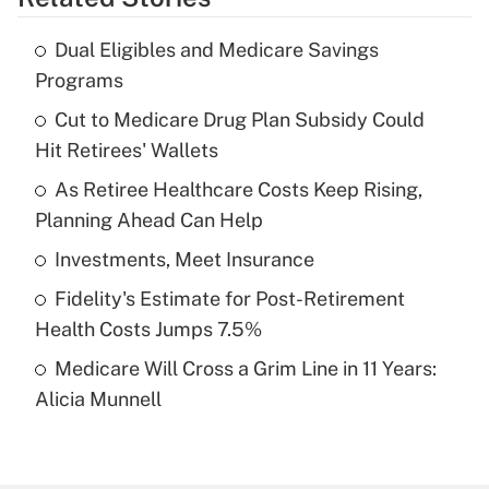
Get Answer
Dual Eligibles and Medicare Savings
Recently Updated Q&As
Programs
What is the temporary deduction for tip
income?
Cut to Medicare Drug Plan Subsidy Could
Hit Retirees' Wallets
Get Answer
As Retiree Healthcare Costs Keep Rising,
Planning Ahead Can Help
Recently Updated Q&As
What is a high deductible health plan for
Investments, Meet Insurance
purposes of an HSA?
Fidelity's Estimate for Post-Retirement
Get Answer
Health Costs Jumps 7.5%
Medicare Will Cross a Grim Line in 11 Years:
Recently Updated Q&As
Alicia Munnell
Are remote workers eligible for leave
under the Family and Medical Leave Act
(FMLA)?