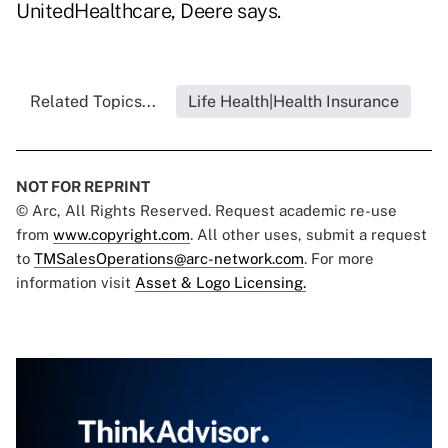
UnitedHealthcare, Deere says.
Related Topics...
Life Health|Health Insurance
NOT FOR REPRINT
© Arc, All Rights Reserved. Request academic re-use
from
www.copyright.com
. All other uses, submit a request
to
TMSalesOperations@arc-network.com
. For more
information visit
Asset & Logo Licensing.