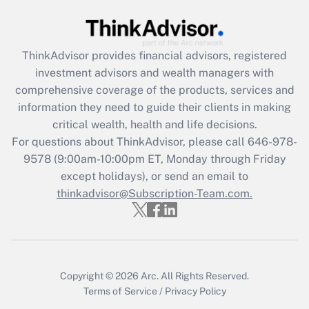
Get Answer
Recently Updated Q&As
ThinkAdvisor
provides financial advisors, registered
What is the CARES Act employee
investment advisors and wealth managers with
retention tax credit that was available
during 2020 and 2021?
comprehensive coverage of the products, services and
information they need to guide their clients in making
Get Answer
critical wealth, health and life decisions.
For questions about ThinkAdvisor, please call
646-978-
Recently Updated Q&As
9578
(9:00am-10:00pm ET, Monday through Friday
Who must file a return?
except holidays), or send an email to
thinkadvisor@Subscription-Team.com.
Get Answer
Copyright © 2026
Arc.
All Rights Reserved.
Terms of Service
/
Privacy Policy