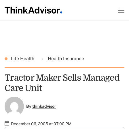
Life Health
Health Insurance
Tractor Maker Sells Managed
Care Unit
By
thinkadvisor
December 06, 2005 at 07:00 PM