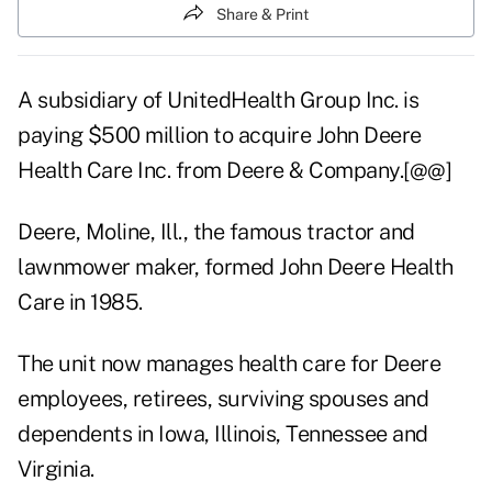
Share & Print
A subsidiary of UnitedHealth Group Inc. is
paying $500 million to acquire John Deere
Health Care Inc. from Deere & Company.[@@]
Deere, Moline, Ill., the famous tractor and
lawnmower maker, formed John Deere Health
Care in 1985.
The unit now manages health care for Deere
employees, retirees, surviving spouses and
dependents in Iowa, Illinois, Tennessee and
Virginia.