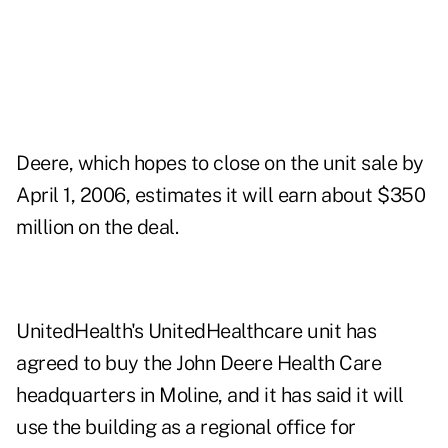
Deere, which hopes to close on the unit sale by
April 1, 2006, estimates it will earn about $350
million on the deal.
UnitedHealth's UnitedHealthcare unit has
agreed to buy the John Deere Health Care
headquarters in Moline, and it has said it will
use the building as a regional office for