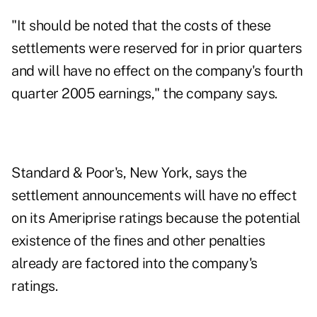
"It should be noted that the costs of these
settlements were reserved for in prior quarters
and will have no effect on the company's fourth
quarter 2005 earnings," the company says.
Standard & Poor's, New York, says the
settlement announcements will have no effect
on its Ameriprise ratings because the potential
existence of the fines and other penalties
already are factored into the company's
ratings.