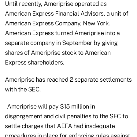
Until recently, Ameriprise operated as
American Express Financial Advisors, a unit of
American Express Company, New York.
American Express turned Ameriprise into a
separate company in September by giving
shares of Ameriprise stock to American
Express shareholders.
Ameriprise has reached 2 separate settlements
with the SEC.
- Ameriprise will pay $15 million in
disgorgement and civil penalties to the SEC to
settle charges that AEFA had inadequate
procedures in place for enforcing rules against