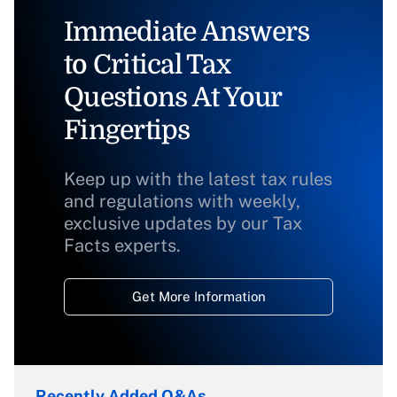
Immediate Answers
to Critical Tax
Questions At Your
Fingertips
Keep up with the latest tax rules
and regulations with weekly,
exclusive updates by our Tax
Facts experts.
Get More Information
Recently Added Q&As