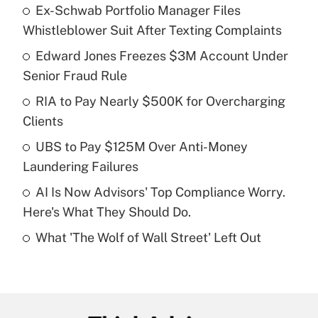
Ex-Schwab Portfolio Manager Files
Recently Updated Q&As
Whistleblower Suit After Texting Complaints
What is the temporary deduction for tip
income?
Edward Jones Freezes $3M Account Under
Senior Fraud Rule
Get Answer
RIA to Pay Nearly $500K for Overcharging
Clients
Recently Updated Q&As
What is a high deductible health plan for
UBS to Pay $125M Over Anti-Money
purposes of an HSA?
Laundering Failures
Get Answer
AI Is Now Advisors' Top Compliance Worry.
Here's What They Should Do.
Recently Updated Q&As
What 'The Wolf of Wall Street' Left Out
Are remote workers eligible for leave
under the Family and Medical Leave Act
(FMLA)?
Get Answer