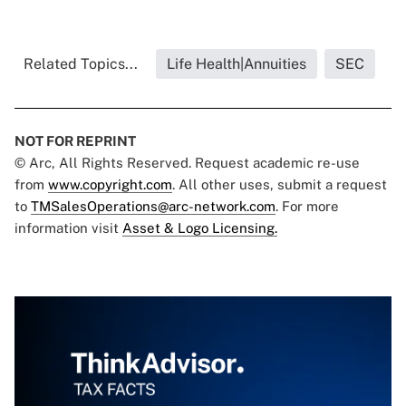
Related Topics...
Life Health|Annuities
SEC
NOT FOR REPRINT
© Arc, All Rights Reserved. Request academic re-use
from
www.copyright.com
. All other uses, submit a request
to
TMSalesOperations@arc-network.com
. For more
information visit
Asset & Logo Licensing.