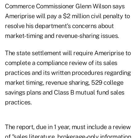
Commerce Commissioner Glenn Wilson says
Ameriprise will pay a $2 million civil penalty to
resolve his department's concerns about
market-timing and revenue-sharing issues.
The state settlement will require Ameriprise to
complete a compliance review of its sales
practices and its written procedures regarding
market timing, revenue sharing, 529 college
savings plans and Class B mutual fund sales
practices.
The report, due in 1 year, must include a review
of "sales literature, brokerage-only information,