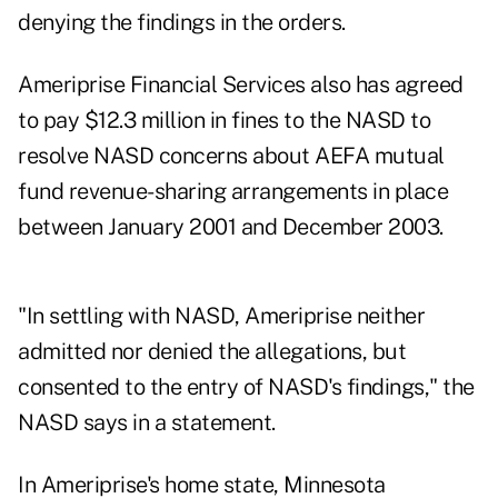
denying the findings in the orders.
Ameriprise Financial Services also has agreed
to pay $12.3 million in fines to the NASD to
resolve NASD concerns about AEFA mutual
fund revenue-sharing arrangements in place
between January 2001 and December 2003.
"In settling with NASD, Ameriprise neither
admitted nor denied the allegations, but
consented to the entry of NASD's findings," the
NASD says in a statement.
In Ameriprise's home state, Minnesota