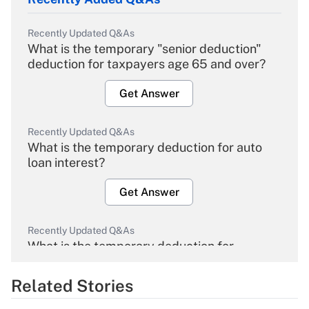
Recently Updated Q&As
What is the temporary "senior deduction"
deduction for taxpayers age 65 and over?
Get Answer
Recently Updated Q&As
What is the temporary deduction for auto
loan interest?
Get Answer
Recently Updated Q&As
What is the temporary deduction for
overtime income?
Related Stories
Get Answer