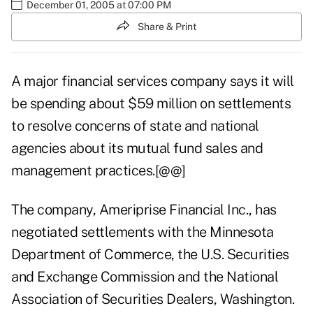
December 01, 2005 at 07:00 PM
Share & Print
A major financial services company says it will
be spending about $59 million on settlements
to resolve concerns of state and national
agencies about its mutual fund sales and
management practices.[@@]
The company, Ameriprise Financial Inc., has
negotiated settlements with the Minnesota
Department of Commerce, the U.S. Securities
and Exchange Commission and the National
Association of Securities Dealers, Washington.