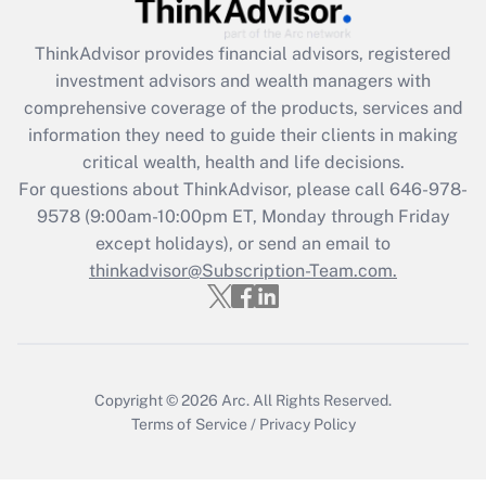
Recently Updated Q&As
ThinkAdvisor
provides financial advisors, registered
What is the CARES Act employee
investment advisors and wealth managers with
retention tax credit that was available
during 2020 and 2021?
comprehensive coverage of the products, services and
information they need to guide their clients in making
Get Answer
critical wealth, health and life decisions.
For questions about ThinkAdvisor, please call
646-978-
Recently Updated Q&As
9578
(9:00am-10:00pm ET, Monday through Friday
Who must file a return?
except holidays), or send an email to
thinkadvisor@Subscription-Team.com.
Get Answer
Copyright © 2026
Arc.
All Rights Reserved.
Terms of Service
/
Privacy Policy