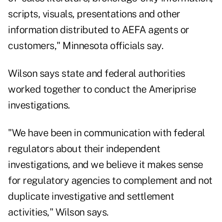
scripts, visuals, presentations and other
information distributed to AEFA agents or
customers," Minnesota officials say.
Wilson says state and federal authorities
worked together to conduct the Ameriprise
investigations.
"We have been in communication with federal
regulators about their independent
investigations, and we believe it makes sense
for regulatory agencies to complement and not
duplicate investigative and settlement
activities," Wilson says.