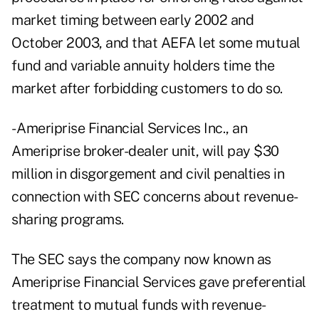
market timing between early 2002 and
October 2003, and that AEFA let some mutual
fund and variable annuity holders time the
market after forbidding customers to do so.
- Ameriprise Financial Services Inc., an
Ameriprise broker-dealer unit, will pay $30
million in disgorgement and civil penalties in
connection with SEC concerns about revenue-
sharing programs.
The SEC says the company now known as
Ameriprise Financial Services gave preferential
treatment to mutual funds with revenue-