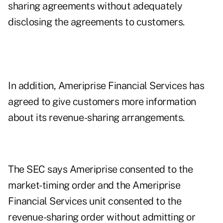
sharing agreements without adequately
disclosing the agreements to customers.
In addition, Ameriprise Financial Services has
agreed to give customers more information
about its revenue-sharing arrangements.
The SEC says Ameriprise consented to the
market-timing order and the Ameriprise
Financial Services unit consented to the
revenue-sharing order without admitting or