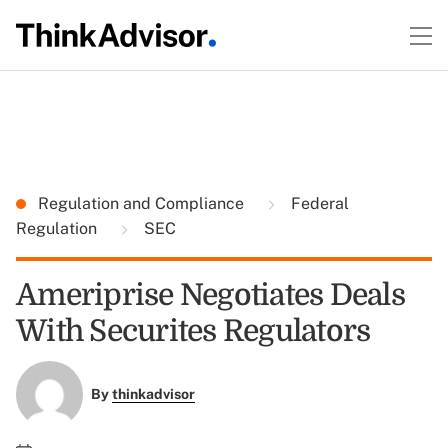
Regulation and Compliance
Federal
Regulation
SEC
Ameriprise Negotiates Deals
With Securites Regulators
By
thinkadvisor