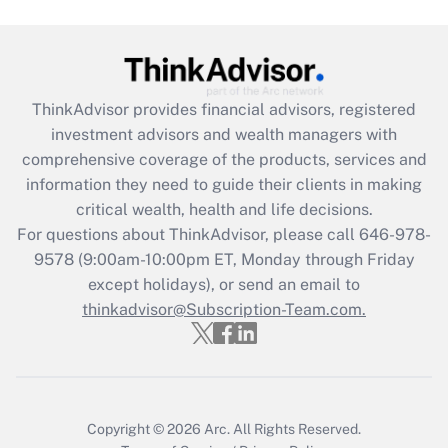
Get Answer
Recently Updated Q&As
What is the CARES Act employee
retention tax credit that was available
ThinkAdvisor
provides financial advisors, registered
during 2020 and 2021?
investment advisors and wealth managers with
comprehensive coverage of the products, services and
Get Answer
information they need to guide their clients in making
critical wealth, health and life decisions.
Recently Updated Q&As
For questions about ThinkAdvisor, please call
646-978-
Who must file a return?
9578
(9:00am-10:00pm ET, Monday through Friday
except holidays), or send an email to
Get Answer
thinkadvisor@Subscription-Team.com.
Copyright © 2026
Arc.
All Rights Reserved.