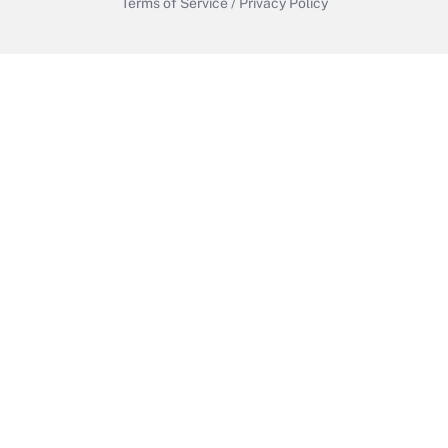
Terms of Service
/
Privacy Policy