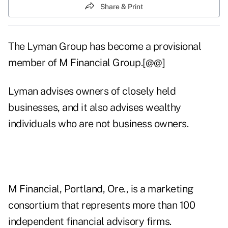
Share & Print
The Lyman Group has become a provisional
member of M Financial Group.[@@]
Lyman advises owners of closely held
businesses, and it also advises wealthy
individuals who are not business owners.
M Financial, Portland, Ore., is a marketing
consortium that represents more than 100
independent financial advisory firms.