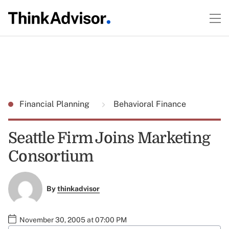
Financial Planning
Behavioral Finance
Seattle Firm Joins Marketing
Consortium
By
thinkadvisor
November 30, 2005 at 07:00 PM