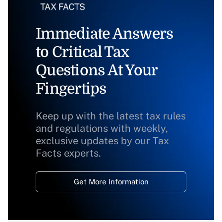
Immediate Answers
to Critical Tax
Questions At Your
Fingertips
Keep up with the latest tax rules
and regulations with weekly,
exclusive updates by our Tax
Facts experts.
Get More Information