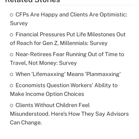
Get Answer
CFPs Are Happy and Clients Are Optimistic:
Recently Updated Q&As
Survey
What is the temporary deduction for tip
income?
Financial Pressures Put Life Milestones Out
of Reach for Gen Z, Millennials: Survey
Get Answer
Near-Retirees Fear Running Out of Time to
Travel, Not Money: Survey
Recently Updated Q&As
What is a high deductible health plan for
When 'Lifemaxxing' Means 'Planmaxxing'
purposes of an HSA?
Economists Question Workers' Ability to
Get Answer
Make Income Option Choices
Clients Without Children Feel
Recently Updated Q&As
Misunderstood. Here's How They Say Advisors
Are remote workers eligible for leave
under the Family and Medical Leave Act
Can Change.
(FMLA)?