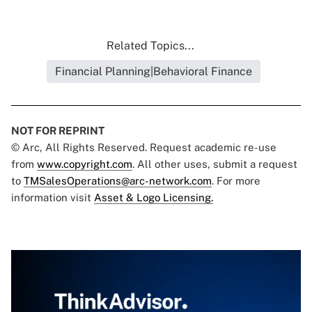
Related Topics...
Financial Planning|Behavioral Finance
NOT FOR REPRINT
© Arc, All Rights Reserved. Request academic re-use
from
www.copyright.com
. All other uses, submit a request
to
TMSalesOperations@arc-network.com
. For more
information visit
Asset & Logo Licensing.