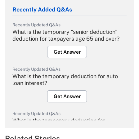
Recently Added Q&As
Recently Updated Q&As
What is the temporary "senior deduction"
deduction for taxpayers age 65 and over?
Get Answer
Recently Updated Q&As
What is the temporary deduction for auto
loan interest?
Get Answer
Recently Updated Q&As
What is the temporary deduction for
overtime income?
Related Stories