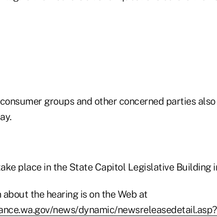
 consumer groups and other concerned parties also a
say.
take place in the State Capitol Legislative Building
 about the hearing is on the Web at
rance.wa.gov/news/dynamic/newsreleasedetail.as