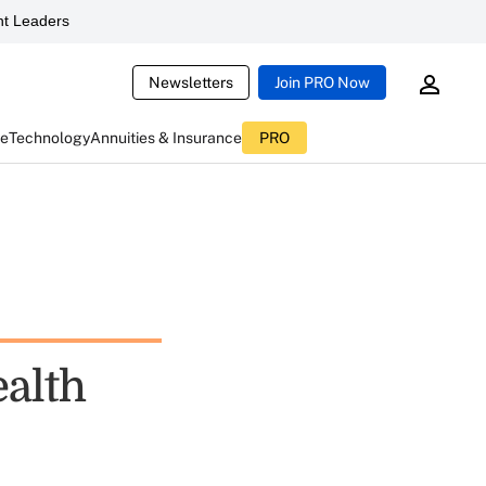
t Leaders
Newsletters
Join PRO Now
ce
Technology
Annuities & Insurance
PRO
alth