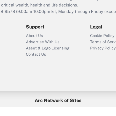
retention tax credit
critical wealth, health and life decisions.
that was available
78-9578
(9:00am-10:00pm ET, Monday through Friday except 
during 2020 and
2021?
Support
Legal
Recently Updated Q&As
About Us
Cookie Policy
Who must file a
Advertise With Us
Terms of Serv
return?
Asset & Logo Licensing
Privacy Policy
Contact Us
Arc Network of Sites
BenefitsPro
Credit Union Times
GlobeSt
Treasur