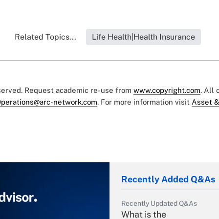
Related Topics...
Life Health|Health Insurance
eserved. Request academic re-use from
www.copyright.com
. All
perations@arc-network.com
. For more information visit
Asset &
Recently Added Q&As
Recently Updated Q&As
What is the