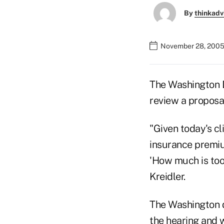
By
thinkadv
November 28, 2005
The Washington D
review a proposal
"Given today's cl
insurance premium
'How much is to
Kreidler.
The Washington de
the hearing and w