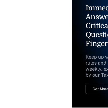
Immed
Answe
Critica
Questi
Finger
Keep up w
rules and
weekly, e
by our Ta
Get More