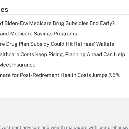
temporary
ies
deduction for tip
income?
d Biden-Era Medicare Drug Subsidies End Early?
Recently Updated Q&As
s and Medicare Savings Programs
What is a high
re Drug Plan Subsidy Could Hit Retirees' Wallets
deductible health
plan for purposes
althcare Costs Keep Rising, Planning Ahead Can Help
of an HSA?
Meet Insurance
Recently Updated Q&As
timate for Post-Retirement Health Costs Jumps 7.5%
Are remote workers
eligible for leave
under the Family
and Medical Leave
Act (FMLA)?
Recently Updated Q&As
What is the CARES
d investment advisors and wealth managers with comprehensiv
Act employee