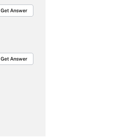
Get Answer
Get Answer
Get Answer