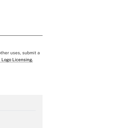
 other uses, submit a
 Logo Licensing.