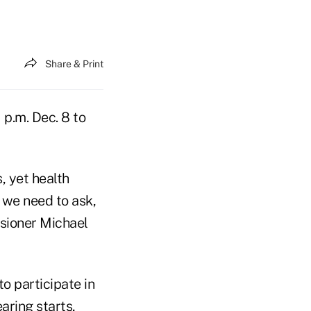
Share & Print
 p.m. Dec. 8 to
]
, yet health
, we need to ask,
sioner Michael
o participate in
earing starts,