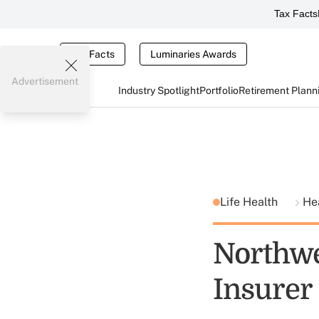
Tax Facts
Tax Facts
Luminaries Awards
Advertisement
Industry Spotlight
Portfolio
Retirement Plann
Life Health
He
Northwe
Insurer