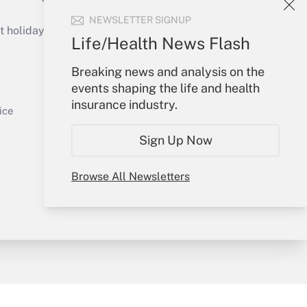
Get Answer
NEWSLETTER SIGNUP
holidays), or send an email to
Life/Health News Flash
Your Account
Breaking news and analysis on the
events shaping the life and health
Sign In
insurance industry.
Get Answer
Create Account
ice
Forgot Password
Sign Up Now
My Newsletters
Browse All Newsletters
y & Risk
Consulting Mag
Book Store