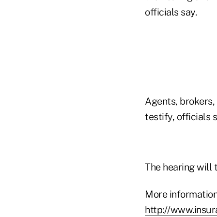
officials say.
Agents, brokers,
testify, officials 
The hearing will 
More information
http://www.insu