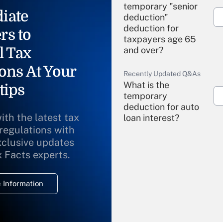
temporary "senior
iate
deduction"
deduction for
rs to
taxpayers age 65
l Tax
and over?
ons At Your
Recently Updated Q&As
What is the
tips
temporary
deduction for auto
ith the latest tax
loan interest?
 regulations with
xclusive updates
Recently Updated Q&As
What is the
x Facts experts.
temporary
deduction for
 Information
overtime income?
Recently Updated Q&As
What is the