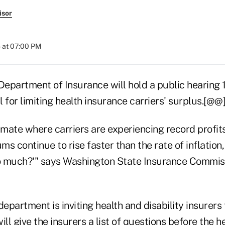
isor
 at 07:00 PM
epartment of Insurance will hold a public hearing 1
 for limiting health insurance carriers' surplus.[@@
imate where carriers are experiencing record profits
s continue to rise faster than the rate of inflation
o much?'" says Washington State Insurance Commis
partment is inviting health and disability insurers t
ill give the insurers a list of questions before the h