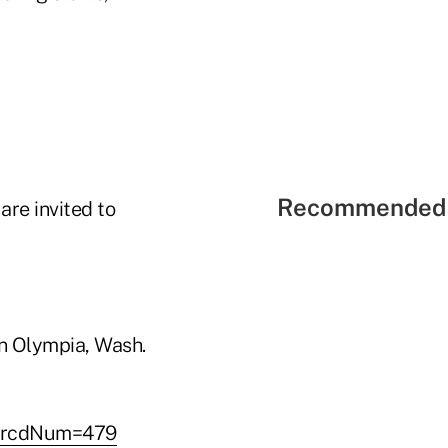
Recommended 
re invited to
 in Olympia, Wash.
p?rcdNum=479