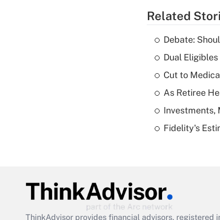
Related Stor
Debate: Shoul
Dual Eligible
Cut to Medica
As Retiree He
Investments, 
Fidelity's Es
ThinkAdvisor
provides financial advisors, registere