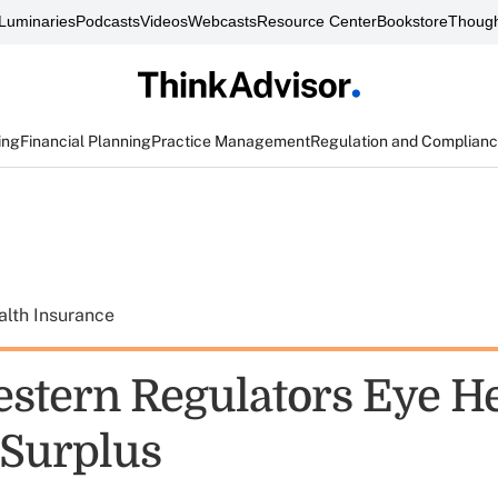
Luminaries
Podcasts
Videos
Webcasts
Resource Center
Bookstore
Though
ing
Financial Planning
Practice Management
Regulation and Complian
alth Insurance
stern Regulators Eye He
 Surplus