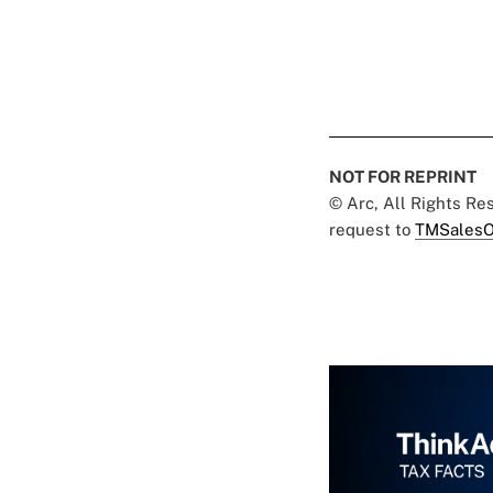
NOT FOR REPRINT
© Arc, All Rights R
request to
TMSalesO