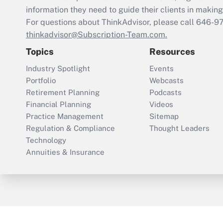
information they need to guide their clients in making 
For questions about ThinkAdvisor, please call
646-9
thinkadvisor@Subscription-Team.com.
Topics
Resources
Industry Spotlight
Events
Portfolio
Webcasts
Retirement Planning
Podcasts
Financial Planning
Videos
Practice Management
Sitemap
Regulation & Compliance
Thought Leaders
Technology
Annuities & Insurance
ThinkAdvisor
PropertyCasualty360