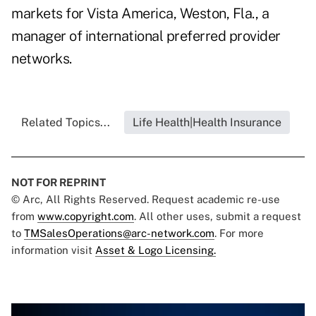
markets for Vista America, Weston, Fla., a
manager of international preferred provider
networks.
Related Topics...
Life Health|Health Insurance
NOT FOR REPRINT
© Arc, All Rights Reserved. Request academic re-use
from
www.copyright.com
. All other uses, submit a request
to
TMSalesOperations@arc-network.com
. For more
information visit
Asset & Logo Licensing.