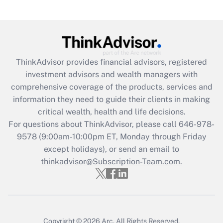
under the Family and Medical Leave Act
(FMLA)?
Get Answer
ThinkAdvisor
provides financial advisors, registered
Recently Updated Q&As
investment advisors and wealth managers with
What is the CARES Act employee
comprehensive coverage of the products, services and
retention tax credit that was available
information they need to guide their clients in making
during 2020 and 2021?
critical wealth, health and life decisions.
Get Answer
For questions about ThinkAdvisor, please call
646-978-
9578
(9:00am-10:00pm ET, Monday through Friday
except holidays), or send an email to
Recently Updated Q&As
Who must file a return?
thinkadvisor@Subscription-Team.com.
Get Answer
Copyright © 2026
Arc.
All Rights Reserved.