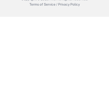
Terms of Service
/
Privacy Policy