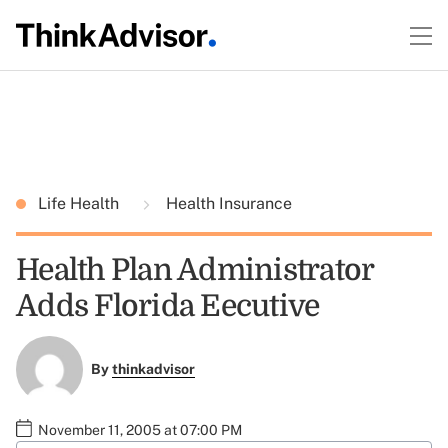
Life Health
Health Insurance
Health Plan Administrator
Adds Florida Eecutive
By
thinkadvisor
November 11, 2005 at 07:00 PM