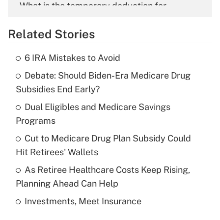
What is the temporary deduction for
overtime income?
Related Stories
Get Answer
6 IRA Mistakes to Avoid
Recently Updated Q&As
Debate: Should Biden-Era Medicare Drug
What is the temporary deduction for tip
income?
Subsidies End Early?
Dual Eligibles and Medicare Savings
Get Answer
Programs
Recently Updated Q&As
Cut to Medicare Drug Plan Subsidy Could
What is a high deductible health plan for
Hit Retirees' Wallets
purposes of an HSA?
As Retiree Healthcare Costs Keep Rising,
Get Answer
Planning Ahead Can Help
Investments, Meet Insurance
Recently Updated Q&As
Are remote workers eligible for leave