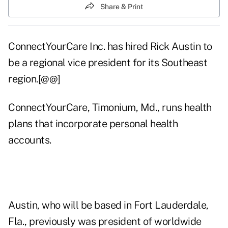
Share & Print
ConnectYourCare Inc. has hired Rick Austin to
be a regional vice president for its Southeast
region.[@@]
ConnectYourCare, Timonium, Md., runs health
plans that incorporate personal health
accounts.
Austin, who will be based in Fort Lauderdale,
Fla., previously was president of worldwide