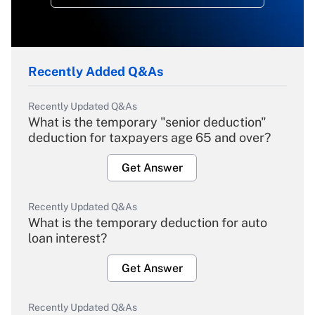
Recently Added Q&As
Recently Updated Q&As
What is the temporary "senior deduction"
deduction for taxpayers age 65 and over?
Get Answer
Recently Updated Q&As
What is the temporary deduction for auto
loan interest?
Get Answer
Recently Updated Q&As