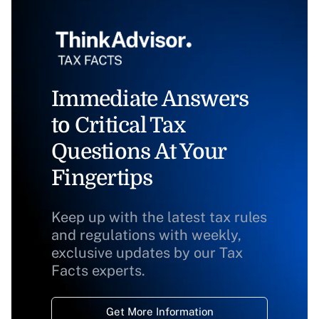
Immediate Answers
to Critical Tax
Questions At Your
Fingertips
Keep up with the latest tax rules
and regulations with weekly,
exclusive updates by our Tax
Facts experts.
Get More Information