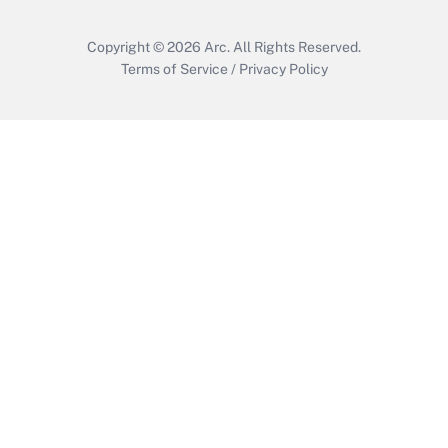
Copyright © 2026
Arc.
All Rights Reserved.
Terms of Service
/
Privacy Policy