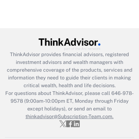
ThinkAdvisor
provides financial advisors, registered
investment advisors and wealth managers with
comprehensive coverage of the products, services and
information they need to guide their clients in making
critical wealth, health and life decisions.
For questions about ThinkAdvisor, please call
646-978-
9578
(9:00am-10:00pm ET, Monday through Friday
except holidays), or send an email to
thinkadvisor@Subscription-Team.com.