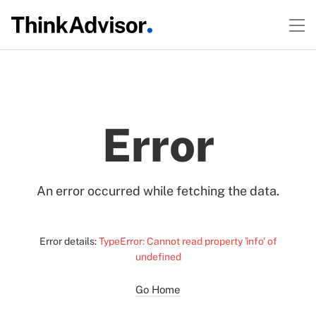
Error
An error occurred while fetching the data.
Error details:
TypeError: Cannot read property 'info' of
undefined
Go Home