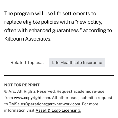
The program will use life settlements to
replace eligible policies with a "new policy,
often with enhanced guarantees," according to
Kilbourn Associates.
Related Topics...
Life Health|Life Insurance
NOT FOR REPRINT
© Arc, All Rights Reserved. Request academic re-use
from
www.copyright.com
. All other uses, submit a request
to
TMSalesOperations@arc-network.com
. For more
information visit
Asset & Logo Licensing.