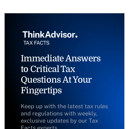
Immediate Answers
to Critical Tax
Questions At Your
Fingertips
Keep up with the latest tax rules
and regulations with weekly,
exclusive updates by our Tax
Facts experts.