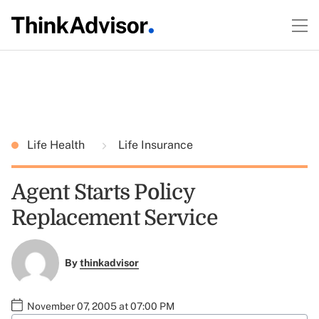
Life Health
Life Insurance
Agent Starts Policy
Replacement Service
By
thinkadvisor
November 07, 2005 at 07:00 PM