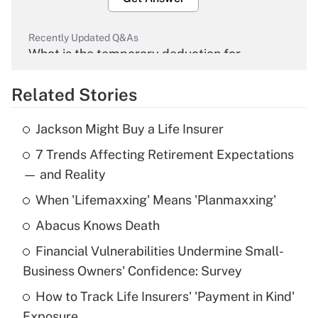
Recently Updated Q&As
What is the temporary deduction for
overtime income?
Related Stories
Get Answer
Jackson Might Buy a Life Insurer
Recently Updated Q&As
7 Trends Affecting Retirement Expectations
What is the temporary deduction for tip
income?
— and Reality
When 'Lifemaxxing' Means 'Planmaxxing'
Get Answer
Abacus Knows Death
Recently Updated Q&As
Financial Vulnerabilities Undermine Small-
What is a high deductible health plan for
Business Owners' Confidence: Survey
purposes of an HSA?
How to Track Life Insurers' 'Payment in Kind'
Get Answer
Exposure