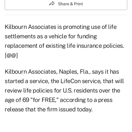
Share & Print
Kilbourn Associates is promoting use of life
settlements as a vehicle for funding
replacement of existing life insurance policies.
[@@]
Kilbourn Associates, Naples, Fla., says it has
started a service, the LifeCon service, that will
review life policies for U.S. residents over the
age of 69 "for FREE," according to a press
release that the firm issued today.