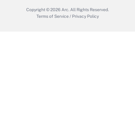
Copyright © 2026
Arc.
All Rights Reserved.
Terms of Service
/
Privacy Policy