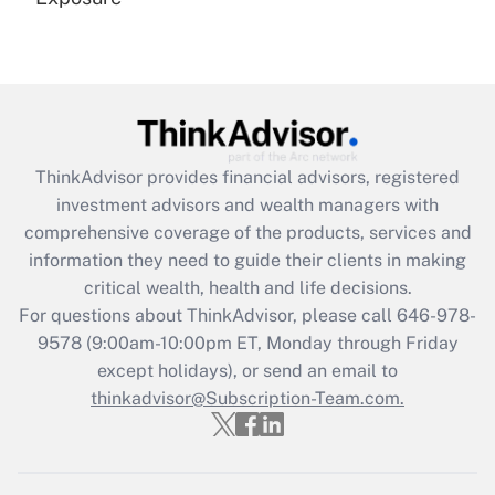
Recently Updated Q&As
Are remote workers eligible for leave
under the Family and Medical Leave Act
(FMLA)?
Get Answer
ThinkAdvisor
provides financial advisors, registered
investment advisors and wealth managers with
Recently Updated Q&As
comprehensive coverage of the products, services and
What is the CARES Act employee
information they need to guide their clients in making
retention tax credit that was available
critical wealth, health and life decisions.
during 2020 and 2021?
For questions about ThinkAdvisor, please call
646-978-
Get Answer
9578
(9:00am-10:00pm ET, Monday through Friday
except holidays), or send an email to
thinkadvisor@Subscription-Team.com.
Recently Updated Q&As
Who must file a return?
Get Answer