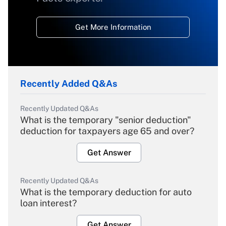
Get More Information
Recently Added Q&As
Recently Updated Q&As
What is the temporary "senior deduction"
deduction for taxpayers age 65 and over?
Get Answer
Recently Updated Q&As
What is the temporary deduction for auto
loan interest?
Get Answer