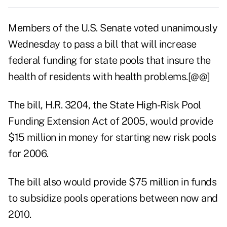
Members of the U.S. Senate voted unanimously
Wednesday to pass a bill that will increase
federal funding for state pools that insure the
health of residents with health problems.[@@]
The bill, H.R. 3204, the State High-Risk Pool
Funding Extension Act of 2005, would provide
$15 million in money for starting new risk pools
for 2006.
The bill also would provide $75 million in funds
to subsidize pools operations between now and
2010.