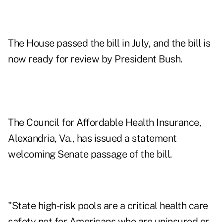
The House passed the bill in July, and the bill is
now ready for review by President Bush.
The Council for Affordable Health Insurance,
Alexandria, Va., has issued a statement
welcoming Senate passage of the bill.
"State high-risk pools are a critical health care
safety net for Americans who are uninsured or