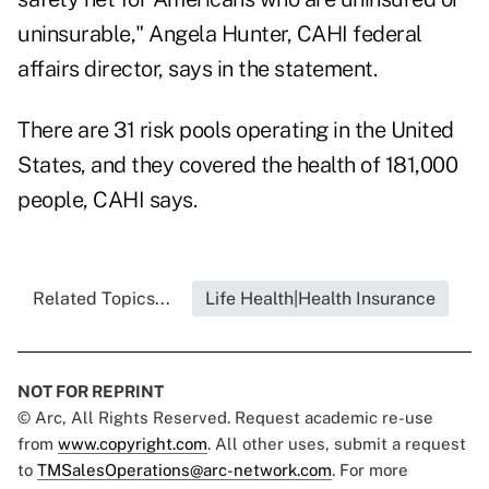
uninsurable," Angela Hunter, CAHI federal
affairs director, says in the statement.
There are 31 risk pools operating in the United
States, and they covered the health of 181,000
people, CAHI says.
Related Topics...
Life Health|Health Insurance
NOT FOR REPRINT
© Arc, All Rights Reserved. Request academic re-use
from
www.copyright.com
. All other uses, submit a request
to
TMSalesOperations@arc-network.com
. For more