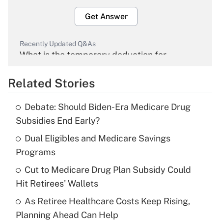
Get Answer
Recently Updated Q&As
What is the temporary deduction for
overtime income?
Related Stories
Get Answer
Debate: Should Biden-Era Medicare Drug
Recently Updated Q&As
Subsidies End Early?
What is the temporary deduction for tip
income?
Dual Eligibles and Medicare Savings
Programs
Get Answer
Cut to Medicare Drug Plan Subsidy Could
Hit Retirees' Wallets
Recently Updated Q&As
What is a high deductible health plan for
As Retiree Healthcare Costs Keep Rising,
purposes of an HSA?
Planning Ahead Can Help