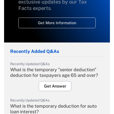
exclusive updates by our Tax
Facts experts.
Get More Information
Recently Added Q&As
Recently Updated Q&As
What is the temporary "senior deduction"
deduction for taxpayers age 65 and over?
Get Answer
Recently Updated Q&As
What is the temporary deduction for auto
loan interest?