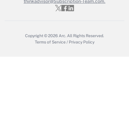
thinkadvisor@Subscription-Team.com.
Get Answer
Copyright © 2026
Arc.
All Rights Reserved.
Terms of Service
/
Privacy Policy