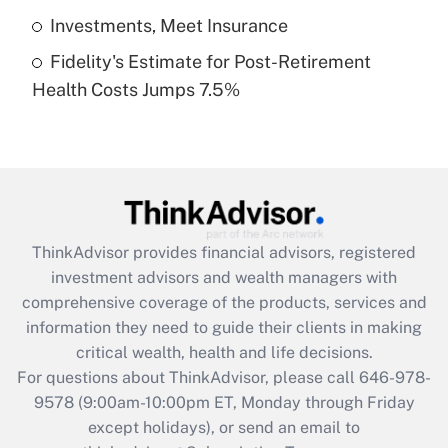
Get Answer
Investments, Meet Insurance
Fidelity's Estimate for Post-Retirement
Recently Updated Q&As
Health Costs Jumps 7.5%
Are remote workers eligible for leave
under the Family and Medical Leave Act
(FMLA)?
Get Answer
Recently Updated Q&As
ThinkAdvisor
provides financial advisors, registered
What is the CARES Act employee
investment advisors and wealth managers with
retention tax credit that was available
during 2020 and 2021?
comprehensive coverage of the products, services and
information they need to guide their clients in making
Get Answer
critical wealth, health and life decisions.
For questions about ThinkAdvisor, please call
646-978-
Recently Updated Q&As
9578
(9:00am-10:00pm ET, Monday through Friday
Who must file a return?
except holidays), or send an email to