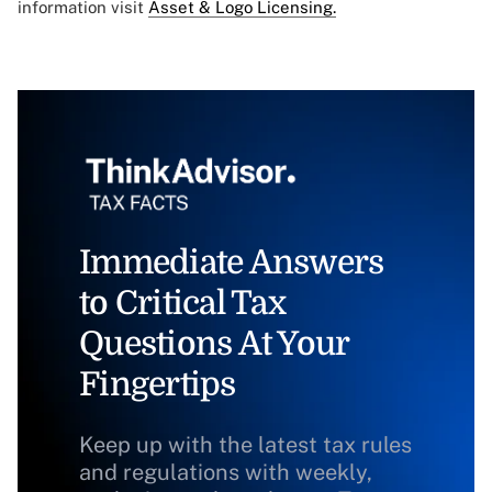
information visit
Asset & Logo Licensing.
Immediate Answers
to Critical Tax
Questions At Your
Fingertips
Keep up with the latest tax rules
and regulations with weekly,