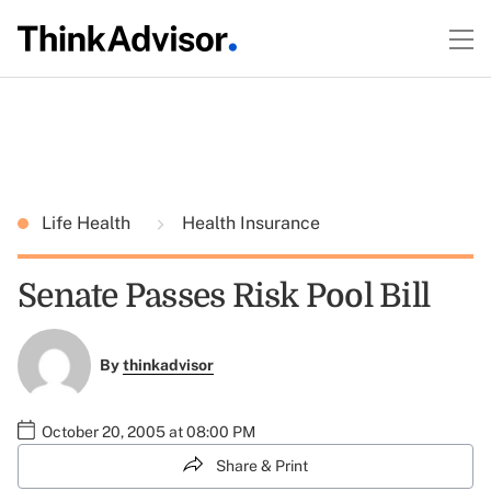
Life Health
Health Insurance
Senate Passes Risk Pool Bill
By
thinkadvisor
October 20, 2005 at 08:00 PM
Share & Print