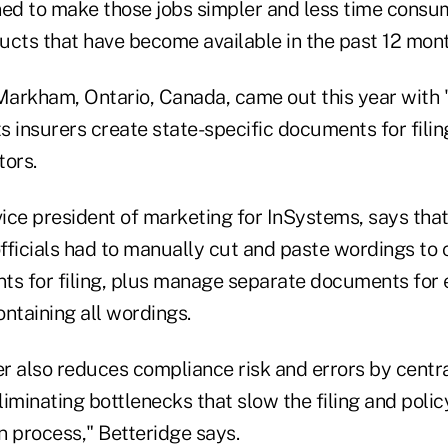
ned to make those jobs simpler and less time consu
ucts that have become available in the past 12 mont
Markham, Ontario, Canada, came out this year with
ts insurers create state-specific documents for filin
tors.
vice president of marketing for InSystems, says that 
officials had to manually cut and paste wordings to 
ts for filing, plus manage separate documents for 
ntaining all wordings.
 also reduces compliance risk and errors by central
iminating bottlenecks that slow the filing and poli
n process," Betteridge says.