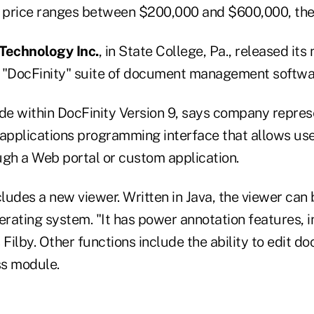
 price ranges between $200,000 and $600,000, th
Technology Inc.
, in State College, Pa., released its
he "DocFinity" suite of document management softwar
 within DocFinity Version 9, says company represent
 applications programming interface that allows us
ugh a Web portal or custom application.
cludes a new viewer. Written in Java, the viewer can 
erating system. "It has power annotation features, 
 Filby. Other functions include the ability to edit 
ss module.