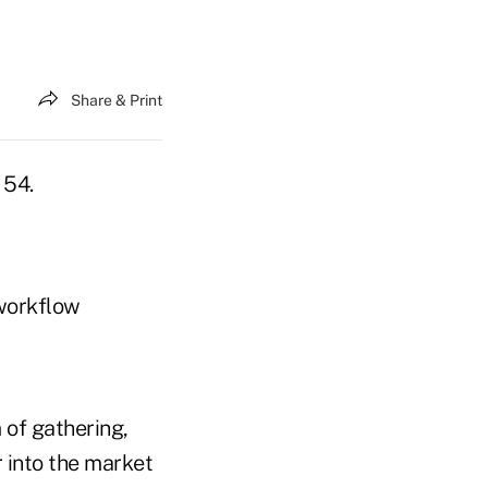
Share & Print
 54.
 workflow
 of gathering,
r into the market