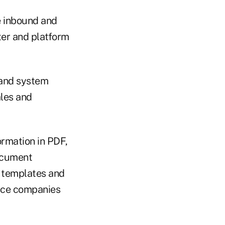
e inbound and
ter and platform
s and system
ales and
ormation in PDF,
ocument
e templates and
ance companies