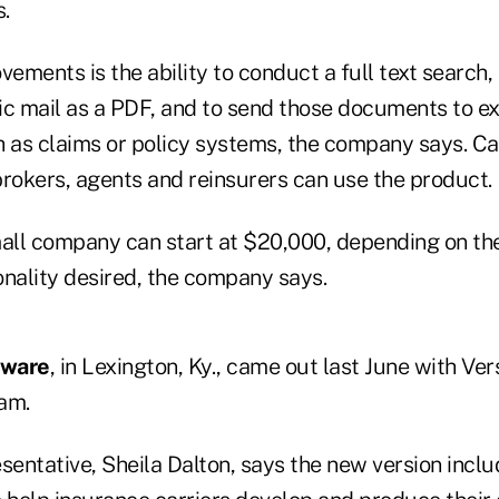
s.
ements is the ability to conduct a full text searc
ic mail as a PDF, and to send those documents to ex
h as claims or policy systems, the company says. Ca
brokers, agents and reinsurers can use the product.
mall company can start at $20,000, depending on th
onality desired, the company says.
ware
, in Lexington, Ky., came out last June with Vers
am.
entative, Sheila Dalton, says the new version incl