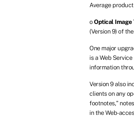
Average product
o
Optical Image 
(Version 9) of t
One major upgrade
is a Web Service
information thro
Version 9 also in
clients on any op
footnotes," notes
in the Web-acce