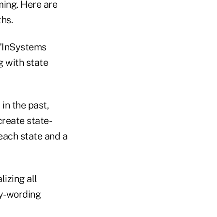
ming. Here are
hs.
 "InSystems
g with state
in the past,
create state-
each state and a
izing all
cy-wording