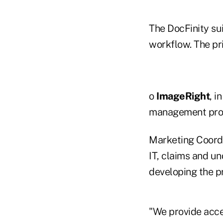
The DocFinity sui
workflow. The pr
o
ImageRight
, i
management prod
Marketing Coordi
IT, claims and u
developing the p
"We provide acce