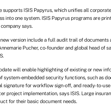
 supports ISIS Papyrus, which unifies all corporat
s into one system. ISIS Papyrus programs are prin
e company says.
 new version include a full audit trail of document
Annemarie Pucher, co-founder and global head of s
S.
update will enable highlighting of existing or new inf
 of system-embedded security functions, such as d
al signature for workflow sign-off, and ready-to-us
ter project implementation, says ISIS. Large insur
duct for their basic document needs.