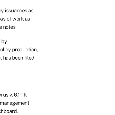
cy issuances as
oss of work as
e notes.
t by
olicy production,
t has been filed
s v. 6.1." It
nt management
chboard.