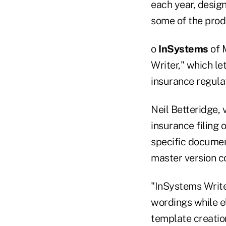
each year, desig
some of the prod
o
InSystems
of 
Writer," which le
insurance regula
Neil Betteridge, 
insurance filing 
specific documen
master version co
"InSystems Writer
wordings while el
template creatio