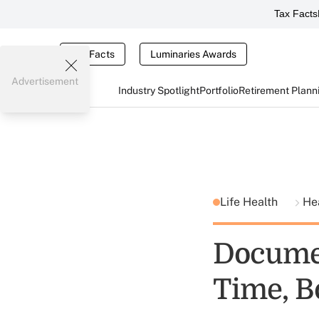
Tax Facts
Tax Facts
Luminaries Awards
Advertisement
Industry Spotlight
Portfolio
Retirement Plann
Life Health
He
Docume
Time, B