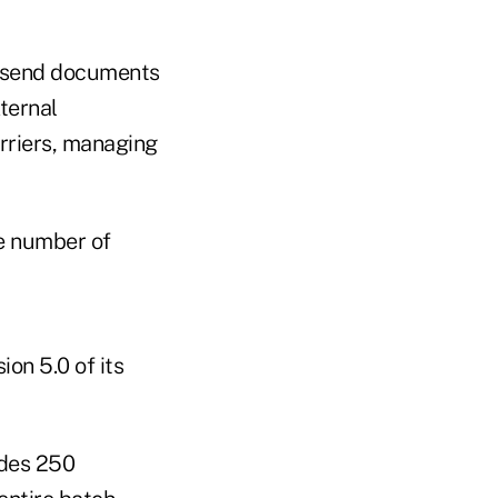
h, send documents
ternal
rriers, managing
e number of
ion 5.0 of its
udes 250