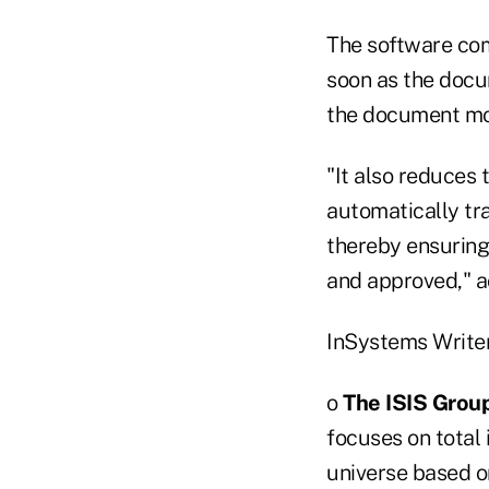
The software com
soon as the docum
the document mov
"It also reduces 
automatically tr
thereby ensuring
and approved," a
InSystems Writer
o
The ISIS Grou
focuses on tota
universe based 