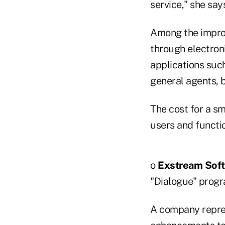
service," she say
Among the improv
through electron
applications suc
general agents, 
The cost for a s
users and functi
o
Exstream
Soft
"Dialogue" progr
A company repres