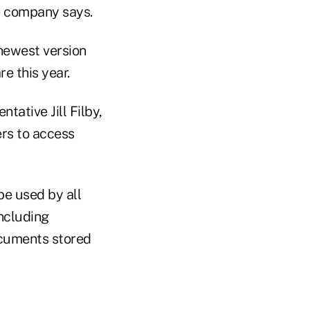
e company says.
 newest version
e this year.
ative Jill Filby,
ers to access
be used by all
including
documents stored