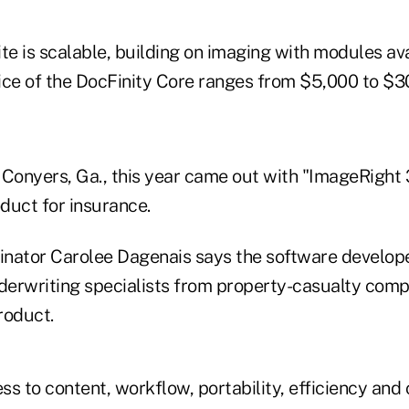
te is scalable, building on imaging with modules ava
ice of the DocFinity Core ranges from $5,000 to $3
n Conyers, Ga., this year came out with "ImageRight
uct for insurance.
nator Carolee Dagenais says the software develop
nderwriting specialists from property-casualty comp
roduct.
ss to content, workflow, portability, efficiency an