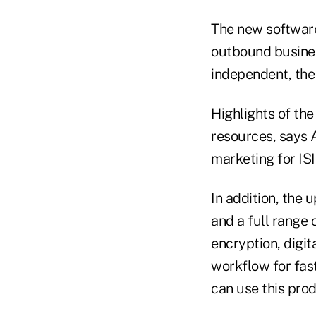
The new software
outbound busines
independent, th
Highlights of the
resources, says 
marketing for ISI
In addition, the 
and a full range
encryption, digit
workflow for fas
can use this pro