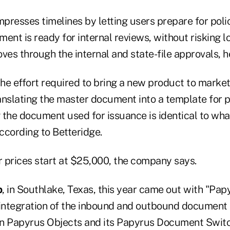
presses timelines by letting users prepare for poli
ent is ready for internal reviews, without risking l
es through the internal and state-file approvals, h
the effort required to bring a new product to marke
anslating the master document into a template for p
 the document used for issuance is identical to wha
ccording to Betteridge.
 prices start at $25,000, the company says.
p
, in Southlake, Texas, this year came out with "Papyru
l integration of the inbound and outbound docume
on Papyrus Objects and its Papyrus Document Swit