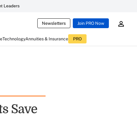
t Leaders
Newsletters
Join PRO Now
ce
Technology
Annuities & Insurance
PRO
s Save