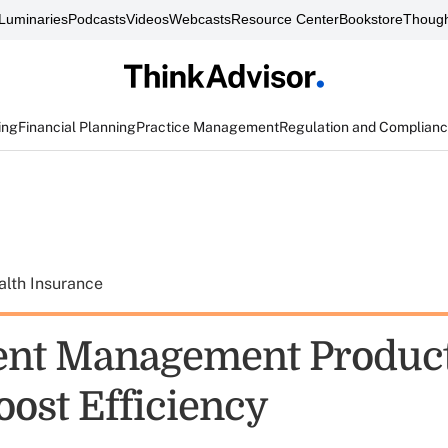
Luminaries
Podcasts
Videos
Webcasts
Resource Center
Bookstore
Though
ing
Financial Planning
Practice Management
Regulation and Complian
alth Insurance
nt Management Product
oost Efficiency