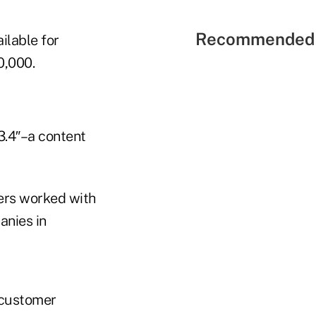
Recommended 
ilable for
0,000.
 3.4″–a content
ers worked with
anies in
d customer