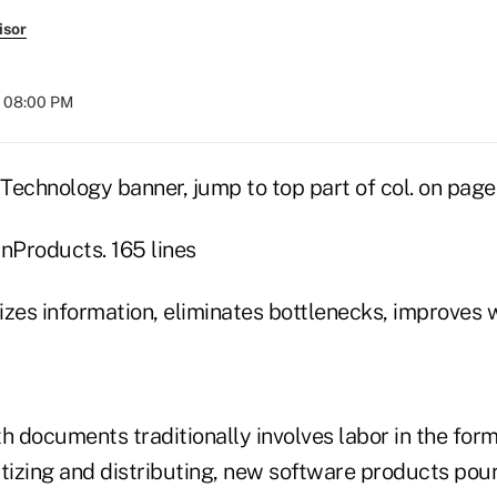
isor
t 08:00 PM
Technology banner, jump to top part of col. on page
Products. 165 lines
izes information, eliminates bottlenecks, improves
h documents traditionally involves labor in the form
ritizing and distributing, new software products pou