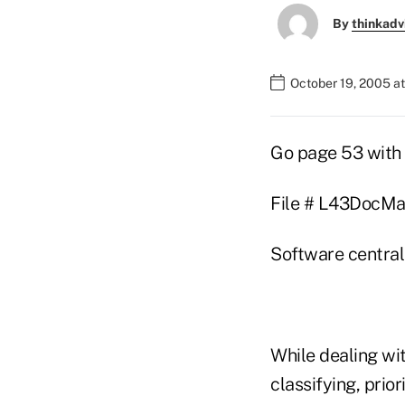
By
thinkadv
October 19, 2005 a
Go page 53 with 
File # L43DocMan
Software central
While dealing wit
classifying, prio