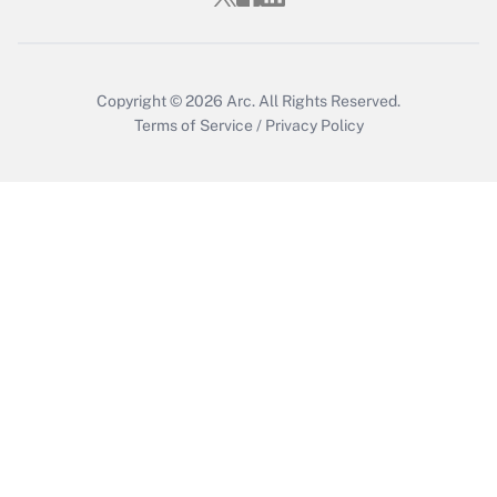
Get Answer
Copyright © 2026
Arc.
All Rights Reserved.
Terms of Service
/
Privacy Policy