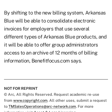
By shifting to the new billing system, Arkansas
Blue will be able to consolidate electronic
invoices for employers that use several
different types of Arkansas Blue products, and
it will be able to offer group administrators
access to an archive of 12 months of billing
information, Benefitfocus.com says.
NOT FOR REPRINT
© Arc, All Rights Reserved. Request academic re-use
from
www.copyright.com
. All other uses, submit a request
to
TMSalesOperations@arc-network.com
. For more