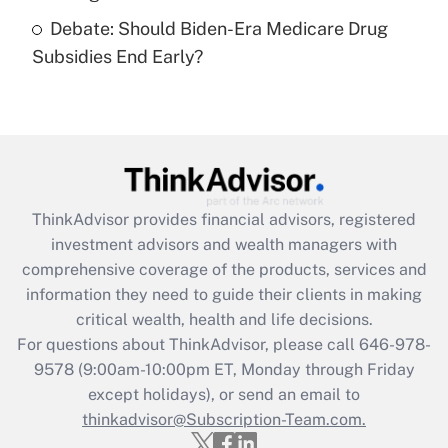
Get Answer
Debate: Should Biden-Era Medicare Drug
Subsidies End Early?
Recently Updated Q&As
Are remote workers eligible for leave
under the Family and Medical Leave Act
(FMLA)?
Get Answer
ThinkAdvisor
provides financial advisors, registered
Recently Updated Q&As
investment advisors and wealth managers with
What is the CARES Act employee
comprehensive coverage of the products, services and
retention tax credit that was available
information they need to guide their clients in making
during 2020 and 2021?
critical wealth, health and life decisions.
Get Answer
For questions about ThinkAdvisor, please call
646-978-
9578
(9:00am-10:00pm ET, Monday through Friday
except holidays), or send an email to
Recently Updated Q&As
Who must file a return?
thinkadvisor@Subscription-Team.com.