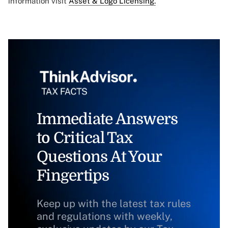
information visit
Asset & Logo Licensing.
Immediate Answers
to Critical Tax
Questions At Your
Fingertips
Keep up with the latest tax rules
and regulations with weekly,