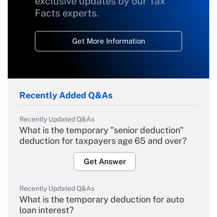
exclusive updates by our Tax
Facts experts.
Get More Information
Recently Added Q&As
Recently Updated Q&As
What is the temporary "senior deduction"
deduction for taxpayers age 65 and over?
Get Answer
Recently Updated Q&As
What is the temporary deduction for auto
loan interest?