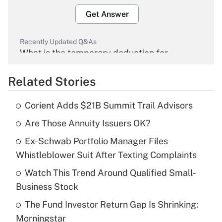
Get Answer
Recently Updated Q&As
What is the temporary deduction for
overtime income?
Related Stories
Get Answer
Corient Adds $21B Summit Trail Advisors
Recently Updated Q&As
Are Those Annuity Issuers OK?
What is the temporary deduction for tip
income?
Ex-Schwab Portfolio Manager Files
Whistleblower Suit After Texting Complaints
Get Answer
Watch This Trend Around Qualified Small-
Recently Updated Q&As
Business Stock
What is a high deductible health plan for
The Fund Investor Return Gap Is Shrinking:
purposes of an HSA?
Morningstar