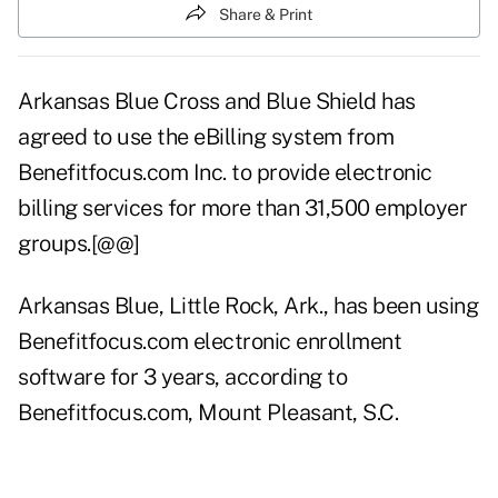
Share & Print
Arkansas Blue Cross and Blue Shield has
agreed to use the eBilling system from
Benefitfocus.com Inc. to provide electronic
billing services for more than 31,500 employer
groups.[@@]
Arkansas Blue, Little Rock, Ark., has been using
Benefitfocus.com electronic enrollment
software for 3 years, according to
Benefitfocus.com, Mount Pleasant, S.C.