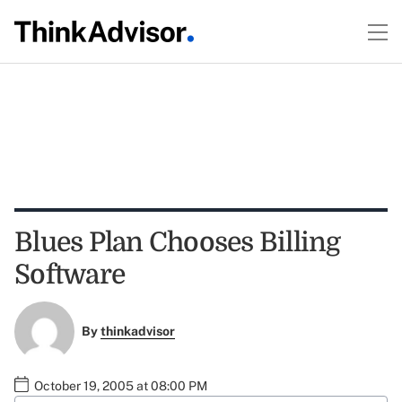
Blues Plan Chooses Billing
Software
By
thinkadvisor
October 19, 2005 at 08:00 PM