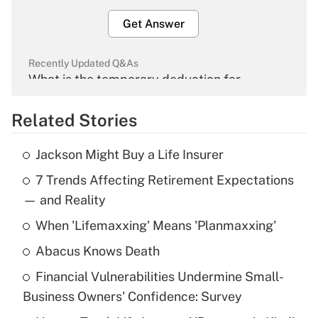
Get Answer
Recently Updated Q&As
What is the temporary deduction for
overtime income?
Related Stories
Get Answer
Jackson Might Buy a Life Insurer
Recently Updated Q&As
7 Trends Affecting Retirement Expectations
What is the temporary deduction for tip
income?
— and Reality
When 'Lifemaxxing' Means 'Planmaxxing'
Get Answer
Abacus Knows Death
Recently Updated Q&As
Financial Vulnerabilities Undermine Small-
What is a high deductible health plan for
Business Owners' Confidence: Survey
purposes of an HSA?