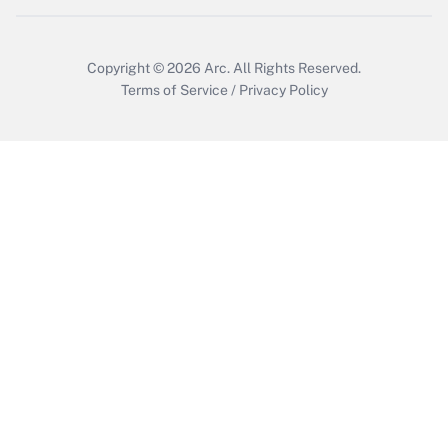
Get Answer
Copyright © 2026
Arc.
All Rights Reserved.
Terms of Service
/
Privacy Policy