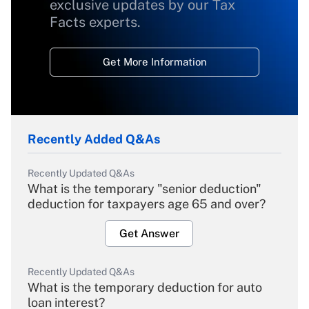
exclusive updates by our Tax
Facts experts.
Get More Information
Recently Added Q&As
Recently Updated Q&As
What is the temporary "senior deduction"
deduction for taxpayers age 65 and over?
Get Answer
Recently Updated Q&As
What is the temporary deduction for auto
loan interest?