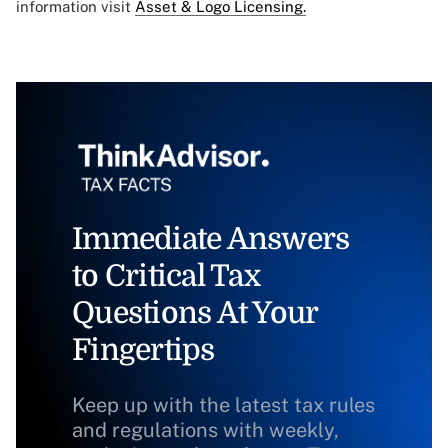
information visit
Asset & Logo Licensing.
Immediate Answers
to Critical Tax
Questions At Your
Fingertips
Keep up with the latest tax rules
and regulations with weekly,