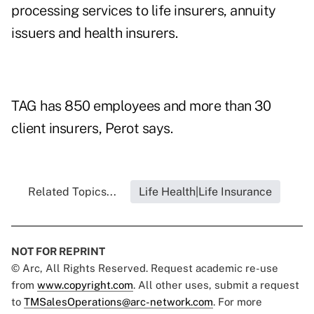
processing services to life insurers, annuity
issuers and health insurers.
TAG has 850 employees and more than 30
client insurers, Perot says.
Related Topics...
Life Health|Life Insurance
NOT FOR REPRINT
© Arc, All Rights Reserved. Request academic re-use
from
www.copyright.com
. All other uses, submit a request
to
TMSalesOperations@arc-network.com
. For more