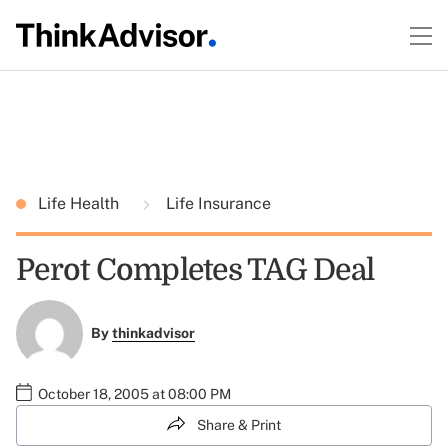
Life Health
Life Insurance
Perot Completes TAG Deal
By
thinkadvisor
October 18, 2005 at 08:00 PM
Share & Print