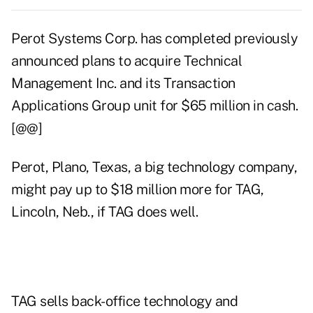
Perot Systems Corp. has completed previously
announced plans to acquire Technical
Management Inc. and its Transaction
Applications Group unit for $65 million in cash.
[@@]
Perot, Plano, Texas, a big technology company,
might pay up to $18 million more for TAG,
Lincoln, Neb., if TAG does well.
TAG sells back-office technology and