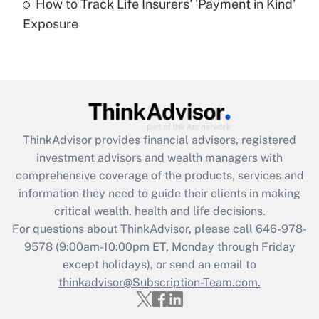
How to Track Life Insurers' 'Payment in Kind'
Get Answer
Exposure
Recently Updated Q&As
Are remote workers eligible for leave
under the Family and Medical Leave Act
(FMLA)?
Get Answer
ThinkAdvisor
provides financial advisors, registered
investment advisors and wealth managers with
Recently Updated Q&As
comprehensive coverage of the products, services and
What is the CARES Act employee
information they need to guide their clients in making
retention tax credit that was available
critical wealth, health and life decisions.
during 2020 and 2021?
For questions about ThinkAdvisor, please call
646-978-
Get Answer
9578
(9:00am-10:00pm ET, Monday through Friday
except holidays), or send an email to
thinkadvisor@Subscription-Team.com.
Recently Updated Q&As
Who must file a return?