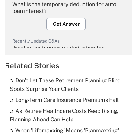
What is the temporary deduction for auto
loan interest?
Get Answer
Recently Updated Q&As
What is the temporary deduction for
overtime income?
Related Stories
Get Answer
Don't Let These Retirement Planning Blind
Recently Updated Q&As
Spots Surprise Your Clients
What is the temporary deduction for tip
income?
Long-Term Care Insurance Premiums Fall
As Retiree Healthcare Costs Keep Rising,
Get Answer
Planning Ahead Can Help
Recently Updated Q&As
When 'Lifemaxxing' Means 'Planmaxxing'
What is a high deductible health plan for