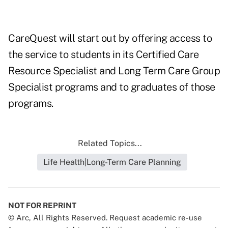
CareQuest will start out by offering access to
the service to students in its Certified Care
Resource Specialist and Long Term Care Group
Specialist programs and to graduates of those
programs.
Related Topics...
Life Health|Long-Term Care Planning
NOT FOR REPRINT
© Arc, All Rights Reserved. Request academic re-use