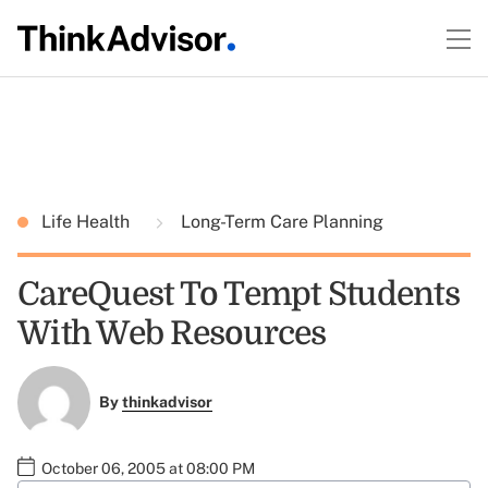
Life Health
Long-Term Care Planning
CareQuest To Tempt Students
With Web Resources
By
thinkadvisor
October 06, 2005 at 08:00 PM