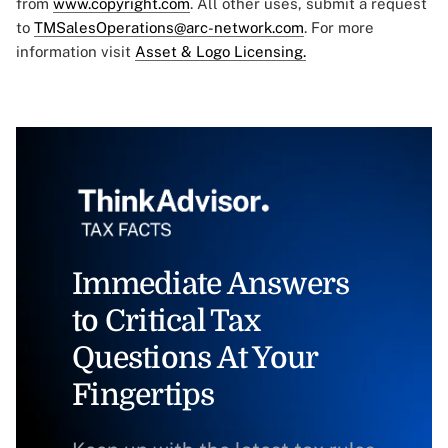
from
www.copyright.com
. All other uses, submit a request
to
TMSalesOperations@arc-network.com
. For more
information visit
Asset & Logo Licensing.
Immediate Answers
to Critical Tax
Questions At Your
Fingertips