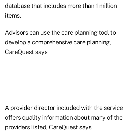
database that includes more than 1 million
items.
Advisors can use the care planning tool to
develop a comprehensive care planning,
CareQuest says.
A provider director included with the service
offers quality information about many of the
providers listed, CareQuest says.