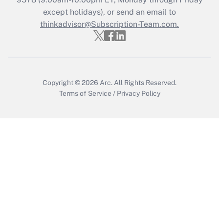
Who must file a return?
except holidays), or send an email to
thinkadvisor@Subscription-Team.com.
Get Answer
Copyright © 2026
Arc.
All Rights Reserved.
Terms of Service
/
Privacy Policy