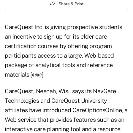
Share & Print
CareQuest Inc. is giving prospective students
an incentive to sign up for its elder care
certification courses by offering program
participants access to a large, Web-based
package of analytical tools and reference
materials.[@@]
CareQuest, Neenah, Wis., says its NavGate
Technologies and CareQuest University
affiliates have introduced CareOptionsOnline, a
Web service that provides features such as an
interactive care planning tool and a resource