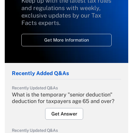
Keep up with the latest tax rules
and regulations with weekly,
exclusive updates by our Tax
Facts experts.
Get More Information
Recently Added Q&As
Recently Updated Q&As
What is the temporary "senior deduction"
deduction for taxpayers age 65 and over?
Get Answer
Recently Updated Q&As