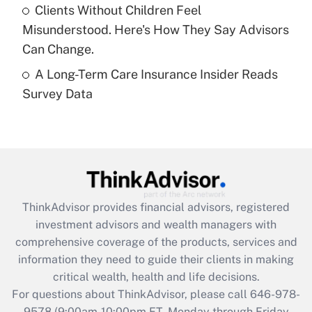
Clients Without Children Feel
purposes of an HSA?
Misunderstood. Here's How They Say Advisors
Get Answer
Can Change.
A Long-Term Care Insurance Insider Reads
Recently Updated Q&As
Survey Data
Are remote workers eligible for leave
under the Family and Medical Leave Act
(FMLA)?
Get Answer
Recently Updated Q&As
ThinkAdvisor
provides financial advisors, registered
What is the CARES Act employee
investment advisors and wealth managers with
retention tax credit that was available
during 2020 and 2021?
comprehensive coverage of the products, services and
information they need to guide their clients in making
Get Answer
critical wealth, health and life decisions.
For questions about ThinkAdvisor, please call
646-978-
Recently Updated Q&As
9578
(9:00am-10:00pm ET, Monday through Friday