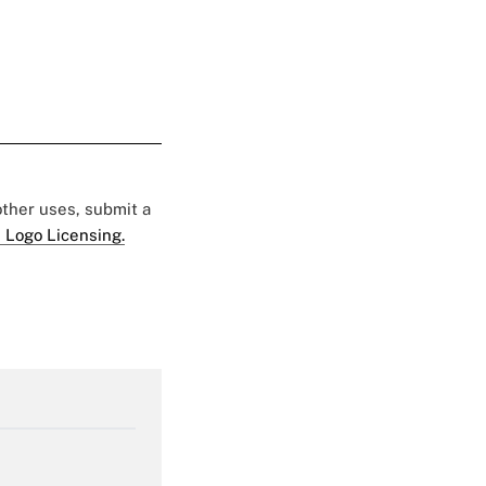
 other uses, submit a
 Logo Licensing.