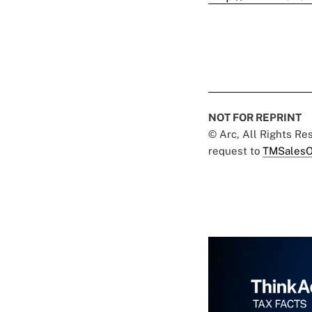
NOT FOR REPRINT
© Arc, All Rights R
request to
TMSalesO