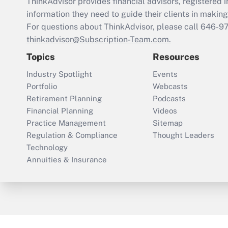
ThinkAdvisor
provides financial advisors, registere
information they need to guide their clients in making 
For questions about ThinkAdvisor, please call
646-9
thinkadvisor@Subscription-Team.com.
Topics
Resources
Industry Spotlight
Events
Portfolio
Webcasts
Retirement Planning
Podcasts
Financial Planning
Videos
Practice Management
Sitemap
Regulation & Compliance
Thought Leaders
Technology
Annuities & Insurance
ThinkAdvisor
PropertyCasualty360