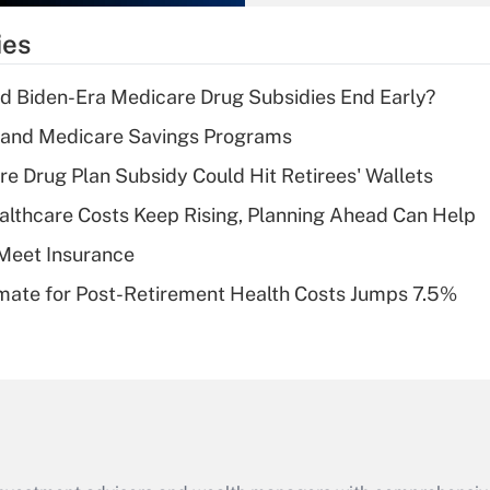
What is the
temporary
ies
deduction for tip
income?
d Biden-Era Medicare Drug Subsidies End Early?
Recently Updated Q&As
s and Medicare Savings Programs
What is a high
re Drug Plan Subsidy Could Hit Retirees' Wallets
deductible health
plan for purposes
althcare Costs Keep Rising, Planning Ahead Can Help
of an HSA?
Meet Insurance
Recently Updated Q&As
timate for Post-Retirement Health Costs Jumps 7.5%
Are remote workers
eligible for leave
under the Family
and Medical Leave
Act (FMLA)?
Recently Updated Q&As
What is the CARES