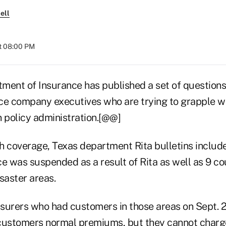
ell
t 08:00 PM
ment of Insurance has published a set of question
ce company executives who are trying to grapple wi
n policy administration.[@@]
lth coverage, Texas department Rita bulletins includ
e was suspended as a result of Rita as well as 9 cou
saster areas.
insurers who had customers in those areas on Sept. 
customers normal premiums, but they cannot charge