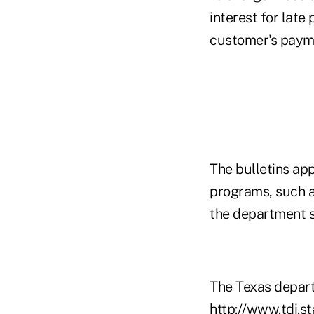
interest for lat
customer's payme
The bulletins ap
programs, such a
the department s
The Texas departm
http://www.tdi.s