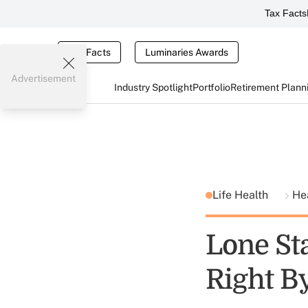
Tax Facts
Tax Facts
Luminaries Awards
Advertisement
Industry Spotlight
Portfolio
Retirement Plann
Life Health
He
Lone Sta
Right B