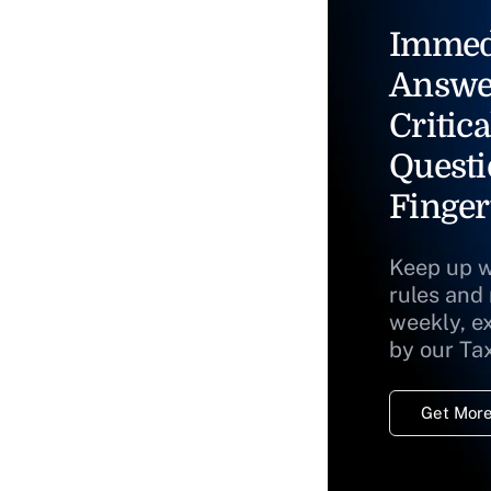
Immed
Answe
Critica
Questi
Finger
Keep up w
rules and
weekly, e
by our Ta
Get More