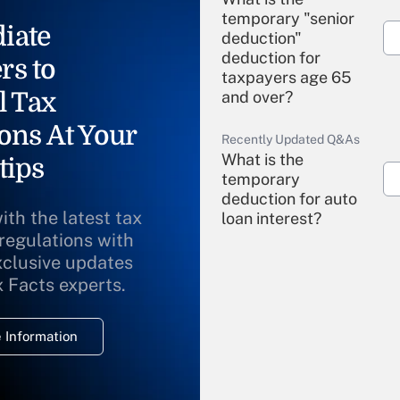
temporary "senior
iate
deduction"
deduction for
rs to
taxpayers age 65
l Tax
and over?
ons At Your
Recently Updated Q&As
What is the
tips
temporary
deduction for auto
ith the latest tax
loan interest?
 regulations with
xclusive updates
Recently Updated Q&As
What is the
x Facts experts.
temporary
deduction for
 Information
overtime income?
Recently Updated Q&As