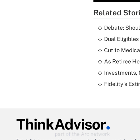
Related Stor
Debate: Shoul
Dual Eligible
Cut to Medica
As Retiree He
Investments, 
Fidelity's Es