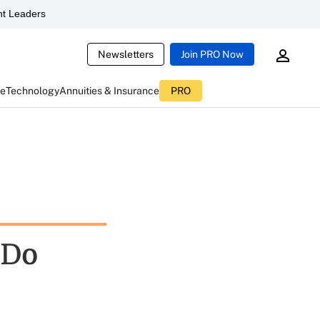
t Leaders
Newsletters
Join PRO Now
ce
Technology
Annuities & Insurance
PRO
 Do