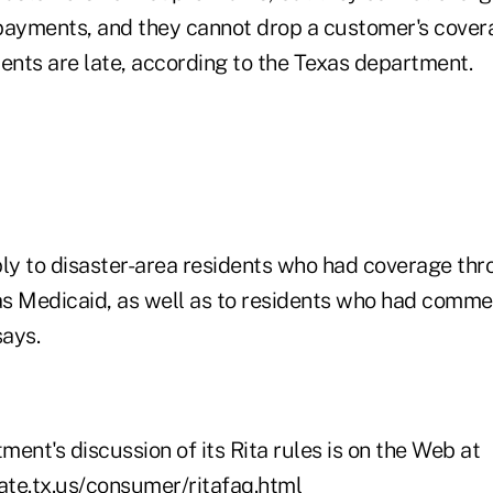
e payments, and they cannot drop a customer's cove
nts are late, according to the Texas department.
ply to disaster-area residents who had coverage t
s Medicaid, as well as to residents who had comme
ays.
ent's discussion of its Rita rules is on the Web at
tate.tx.us/consumer/ritafaq.html