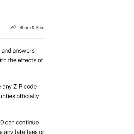
Share & Print
s and answers
th the effects of
e any ZIP code
nties officially
20 can continue
 any late fees or