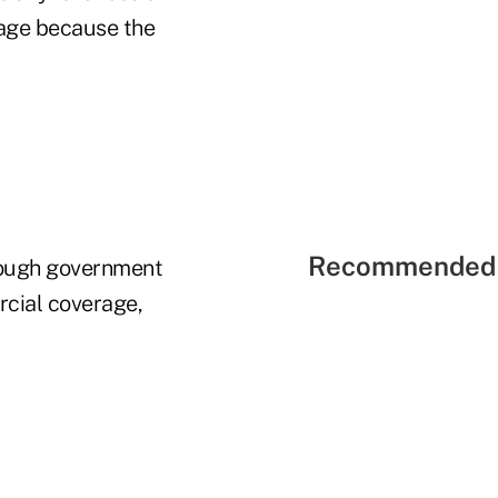
rage because the
Recommended 
hrough government
rcial coverage,