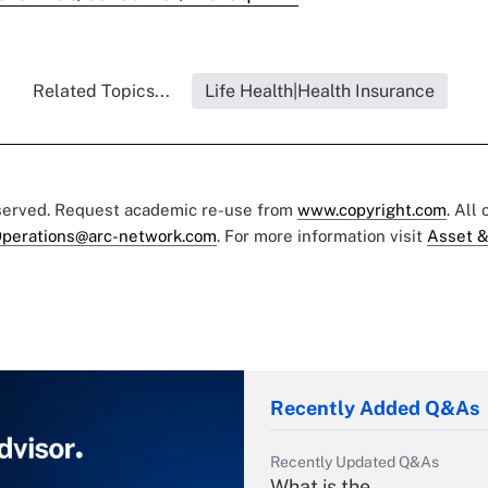
Related Topics...
Life Health|Health Insurance
eserved. Request academic re-use from
www.copyright.com
. All
perations@arc-network.com
. For more information visit
Asset &
Recently Added Q&As
Recently Updated Q&As
What is the