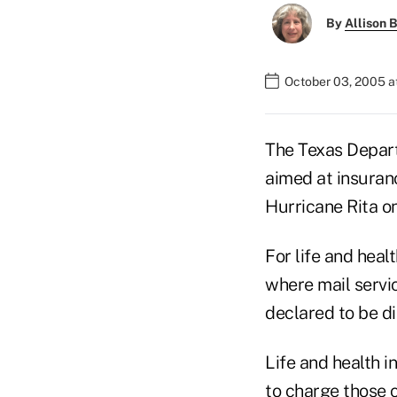
By
Allison B
October 03, 2005 a
The Texas Depart
aimed at insuran
Hurricane Rita o
For life and hea
where mail servic
declared to be di
Life and health 
to charge those 