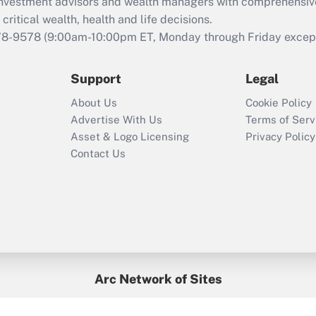
d investment advisors and wealth managers with comprehensiv
Act employee
retention tax credit
critical wealth, health and life decisions.
that was available
78-9578
(9:00am-10:00pm ET, Monday through Friday except 
during 2020 and
2021?
Support
Legal
Recently Updated Q&As
About Us
Cookie Policy
Who must file a
Advertise With Us
Terms of Serv
return?
Asset & Logo Licensing
Privacy Policy
Contact Us
Arc Network of Sites
BenefitsPro
Credit Union Times
GlobeSt
Treasur