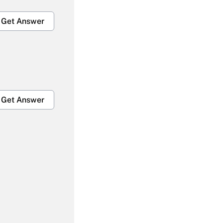
Get Answer
Get Answer
Get Answer