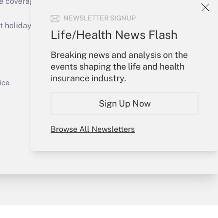
e coverage of the products, services and
Get Answer
NEWSLETTER SIGNUP
holidays), or send an email to
Life/Health News Flash
Your Account
Breaking news and analysis on the
events shaping the life and health
Sign In
insurance industry.
Get Answer
Create Account
ice
Forgot Password
Sign Up Now
My Newsletters
Browse All Newsletters
y & Risk
Consulting Mag
Book Store