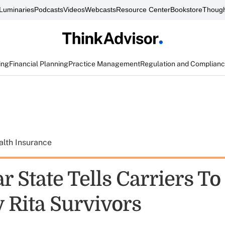
Luminaries
Podcasts
Videos
Webcasts
Resource Center
Bookstore
Though
ing
Financial Planning
Practice Management
Regulation and Complian
alth Insurance
r State Tells Carriers To
y Rita Survivors