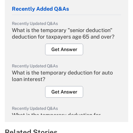
Recently Added Q&As
Recently Updated Q&As
What is the temporary "senior deduction"
deduction for taxpayers age 65 and over?
Get Answer
Recently Updated Q&As
What is the temporary deduction for auto
loan interest?
Get Answer
Recently Updated Q&As
What is the temporary deduction for
overtime income?
Related Stories