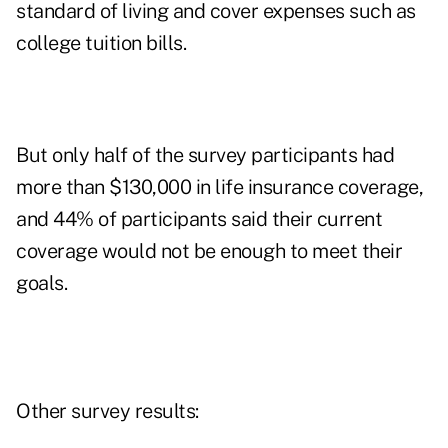
standard of living and cover expenses such as
college tuition bills.
But only half of the survey participants had
more than $130,000 in life insurance coverage,
and 44% of participants said their current
coverage would not be enough to meet their
goals.
Other survey results: