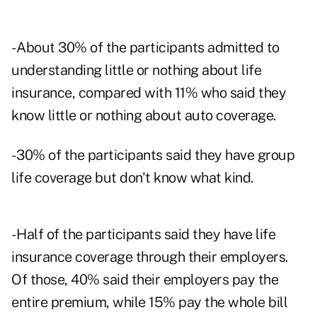
- About 30% of the participants admitted to
understanding little or nothing about life
insurance, compared with 11% who said they
know little or nothing about auto coverage.
- 30% of the participants said they have group
life coverage but don't know what kind.
- Half of the participants said they have life
insurance coverage through their employers.
Of those, 40% said their employers pay the
entire premium, while 15% pay the whole bill