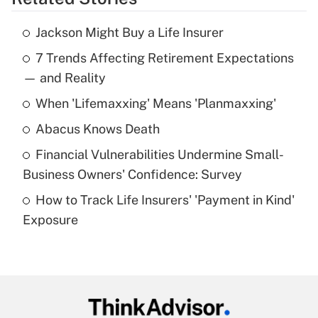
Get Answer
Jackson Might Buy a Life Insurer
Recently Updated Q&As
7 Trends Affecting Retirement Expectations
What is the temporary deduction for tip
income?
— and Reality
When 'Lifemaxxing' Means 'Planmaxxing'
Get Answer
Abacus Knows Death
Recently Updated Q&As
Financial Vulnerabilities Undermine Small-
What is a high deductible health plan for
Business Owners' Confidence: Survey
purposes of an HSA?
How to Track Life Insurers' 'Payment in Kind'
Get Answer
Exposure
Recently Updated Q&As
Are remote workers eligible for leave
under the Family and Medical Leave Act
(FMLA)?