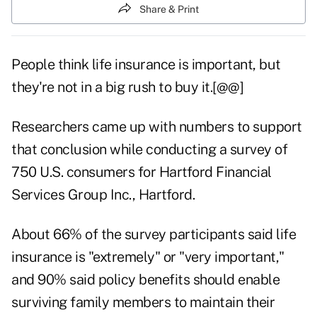
Share & Print
People think life insurance is important, but
they're not in a big rush to buy it.[@@]
Researchers came up with numbers to support
that conclusion while conducting a survey of
750 U.S. consumers for Hartford Financial
Services Group Inc., Hartford.
About 66% of the survey participants said life
insurance is "extremely" or "very important,"
and 90% said policy benefits should enable
surviving family members to maintain their