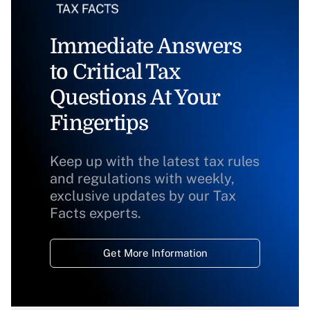
Immediate Answers
to Critical Tax
Questions At Your
Fingertips
Keep up with the latest tax rules
and regulations with weekly,
exclusive updates by our Tax
Facts experts.
Get More Information