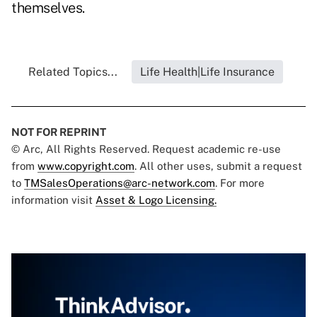
themselves.
Related Topics...
Life Health|Life Insurance
NOT FOR REPRINT
© Arc, All Rights Reserved. Request academic re-use
from
www.copyright.com
. All other uses, submit a request
to
TMSalesOperations@arc-network.com
. For more
information visit
Asset & Logo Licensing.