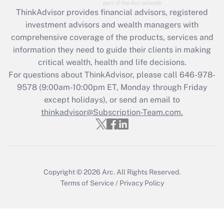
Get Answer
ThinkAdvisor
provides financial advisors, registered
investment advisors and wealth managers with
Recently Updated Q&As
comprehensive coverage of the products, services and
What is the CARES Act employee
information they need to guide their clients in making
retention tax credit that was available
critical wealth, health and life decisions.
during 2020 and 2021?
For questions about ThinkAdvisor, please call
646-978-
Get Answer
9578
(9:00am-10:00pm ET, Monday through Friday
except holidays), or send an email to
thinkadvisor@Subscription-Team.com.
Recently Updated Q&As
Who must file a return?
Get Answer
Copyright © 2026
Arc.
All Rights Reserved.
Terms of Service
/
Privacy Policy