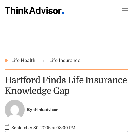
Life Health
Life Insurance
Hartford Finds Life Insurance
Knowledge Gap
By
thinkadvisor
September 30, 2005 at 08:00 PM